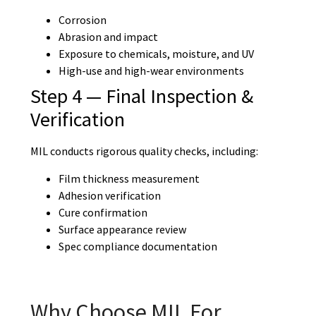
Corrosion
Abrasion and impact
Exposure to chemicals, moisture, and UV
High-use and high-wear environments
Step 4 — Final Inspection &
Verification
MIL conducts rigorous quality checks, including:
Film thickness measurement
Adhesion verification
Cure confirmation
Surface appearance review
Spec compliance documentation
Why Choose MIL For