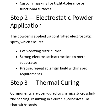
Custom masking for tight-tolerance or
functional surfaces
Step 2 — Electrostatic Powder
Application
The powder is applied via controlled electrostatic
spray, which ensures:
Even coating distribution
Strong electrostatic attraction to metal
substrates
Precise, repeatable film build within spec
requirements
Step 3 — Thermal Curing
Components are oven-cured to chemically crosslink
the coating, resulting in a durable, cohesive film
that withstands: