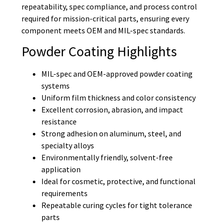
repeatability, spec compliance, and process control
required for mission-critical parts, ensuring every
component meets OEM and MIL-spec standards.
Powder Coating Highlights
MIL-spec and OEM-approved powder coating
systems
Uniform film thickness and color consistency
Excellent corrosion, abrasion, and impact
resistance
Strong adhesion on aluminum, steel, and
specialty alloys
Environmentally friendly, solvent-free
application
Ideal for cosmetic, protective, and functional
requirements
Repeatable curing cycles for tight tolerance
parts