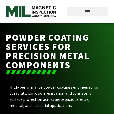
POWDER COATING
SERVICES FOR
PRECISION METAL
COMPONENTS
High-performance powder coatings engineered for
durability, corrosion resistance, and consistent
surface protection across aerospace, defense,
medical, and industrial applications.