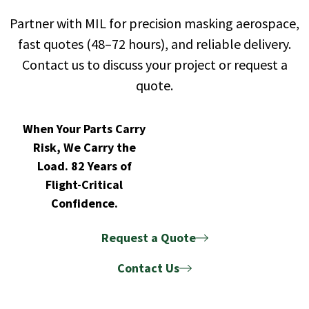
Partner with MIL for precision masking aerospace,
fast quotes (48–72 hours), and reliable delivery.
Contact us to discuss your project or request a
quote.
When Your Parts Carry
Risk, We Carry the
Load. 82 Years of
Flight-Critical
Confidence.
Request a Quote
Contact Us