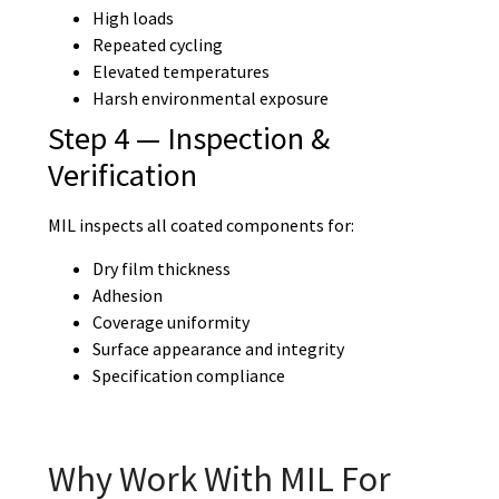
High loads
Repeated cycling
Elevated temperatures
Harsh environmental exposure
Step 4 — Inspection &
Verification
MIL inspects all coated components for:
Dry film thickness
Adhesion
Coverage uniformity
Surface appearance and integrity
Specification compliance
Why Work With MIL For