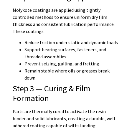
Molykote coatings are applied using tightly
controlled methods to ensure uniform dry film
thickness and consistent lubrication performance.
These coatings:
Reduce friction under static and dynamic loads
Support bearing surfaces, fasteners, and
threaded assemblies
Prevent seizing, galling, and fretting
Remain stable where oils or greases break
down
Step 3 — Curing & Film
Formation
Parts are thermally cured to activate the resin
binder and solid lubricants, creating a durable, well-
adhered coating capable of withstanding: