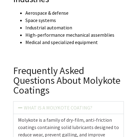
Aerospace & defense
Space systems
Industrial automation
High-performance mechanical assemblies
Medical and specialized equipment
Frequently Asked
Questions About Molykote
Coatings
WHAT IS A MOLYKOTE COATING?
Molykote is a family of dry-film, anti-friction
coatings containing solid lubricants designed to
reduce wear, prevent galling, and improve