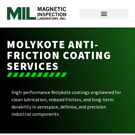
MOLYKOTE ANTI-
FRICTION COATING
SERVICES
High-performance Molykote coatings engineered for
clean lubrication, reduced friction, and long-term
durability in aerospace, defense, and precision
industrial components.