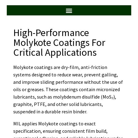
ALL SERVICES
High-Performance
Molykote Coatings For
Critical Applications
Molykote coatings are dry-film, anti-friction
systems designed to reduce wear, prevent galling,
and improve sliding performance without the use of
oils or greases. These coatings contain micronized
lubricants, such as molybdenum disulfide (MoS₂),
graphite, PTFE, and other solid lubricants,
suspended in a durable resin binder.
MIL applies Molykote coatings to exact
specification, ensuring consistent film build,