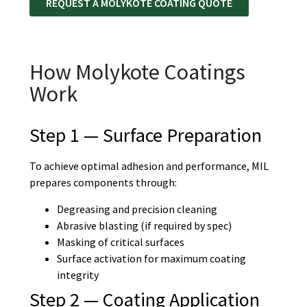
REQUEST A MOLYKOTE COATING QUOTE
How Molykote Coatings
Work
Step 1 — Surface Preparation
To achieve optimal adhesion and performance, MIL
prepares components through:
Degreasing and precision cleaning
Abrasive blasting (if required by spec)
Masking of critical surfaces
Surface activation for maximum coating
integrity
Step 2 — Coating Application