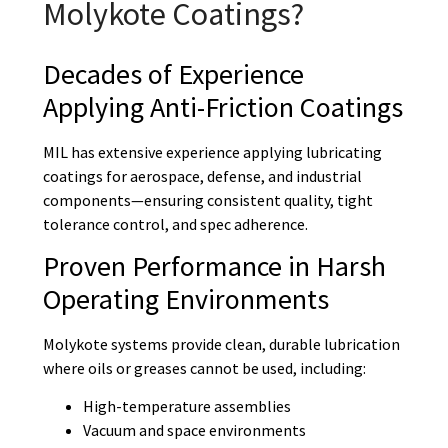
Molykote Coatings?
Decades of Experience
Applying Anti-Friction Coatings
MIL has extensive experience applying lubricating
coatings for aerospace, defense, and industrial
components—ensuring consistent quality, tight
tolerance control, and spec adherence.
Proven Performance in Harsh
Operating Environments
Molykote systems provide clean, durable lubrication
where oils or greases cannot be used, including:
High-temperature assemblies
Vacuum and space environments