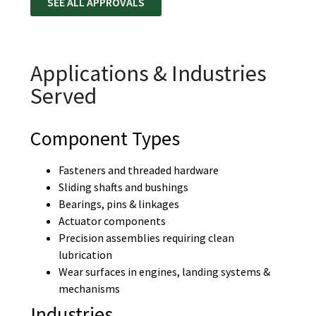
SEE ALL APPROVALS
Applications & Industries
Served
Component Types
Fasteners and threaded hardware
Sliding shafts and bushings
Bearings, pins & linkages
Actuator components
Precision assemblies requiring clean
lubrication
Wear surfaces in engines, landing systems &
mechanisms
Industries