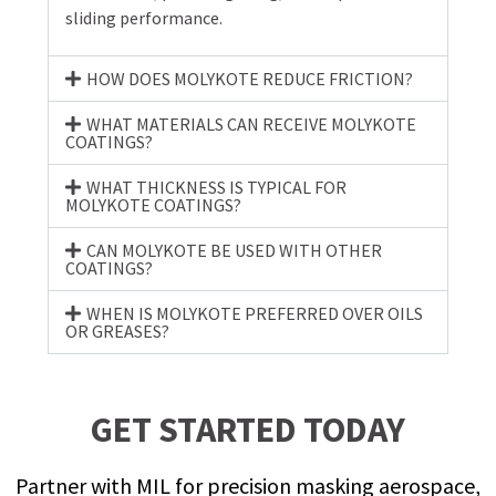
sliding performance.
HOW DOES MOLYKOTE REDUCE FRICTION?
WHAT MATERIALS CAN RECEIVE MOLYKOTE
COATINGS?
WHAT THICKNESS IS TYPICAL FOR
MOLYKOTE COATINGS?
CAN MOLYKOTE BE USED WITH OTHER
COATINGS?
WHEN IS MOLYKOTE PREFERRED OVER OILS
OR GREASES?
GET STARTED TODAY
Partner with MIL for precision masking aerospace,