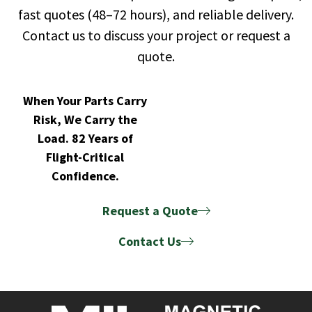
fast quotes (48–72 hours), and reliable delivery.
Contact us to discuss your project or request a
quote.
When Your Parts Carry
Risk, We Carry the
Load. 82 Years of
Flight-Critical
Confidence.
Request a Quote
Contact Us