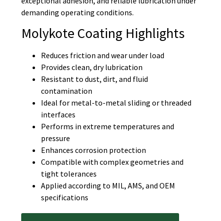
exceptional adhesion, and reliable lubrication under
demanding operating conditions.
Molykote Coating Highlights
Reduces friction and wear under load
Provides clean, dry lubrication
Resistant to dust, dirt, and fluid
contamination
Ideal for metal-to-metal sliding or threaded
interfaces
Performs in extreme temperatures and
pressure
Enhances corrosion protection
Compatible with complex geometries and
tight tolerances
Applied according to MIL, AMS, and OEM
specifications