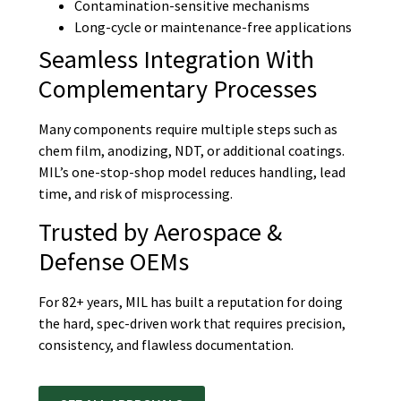
Contamination-sensitive mechanisms
Long-cycle or maintenance-free applications
Seamless Integration With
Complementary Processes
Many components require multiple steps such as
chem film, anodizing, NDT, or additional coatings.
MIL’s one-stop-shop model reduces handling, lead
time, and risk of misprocessing.
Trusted by Aerospace &
Defense OEMs
For 82+ years, MIL has built a reputation for doing
the hard, spec-driven work that requires precision,
consistency, and flawless documentation.