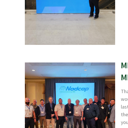
M
M
Tha
wou
las
the
yo