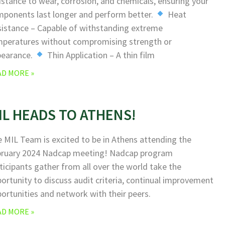
istance to wear, corrosion, and chemicals, ensuring your
ponents last longer and perform better.
Heat
istance – Capable of withstanding extreme
peratures without compromising strength or
pearance.
Thin Application – A thin film
AD MORE »
IL HEADS TO ATHENS!
 MIL Team is excited to be in Athens attending the
bruary 2024 Nadcap meeting! Nadcap program
ticipants gather from all over the world take the
ortunity to discuss audit criteria, continual improvement
ortunities and network with their peers.
AD MORE »