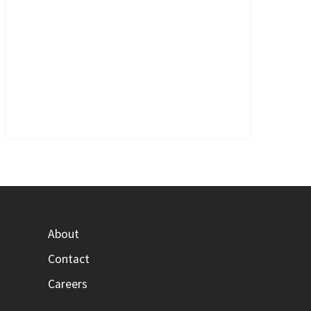
About
Contact
Careers