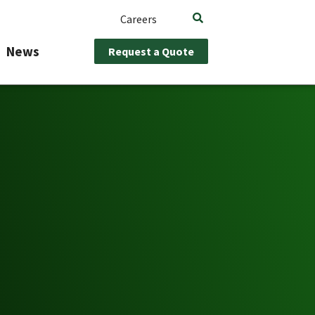
Careers
News
Request a Quote