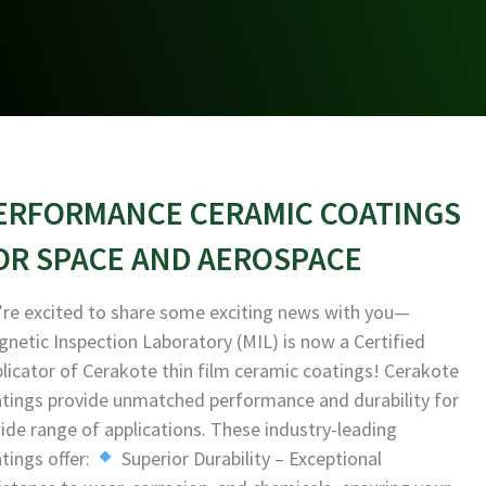
ERFORMANCE CERAMIC COATINGS
OR SPACE AND AEROSPACE
re excited to share some exciting news with you—
netic Inspection Laboratory (MIL) is now a Certified
licator of Cerakote thin film ceramic coatings! Cerakote
tings provide unmatched performance and durability for
ide range of applications. These industry-leading
tings offer:
Superior Durability – Exceptional