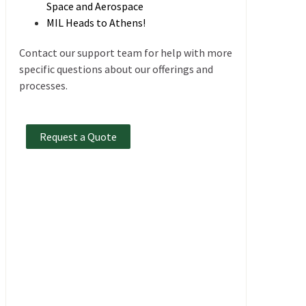
Space and Aerospace
MIL Heads to Athens!
Contact our support team for help with more
specific questions about our offerings and
processes.
Request a Quote