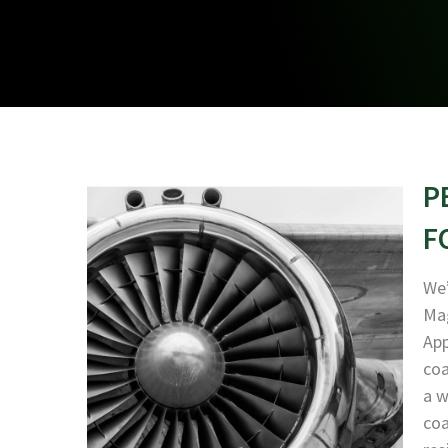
P
F
We’
Mag
App
coa
a w
coa