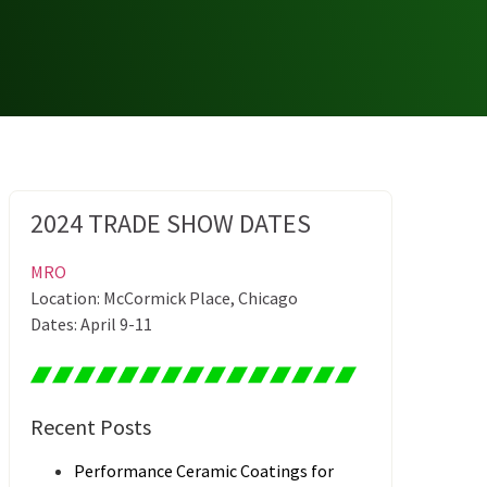
2024 TRADE SHOW DATES
MRO
Location: McCormick Place, Chicago
Dates: April 9-11
Recent Posts
Performance Ceramic Coatings for