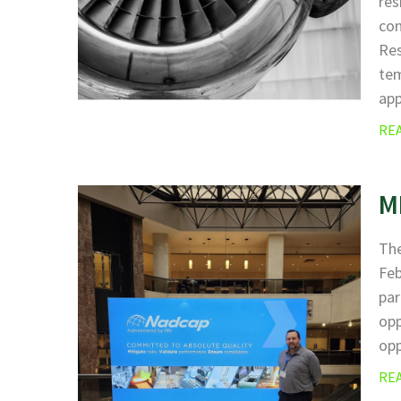
res
com
Res
tem
ap
RE
M
The
Fe
par
opp
opp
RE