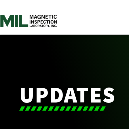
UPDATES