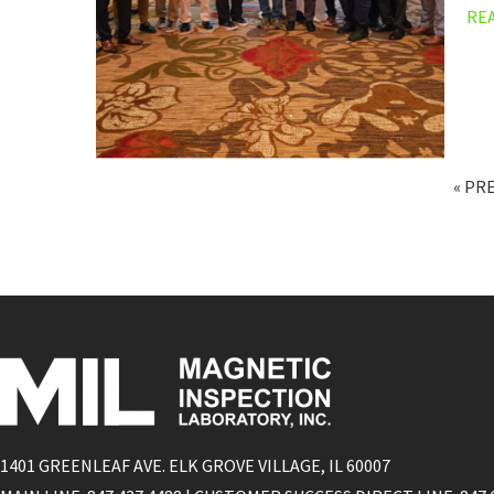
RE
« PR
1401 GREENLEAF AVE. ELK GROVE VILLAGE, IL 60007