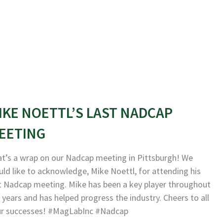
IKE NOETTL’S LAST NADCAP
EETING
t’s a wrap on our Nadcap meeting in Pittsburgh! We
ld like to acknowledge, Mike Noettl, for attending his
t Nadcap meeting. Mike has been a key player throughout
 years and has helped progress the industry. Cheers to all
ur successes! #MagLabInc #Nadcap