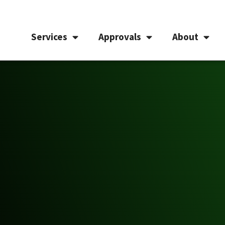
Services
Approvals
About