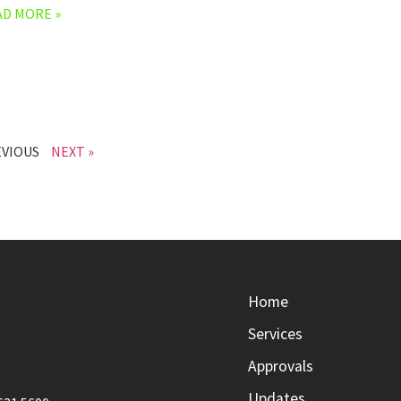
AD MORE »
EVIOUS
NEXT »
Home
Services
Approvals
Updates