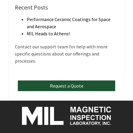
Recent Posts
Performance Ceramic Coatings for Space
and Aerospace
MIL Heads to Athens!
Contact our support team for help with more
specific questions about our offerings and
processes.
Request a Quote