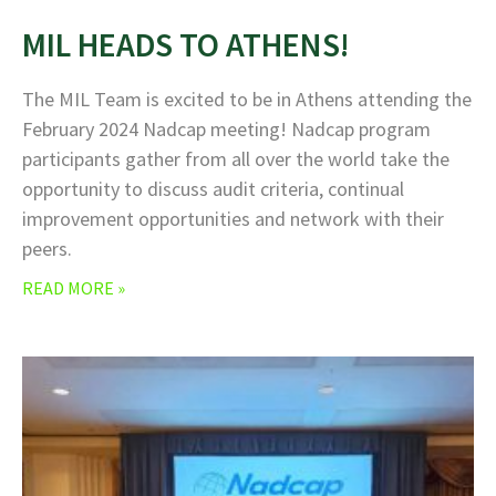
MIL HEADS TO ATHENS!
The MIL Team is excited to be in Athens attending the
February 2024 Nadcap meeting! Nadcap program
participants gather from all over the world take the
opportunity to discuss audit criteria, continual
improvement opportunities and network with their
peers.
READ MORE »