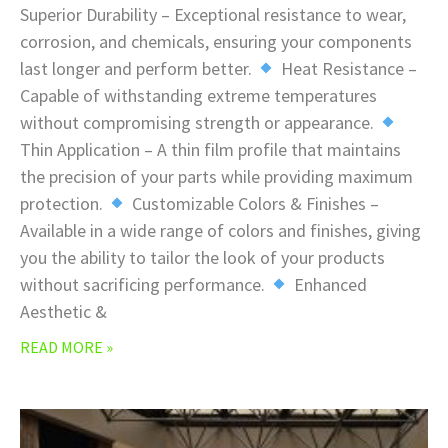
Superior Durability – Exceptional resistance to wear,
corrosion, and chemicals, ensuring your components
last longer and perform better.
Heat Resistance –
Capable of withstanding extreme temperatures
without compromising strength or appearance.
Thin Application – A thin film profile that maintains
the precision of your parts while providing maximum
protection.
Customizable Colors & Finishes –
Available in a wide range of colors and finishes, giving
you the ability to tailor the look of your products
without sacrificing performance.
Enhanced
Aesthetic &
READ MORE »