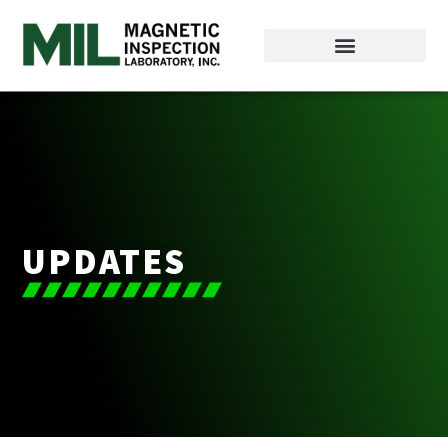
UPDATES