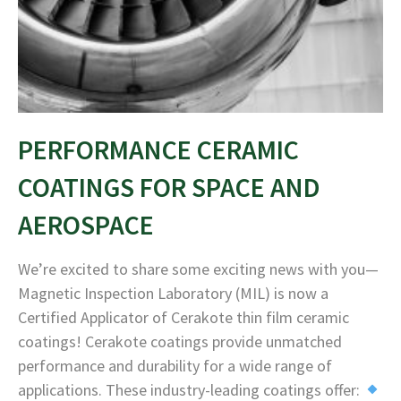
PERFORMANCE CERAMIC
COATINGS FOR SPACE AND
AEROSPACE
We’re excited to share some exciting news with you—
Magnetic Inspection Laboratory (MIL) is now a
Certified Applicator of Cerakote thin film ceramic
coatings! Cerakote coatings provide unmatched
performance and durability for a wide range of
applications. These industry-leading coatings offer: