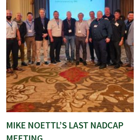
MIKE NOETTL’S LAST NADCAP
MEETING