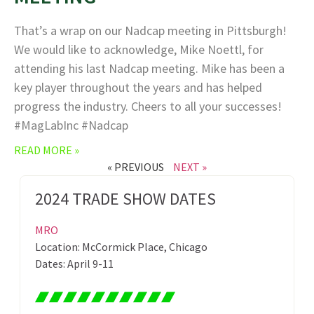
That’s a wrap on our Nadcap meeting in Pittsburgh!
We would like to acknowledge, Mike Noettl, for
attending his last Nadcap meeting. Mike has been a
key player throughout the years and has helped
progress the industry. Cheers to all your successes!
#MagLabInc #Nadcap
READ MORE »
« PREVIOUS
NEXT »
2024 TRADE SHOW DATES
MRO
Location: McCormick Place, Chicago
Dates: April 9-11