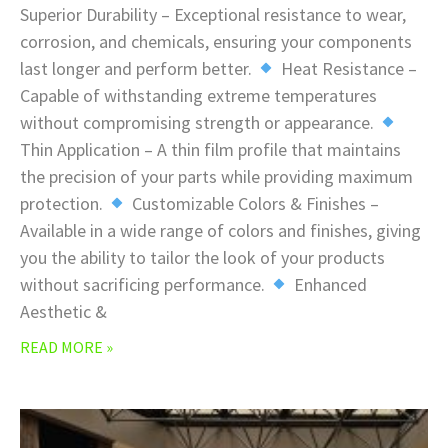
Superior Durability – Exceptional resistance to wear,
corrosion, and chemicals, ensuring your components
last longer and perform better.
Heat Resistance –
Capable of withstanding extreme temperatures
without compromising strength or appearance.
Thin Application – A thin film profile that maintains
the precision of your parts while providing maximum
protection.
Customizable Colors & Finishes –
Available in a wide range of colors and finishes, giving
you the ability to tailor the look of your products
without sacrificing performance.
Enhanced
Aesthetic &
READ MORE »