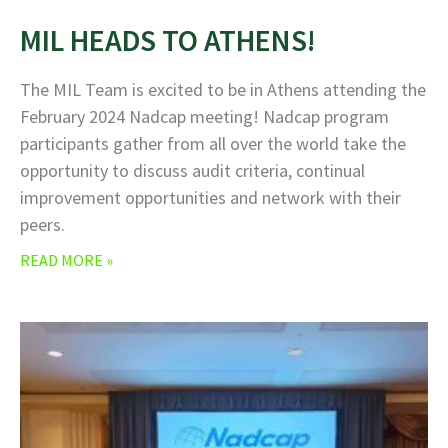
MIL HEADS TO ATHENS!
The MIL Team is excited to be in Athens attending the
February 2024 Nadcap meeting! Nadcap program
participants gather from all over the world take the
opportunity to discuss audit criteria, continual
improvement opportunities and network with their
peers.
READ MORE »