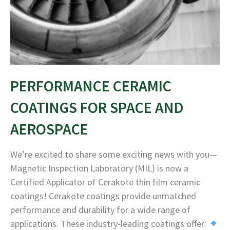
PERFORMANCE CERAMIC
COATINGS FOR SPACE AND
AEROSPACE
We’re excited to share some exciting news with you—
Magnetic Inspection Laboratory (MIL) is now a
Certified Applicator of Cerakote thin film ceramic
coatings! Cerakote coatings provide unmatched
performance and durability for a wide range of
applications. These industry-leading coatings offer: