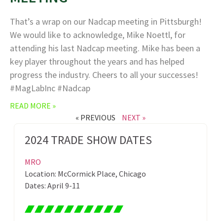
That’s a wrap on our Nadcap meeting in Pittsburgh!
We would like to acknowledge, Mike Noettl, for
attending his last Nadcap meeting. Mike has been a
key player throughout the years and has helped
progress the industry. Cheers to all your successes!
#MagLabInc #Nadcap
READ MORE »
« PREVIOUS
NEXT »
2024 TRADE SHOW DATES
MRO
Location: McCormick Place, Chicago
Dates: April 9-11