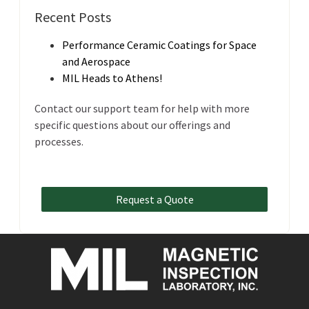
Recent Posts
Performance Ceramic Coatings for Space
and Aerospace
MIL Heads to Athens!
Contact our support team for help with more
specific questions about our offerings and
processes.
Request a Quote