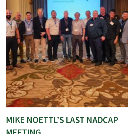
MIKE NOETTL’S LAST NADCAP
MEETING