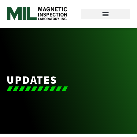
UPDATES