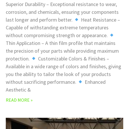
Superior Durability – Exceptional resistance to wear,
corrosion, and chemicals, ensuring your components
last longer and perform better.
Heat Resistance –
Capable of withstanding extreme temperatures
without compromising strength or appearance.
Thin Application – A thin film profile that maintains
the precision of your parts while providing maximum
protection.
Customizable Colors & Finishes –
Available in a wide range of colors and finishes, giving
you the ability to tailor the look of your products
without sacrificing performance.
Enhanced
Aesthetic &
READ MORE »