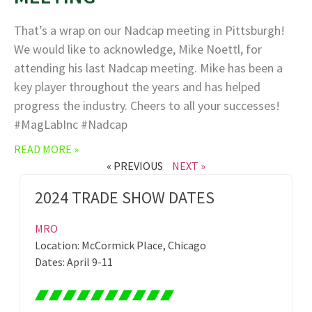
That’s a wrap on our Nadcap meeting in Pittsburgh!
We would like to acknowledge, Mike Noettl, for
attending his last Nadcap meeting. Mike has been a
key player throughout the years and has helped
progress the industry. Cheers to all your successes!
#MagLabInc #Nadcap
READ MORE »
« PREVIOUS
NEXT »
2024 TRADE SHOW DATES
MRO
Location: McCormick Place, Chicago
Dates: April 9-11