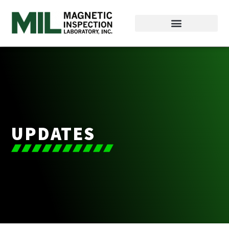
UPDATES