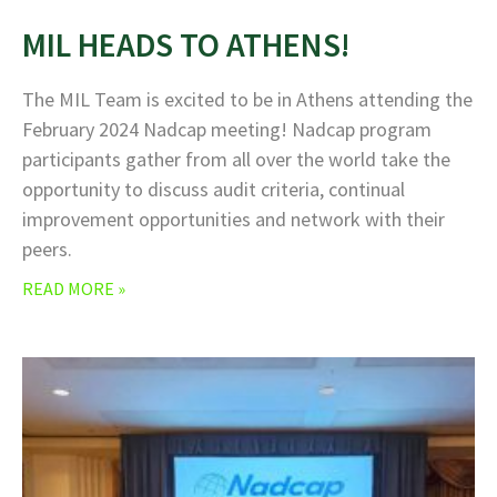
MIL HEADS TO ATHENS!
The MIL Team is excited to be in Athens attending the
February 2024 Nadcap meeting! Nadcap program
participants gather from all over the world take the
opportunity to discuss audit criteria, continual
improvement opportunities and network with their
peers.
READ MORE »