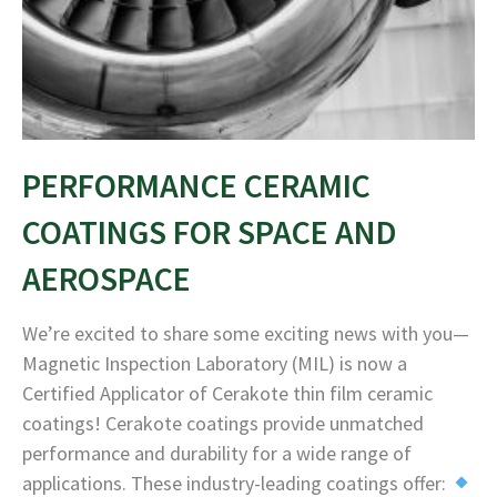
PERFORMANCE CERAMIC
COATINGS FOR SPACE AND
AEROSPACE
We’re excited to share some exciting news with you—
Magnetic Inspection Laboratory (MIL) is now a
Certified Applicator of Cerakote thin film ceramic
coatings! Cerakote coatings provide unmatched
performance and durability for a wide range of
applications. These industry-leading coatings offer: