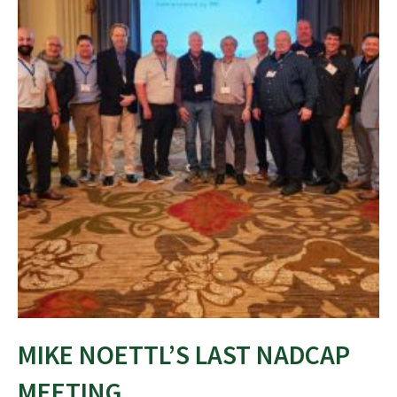
MIKE NOETTL’S LAST NADCAP
MEETING