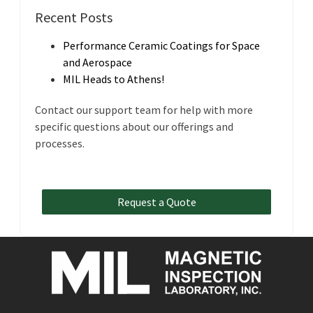
Recent Posts
Performance Ceramic Coatings for Space
and Aerospace
MIL Heads to Athens!
Contact our support team for help with more
specific questions about our offerings and
processes.
Request a Quote