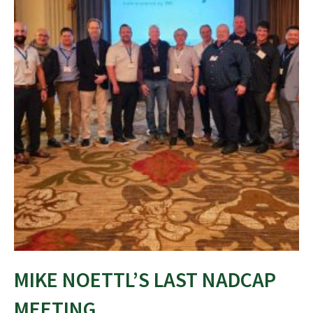
MIKE NOETTL’S LAST NADCAP
MEETING