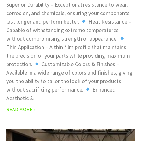
Superior Durability – Exceptional resistance to wear,
corrosion, and chemicals, ensuring your components
last longer and perform better.
Heat Resistance –
Capable of withstanding extreme temperatures
without compromising strength or appearance.
Thin Application – A thin film profile that maintains
the precision of your parts while providing maximum
protection.
Customizable Colors & Finishes –
Available in a wide range of colors and finishes, giving
you the ability to tailor the look of your products
without sacrificing performance.
Enhanced
Aesthetic &
READ MORE »