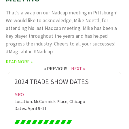
That’s a wrap on our Nadcap meeting in Pittsburgh!
We would like to acknowledge, Mike Noettl, for
attending his last Nadcap meeting. Mike has been a
key player throughout the years and has helped
progress the industry. Cheers to all your successes!
#MagLabInc #Nadcap
READ MORE »
« PREVIOUS
NEXT »
2024 TRADE SHOW DATES
MRO
Location: McCormick Place, Chicago
Dates: April 9-11