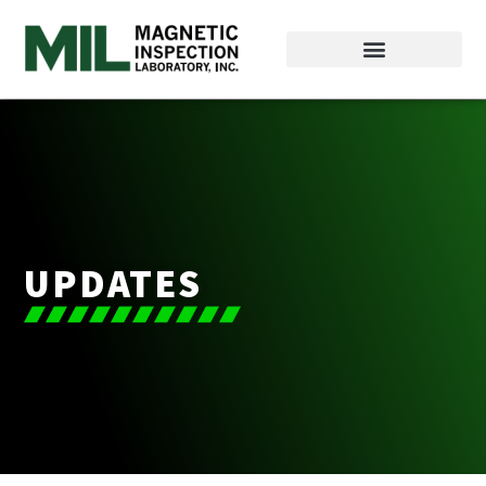
UPDATES