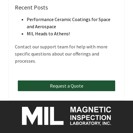
Recent Posts
Performance Ceramic Coatings for Space
and Aerospace
MIL Heads to Athens!
Contact our support team for help with more
specific questions about our offerings and
processes.
Request a Quote