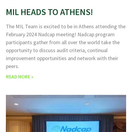
MIL HEADS TO ATHENS!
The MIL Team is excited to be in Athens attending the
February 2024 Nadcap meeting! Nadcap program
participants gather from all over the world take the
opportunity to discuss audit criteria, continual
improvement opportunities and network with their
peers.
READ MORE »