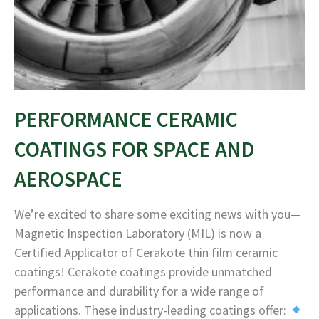
PERFORMANCE CERAMIC
COATINGS FOR SPACE AND
AEROSPACE
We’re excited to share some exciting news with you—
Magnetic Inspection Laboratory (MIL) is now a
Certified Applicator of Cerakote thin film ceramic
coatings! Cerakote coatings provide unmatched
performance and durability for a wide range of
applications. These industry-leading coatings offer: