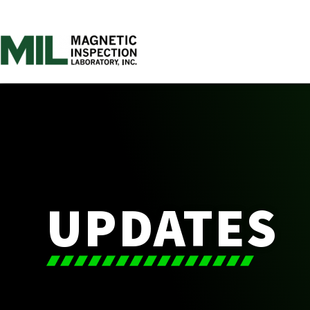
UPDATES