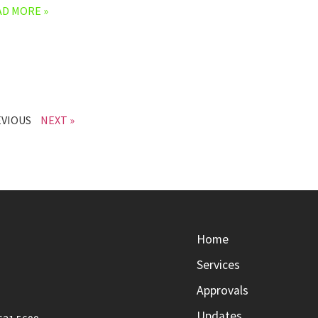
AD MORE »
EVIOUS
NEXT »
Home
Services
Approvals
Updates