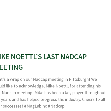
IKE NOETTL’S LAST NADCAP
EETING
t’s a wrap on our Nadcap meeting in Pittsburgh! We
ld like to acknowledge, Mike Noettl, for attending his
t Nadcap meeting. Mike has been a key player throughout
 years and has helped progress the industry. Cheers to all
ur successes! #MagLabInc #Nadcap