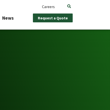
Careers
News
Request a Quote