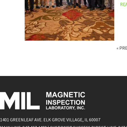
RE
« PR
1401 GREENLEAF AVE. ELK GROVE VILLAGE, IL 60007