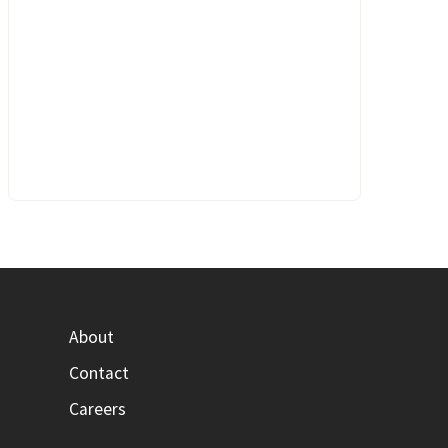
About
Contact
Careers