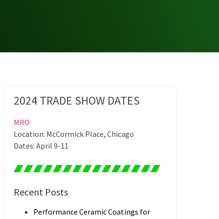
2024 TRADE SHOW DATES
MRO
Location: McCormick Place, Chicago
Dates: April 9-11
Recent Posts
Performance Ceramic Coatings for