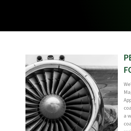
P
F
We’
Mag
App
coa
a w
coa