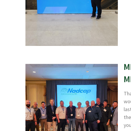
M
M
Tha
wou
las
the
yo