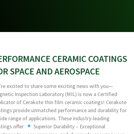
ERFORMANCE CERAMIC COATINGS
OR SPACE AND AEROSPACE
re excited to share some exciting news with you—
netic Inspection Laboratory (MIL) is now a Certified
licator of Cerakote thin film ceramic coatings! Cerakote
tings provide unmatched performance and durability for
ide range of applications. These industry-leading
tings offer:
Superior Durability – Exceptional