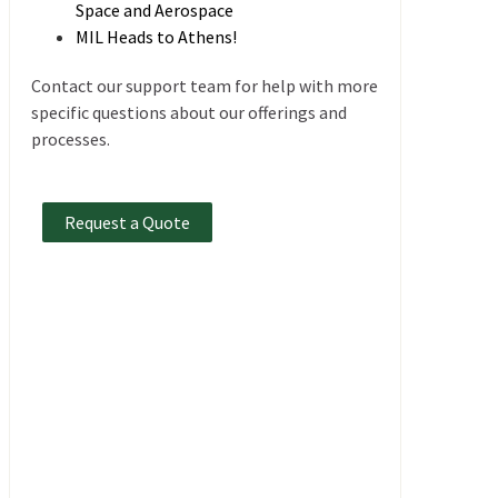
Space and Aerospace
MIL Heads to Athens!
Contact our support team for help with more
specific questions about our offerings and
processes.
Request a Quote