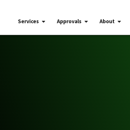
Services
Approvals
About