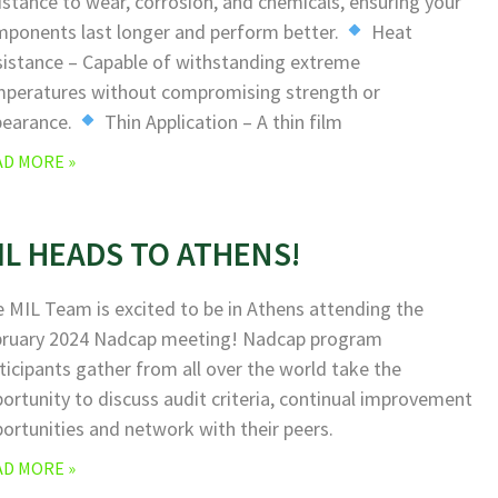
istance to wear, corrosion, and chemicals, ensuring your
ponents last longer and perform better.
Heat
istance – Capable of withstanding extreme
peratures without compromising strength or
pearance.
Thin Application – A thin film
AD MORE »
IL HEADS TO ATHENS!
 MIL Team is excited to be in Athens attending the
bruary 2024 Nadcap meeting! Nadcap program
ticipants gather from all over the world take the
ortunity to discuss audit criteria, continual improvement
ortunities and network with their peers.
AD MORE »