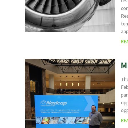
res
com
Res
tem
ap
RE
M
The
Fe
par
opp
opp
RE