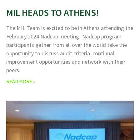
MIL HEADS TO ATHENS!
The MIL Team is excited to be in Athens attending the
February 2024 Nadcap meeting! Nadcap program
participants gather from all over the world take the
opportunity to discuss audit criteria, continual
improvement opportunities and network with their
peers.
READ MORE »