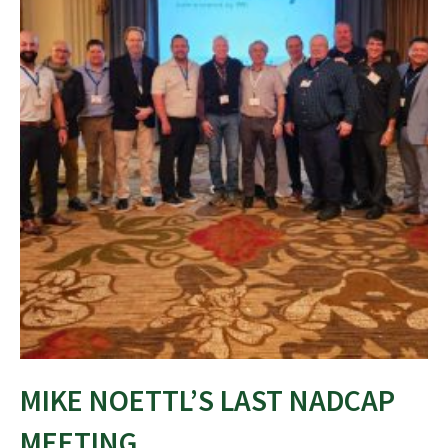
MIKE NOETTL’S LAST NADCAP
MEETING