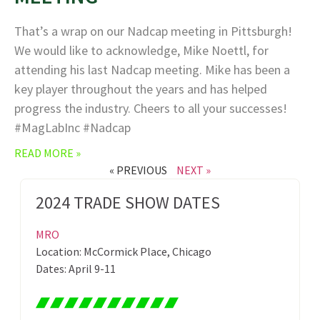
That’s a wrap on our Nadcap meeting in Pittsburgh!
We would like to acknowledge, Mike Noettl, for
attending his last Nadcap meeting. Mike has been a
key player throughout the years and has helped
progress the industry. Cheers to all your successes!
#MagLabInc #Nadcap
READ MORE »
« PREVIOUS
NEXT »
2024 TRADE SHOW DATES
MRO
Location: McCormick Place, Chicago
Dates: April 9-11