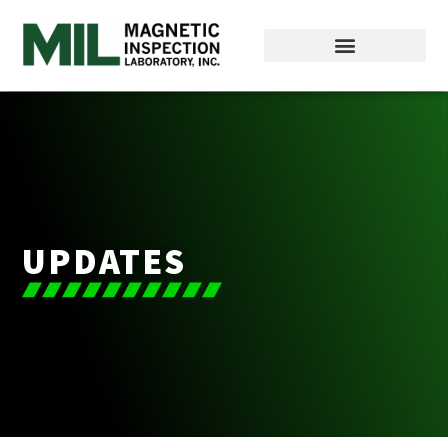
UPDATES