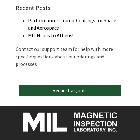
Recent Posts
Performance Ceramic Coatings for Space
and Aerospace
MIL Heads to Athens!
Contact our support team for help with more
specific questions about our offerings and
processes.
Request a Quote