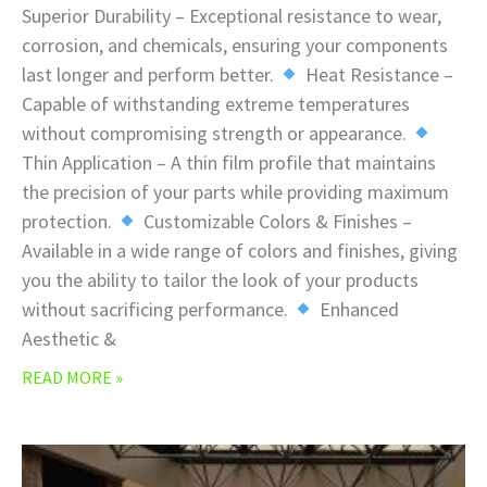
Superior Durability – Exceptional resistance to wear,
corrosion, and chemicals, ensuring your components
last longer and perform better.
Heat Resistance –
Capable of withstanding extreme temperatures
without compromising strength or appearance.
Thin Application – A thin film profile that maintains
the precision of your parts while providing maximum
protection.
Customizable Colors & Finishes –
Available in a wide range of colors and finishes, giving
you the ability to tailor the look of your products
without sacrificing performance.
Enhanced
Aesthetic &
READ MORE »