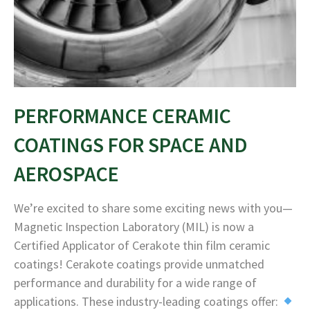
PERFORMANCE CERAMIC
COATINGS FOR SPACE AND
AEROSPACE
We’re excited to share some exciting news with you—
Magnetic Inspection Laboratory (MIL) is now a
Certified Applicator of Cerakote thin film ceramic
coatings! Cerakote coatings provide unmatched
performance and durability for a wide range of
applications. These industry-leading coatings offer: