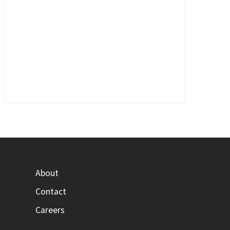
About
Contact
Careers