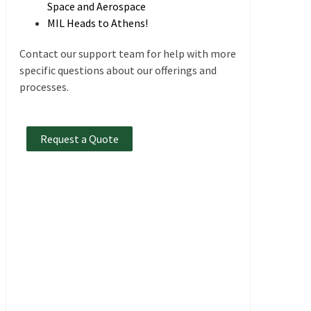
Space and Aerospace
MIL Heads to Athens!
Contact our support team for help with more
specific questions about our offerings and
processes.
Request a Quote