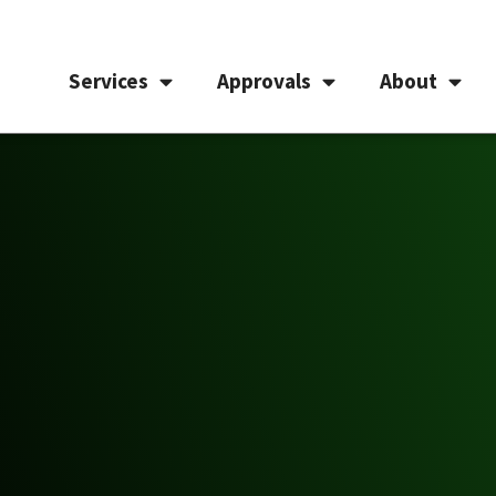
Services
Approvals
About