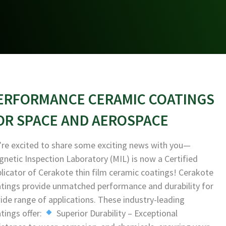
ERFORMANCE CERAMIC COATINGS
OR SPACE AND AEROSPACE
re excited to share some exciting news with you—
netic Inspection Laboratory (MIL) is now a Certified
licator of Cerakote thin film ceramic coatings! Cerakote
tings provide unmatched performance and durability for
ide range of applications. These industry-leading
tings offer:
Superior Durability – Exceptional