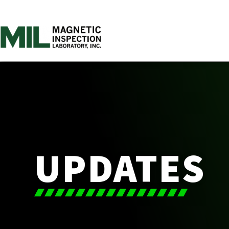
UPDATES