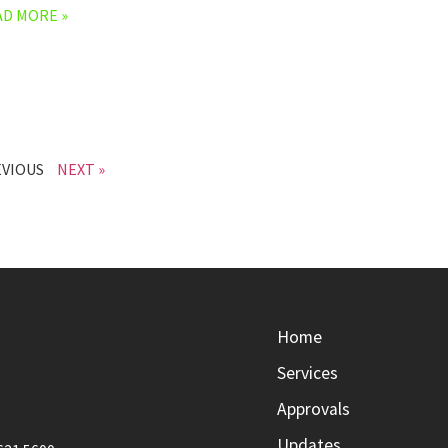
AD MORE »
EVIOUS
NEXT »
Home
Services
Approvals
Updates