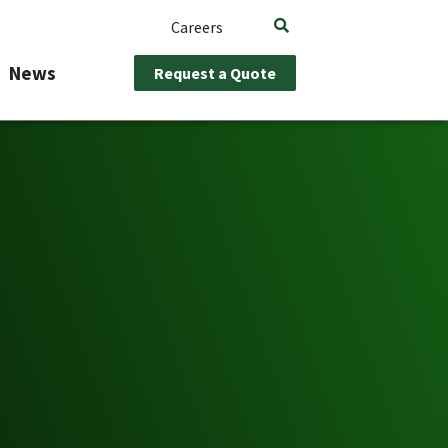
Careers
News
Request a Quote