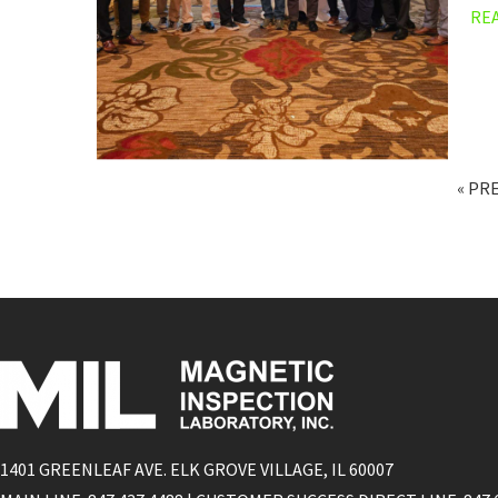
RE
« PR
1401 GREENLEAF AVE. ELK GROVE VILLAGE, IL 60007