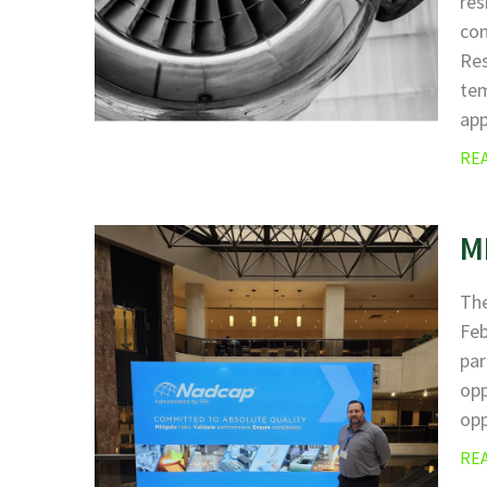
res
com
Res
tem
ap
RE
M
The
Fe
par
opp
opp
RE