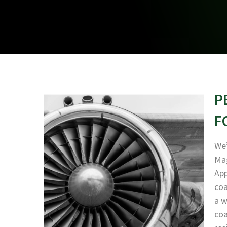
P
F
We’
Mag
App
coa
a w
coa