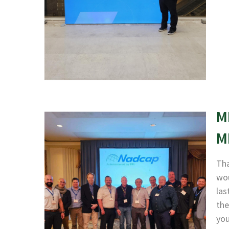
M
M
Tha
wou
las
the
yo