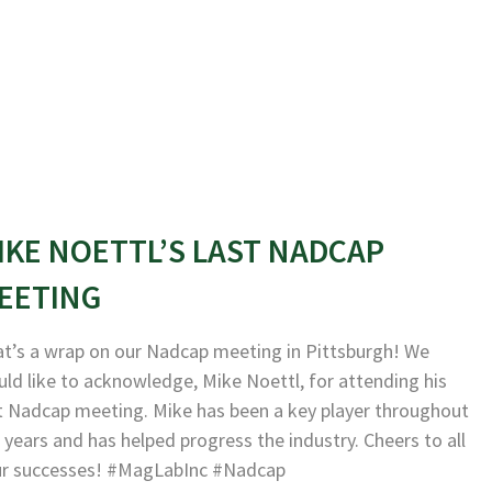
IKE NOETTL’S LAST NADCAP
EETING
t’s a wrap on our Nadcap meeting in Pittsburgh! We
ld like to acknowledge, Mike Noettl, for attending his
t Nadcap meeting. Mike has been a key player throughout
 years and has helped progress the industry. Cheers to all
ur successes! #MagLabInc #Nadcap