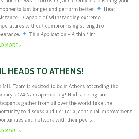
istance to wear, corrosion, and chemicals, ensuring your
ponents last longer and perform better.
Heat
istance – Capable of withstanding extreme
peratures without compromising strength or
pearance.
Thin Application – A thin film
AD MORE »
IL HEADS TO ATHENS!
 MIL Team is excited to be in Athens attending the
bruary 2024 Nadcap meeting! Nadcap program
ticipants gather from all over the world take the
ortunity to discuss audit criteria, continual improvement
ortunities and network with their peers.
AD MORE »