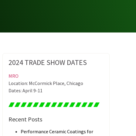
2024 TRADE SHOW DATES
MRO
Location: McCormick Place, Chicago
Dates: April 9-11
Recent Posts
Performance Ceramic Coatings for