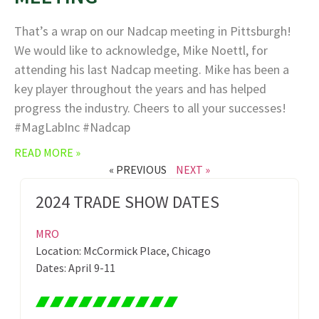
That’s a wrap on our Nadcap meeting in Pittsburgh!
We would like to acknowledge, Mike Noettl, for
attending his last Nadcap meeting. Mike has been a
key player throughout the years and has helped
progress the industry. Cheers to all your successes!
#MagLabInc #Nadcap
READ MORE »
« PREVIOUS
NEXT »
2024 TRADE SHOW DATES
MRO
Location: McCormick Place, Chicago
Dates: April 9-11