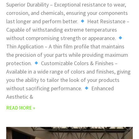
Superior Durability – Exceptional resistance to wear,
corrosion, and chemicals, ensuring your components
last longer and perform better.
Heat Resistance –
Capable of withstanding extreme temperatures
without compromising strength or appearance.
Thin Application – A thin film profile that maintains
the precision of your parts while providing maximum
protection.
Customizable Colors & Finishes –
Available in a wide range of colors and finishes, giving
you the ability to tailor the look of your products
without sacrificing performance.
Enhanced
Aesthetic &
READ MORE »