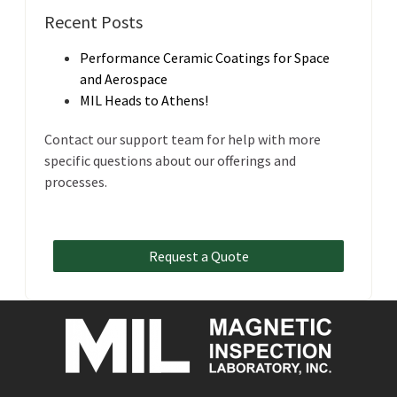
Recent Posts
Performance Ceramic Coatings for Space
and Aerospace
MIL Heads to Athens!
Contact our support team for help with more
specific questions about our offerings and
processes.
Request a Quote