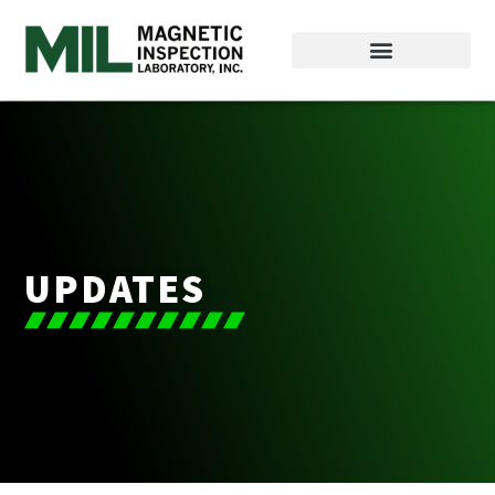
UPDATES