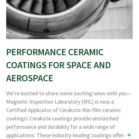
PERFORMANCE CERAMIC
COATINGS FOR SPACE AND
AEROSPACE
We’re excited to share some exciting news with you—
Magnetic Inspection Laboratory (MIL) is now a
Certified Applicator of Cerakote thin film ceramic
coatings! Cerakote coatings provide unmatched
performance and durability for a wide range of
applications. These industry-leading coatings offer: