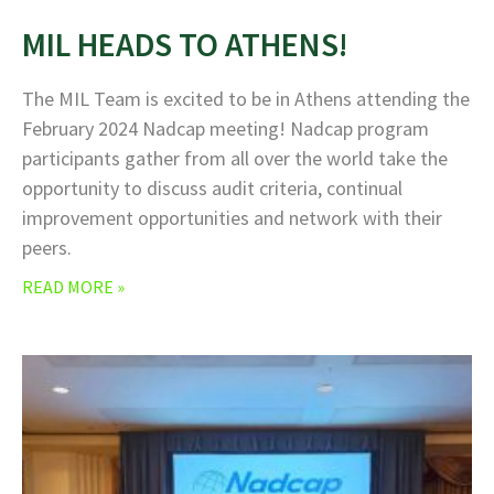
MIL HEADS TO ATHENS!
The MIL Team is excited to be in Athens attending the
February 2024 Nadcap meeting! Nadcap program
participants gather from all over the world take the
opportunity to discuss audit criteria, continual
improvement opportunities and network with their
peers.
READ MORE »