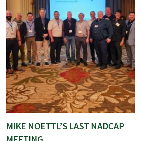
MIKE NOETTL’S LAST NADCAP
MEETING