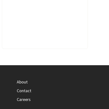
About
Contact
Careers