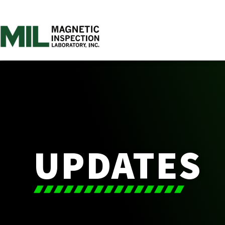
UPDATES