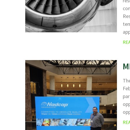
res
com
Res
tem
ap
RE
M
The
Fe
par
opp
opp
RE