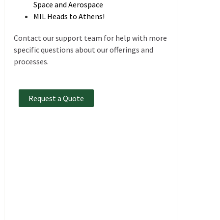
Space and Aerospace
MIL Heads to Athens!
Contact our support team for help with more
specific questions about our offerings and
processes.
Request a Quote