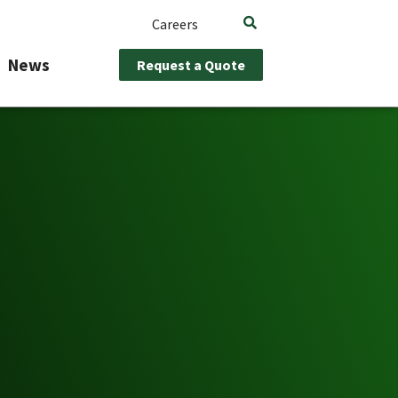
Careers
News
Request a Quote