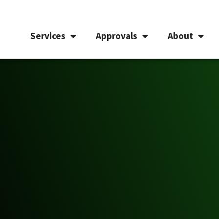
Services
Approvals
About