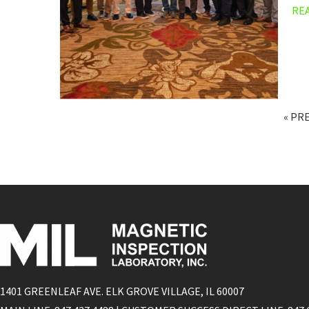
RE
« PR
1401 GREENLEAF AVE. ELK GROVE VILLAGE, IL 60007