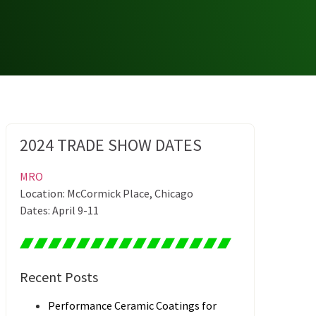
2024 TRADE SHOW DATES
MRO
Location: McCormick Place, Chicago
Dates: April 9-11
Recent Posts
Performance Ceramic Coatings for