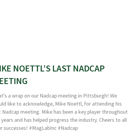
IKE NOETTL’S LAST NADCAP
EETING
t’s a wrap on our Nadcap meeting in Pittsburgh! We
ld like to acknowledge, Mike Noettl, for attending his
t Nadcap meeting. Mike has been a key player throughout
 years and has helped progress the industry. Cheers to all
ur successes! #MagLabInc #Nadcap