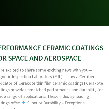
ERFORMANCE CERAMIC COATINGS
OR SPACE AND AEROSPACE
re excited to share some exciting news with you—
netic Inspection Laboratory (MIL) is now a Certified
licator of Cerakote thin film ceramic coatings! Cerakote
tings provide unmatched performance and durability for
ide range of applications. These industry-leading
tings offer:
Superior Durability – Exceptional