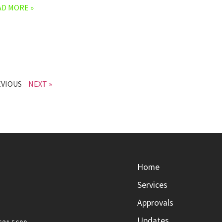
AD MORE »
EVIOUS
NEXT »
Home
Services
Approvals
Updates