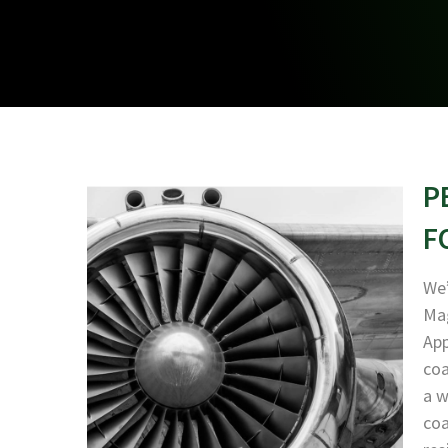
P
F
We’
Mag
App
coa
a w
coa