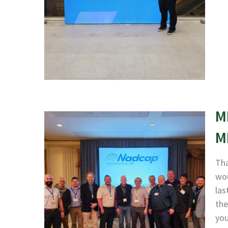
M
M
Tha
wou
las
the
yo