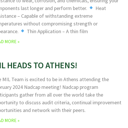
istance to wear, corrosion, and chemicals, ensuring your
ponents last longer and perform better.
Heat
istance – Capable of withstanding extreme
peratures without compromising strength or
pearance.
Thin Application – A thin film
AD MORE »
IL HEADS TO ATHENS!
 MIL Team is excited to be in Athens attending the
bruary 2024 Nadcap meeting! Nadcap program
ticipants gather from all over the world take the
ortunity to discuss audit criteria, continual improvement
ortunities and network with their peers.
AD MORE »