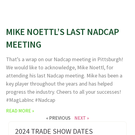
MIKE NOETTL’S LAST NADCAP
MEETING
That’s a wrap on our Nadcap meeting in Pittsburgh!
We would like to acknowledge, Mike Noettl, for
attending his last Nadcap meeting. Mike has been a
key player throughout the years and has helped
progress the industry. Cheers to all your successes!
#MagLabInc #Nadcap
READ MORE »
« PREVIOUS
NEXT »
2024 TRADE SHOW DATES