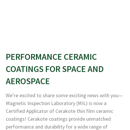
PERFORMANCE CERAMIC
COATINGS FOR SPACE AND
AEROSPACE
We’re excited to share some exciting news with you—
Magnetic Inspection Laboratory (MIL) is now a
Certified Applicator of Cerakote thin film ceramic
coatings! Cerakote coatings provide unmatched
performance and durability for a wide range of