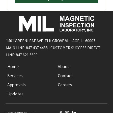
1401 GREENLEAF AVE. ELK GROVE VILLAGE, IL 60007
MAIN LINE: 847.437.4488 | CUSTOMER SUCCESS DIRECT
LINE: 847.621.5600
Home
About
Services
Contact
Approvals
Careers
Updates