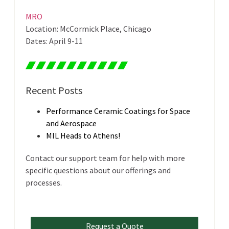
MRO
Location: McCormick Place, Chicago
Dates: April 9-11
Recent Posts
Performance Ceramic Coatings for Space
and Aerospace
MIL Heads to Athens!
Contact our support team for help with more
specific questions about our offerings and
processes.
Request a Quote