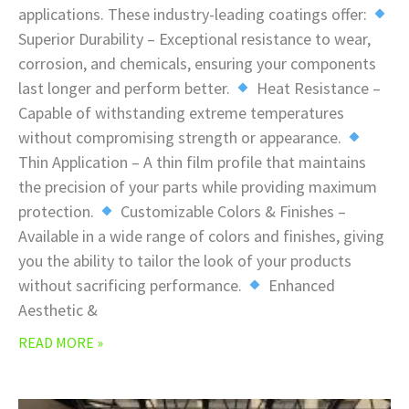
applications. These industry-leading coatings offer:
Superior Durability – Exceptional resistance to wear,
corrosion, and chemicals, ensuring your components
last longer and perform better.
Heat Resistance –
Capable of withstanding extreme temperatures
without compromising strength or appearance.
Thin Application – A thin film profile that maintains
the precision of your parts while providing maximum
protection.
Customizable Colors & Finishes –
Available in a wide range of colors and finishes, giving
you the ability to tailor the look of your products
without sacrificing performance.
Enhanced
Aesthetic &
READ MORE »