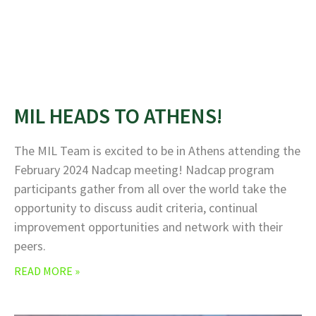
MIL HEADS TO ATHENS!
The MIL Team is excited to be in Athens attending the
February 2024 Nadcap meeting! Nadcap program
participants gather from all over the world take the
opportunity to discuss audit criteria, continual
improvement opportunities and network with their
peers.
READ MORE »