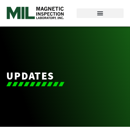
UPDATES