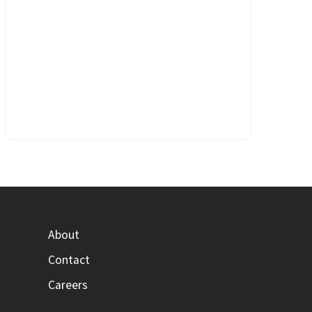
About
Contact
Careers