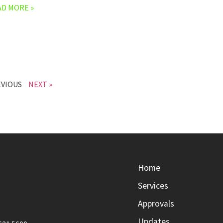
AD MORE »
EVIOUS
NEXT »
Home
Services
Approvals
Updates