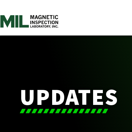
UPDATES