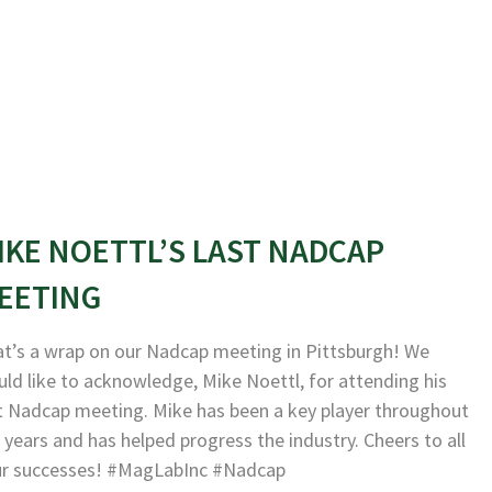
IKE NOETTL’S LAST NADCAP
EETING
t’s a wrap on our Nadcap meeting in Pittsburgh! We
ld like to acknowledge, Mike Noettl, for attending his
t Nadcap meeting. Mike has been a key player throughout
 years and has helped progress the industry. Cheers to all
ur successes! #MagLabInc #Nadcap