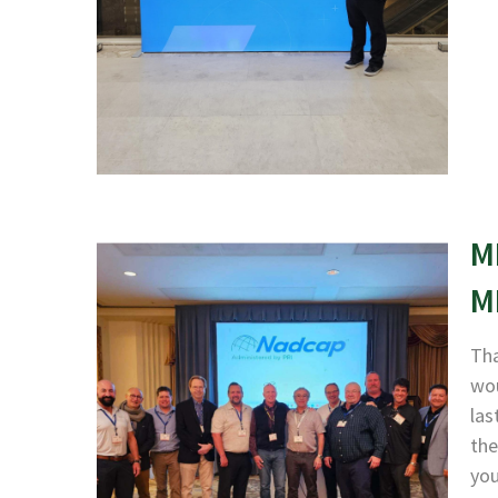
M
M
Tha
wou
las
the
yo