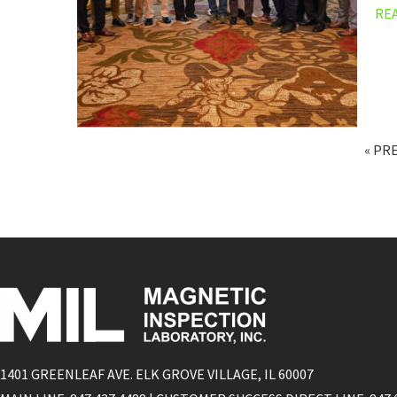
RE
« PR
1401 GREENLEAF AVE. ELK GROVE VILLAGE, IL 60007