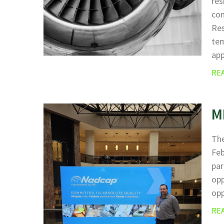
res
com
Res
tem
ap
RE
M
The
Fe
par
opp
opp
RE