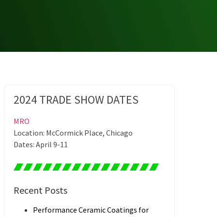
2024 TRADE SHOW DATES
MRO
Location: McCormick Place, Chicago
Dates: April 9-11
Recent Posts
Performance Ceramic Coatings for