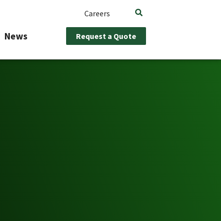
Careers
News
Request a Quote