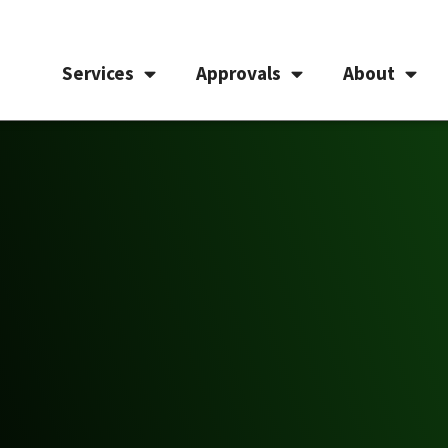
Services
Approvals
About