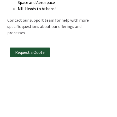
Space and Aerospace
MIL Heads to Athens!
Contact our support team for help with more
specific questions about our offerings and
processes.
Request a Quote