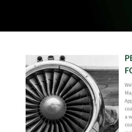
P
F
We’
Mag
App
coa
a w
coa