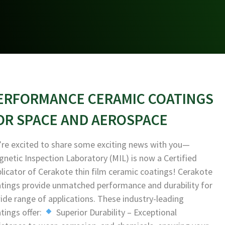
ERFORMANCE CERAMIC COATINGS
OR SPACE AND AEROSPACE
re excited to share some exciting news with you—
netic Inspection Laboratory (MIL) is now a Certified
licator of Cerakote thin film ceramic coatings! Cerakote
tings provide unmatched performance and durability for
ide range of applications. These industry-leading
tings offer:
Superior Durability – Exceptional