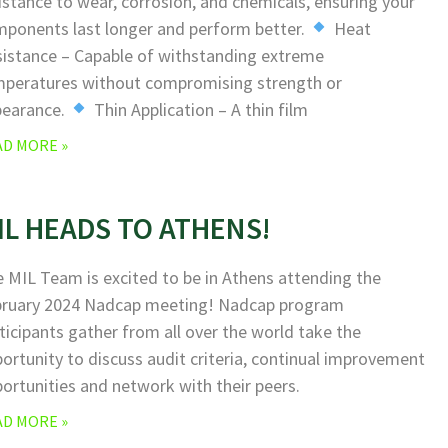
istance to wear, corrosion, and chemicals, ensuring your
ponents last longer and perform better.
Heat
istance – Capable of withstanding extreme
peratures without compromising strength or
pearance.
Thin Application – A thin film
AD MORE »
IL HEADS TO ATHENS!
 MIL Team is excited to be in Athens attending the
bruary 2024 Nadcap meeting! Nadcap program
ticipants gather from all over the world take the
ortunity to discuss audit criteria, continual improvement
ortunities and network with their peers.
AD MORE »