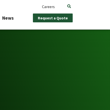
Careers
News
Request a Quote