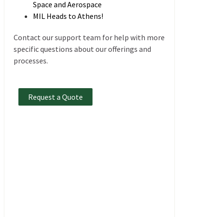
Space and Aerospace
MIL Heads to Athens!
Contact our support team for help with more
specific questions about our offerings and
processes.
Request a Quote