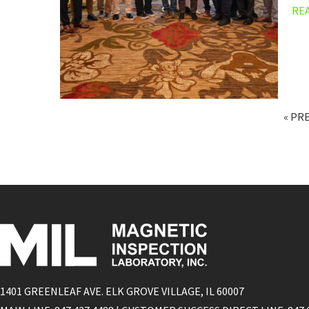
RE
« PR
1401 GREENLEAF AVE. ELK GROVE VILLAGE, IL 60007