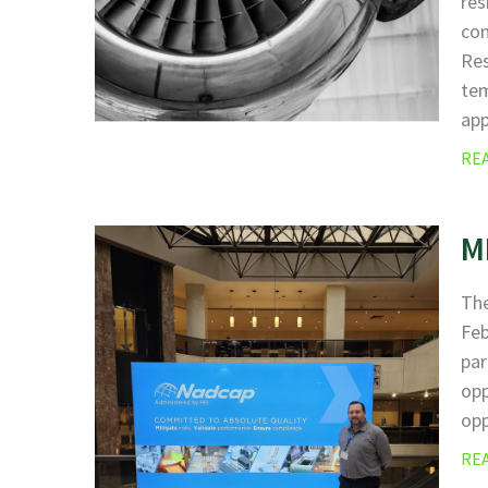
res
com
Res
tem
ap
RE
M
The
Fe
par
opp
opp
RE