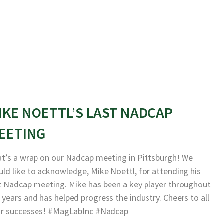
IKE NOETTL’S LAST NADCAP
EETING
t’s a wrap on our Nadcap meeting in Pittsburgh! We
ld like to acknowledge, Mike Noettl, for attending his
t Nadcap meeting. Mike has been a key player throughout
 years and has helped progress the industry. Cheers to all
ur successes! #MagLabInc #Nadcap