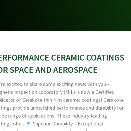
ERFORMANCE CERAMIC COATINGS
OR SPACE AND AEROSPACE
re excited to share some exciting news with you—
netic Inspection Laboratory (MIL) is now a Certified
licator of Cerakote thin film ceramic coatings! Cerakote
tings provide unmatched performance and durability for
ide range of applications. These industry-leading
tings offer:
Superior Durability – Exceptional