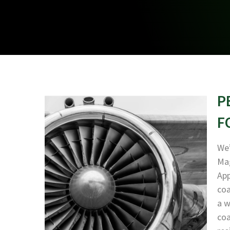
P
F
We’
Mag
App
coa
a w
coa