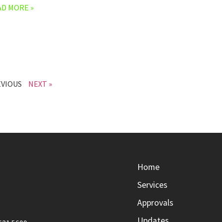
AD MORE »
EVIOUS
NEXT »
Home
Services
Approvals
Updates