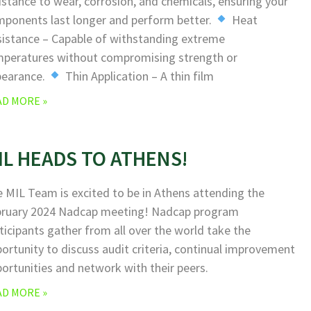
istance to wear, corrosion, and chemicals, ensuring your
ponents last longer and perform better.
Heat
istance – Capable of withstanding extreme
peratures without compromising strength or
pearance.
Thin Application – A thin film
AD MORE »
IL HEADS TO ATHENS!
 MIL Team is excited to be in Athens attending the
bruary 2024 Nadcap meeting! Nadcap program
ticipants gather from all over the world take the
ortunity to discuss audit criteria, continual improvement
ortunities and network with their peers.
AD MORE »