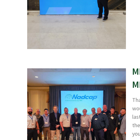
M
M
Tha
wou
las
the
yo