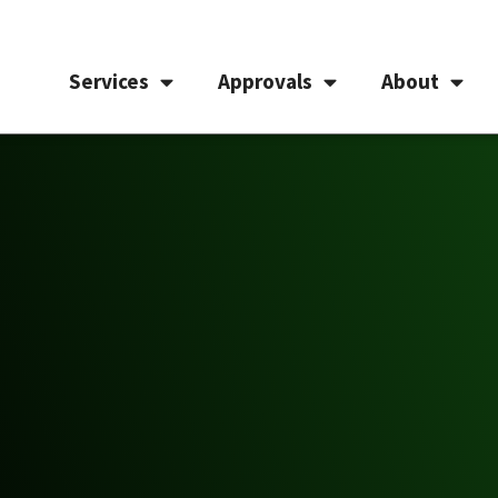
Services
Approvals
About