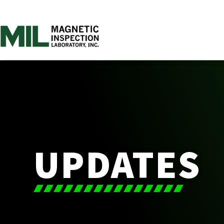
UPDATES