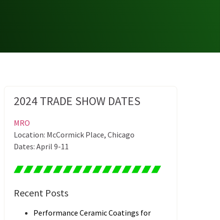
2024 TRADE SHOW DATES
MRO
Location: McCormick Place, Chicago
Dates: April 9-11
Recent Posts
Performance Ceramic Coatings for