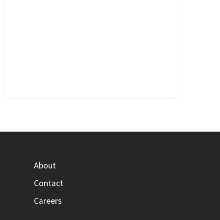
About
Contact
Careers