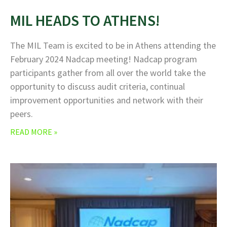
MIL HEADS TO ATHENS!
The MIL Team is excited to be in Athens attending the
February 2024 Nadcap meeting! Nadcap program
participants gather from all over the world take the
opportunity to discuss audit criteria, continual
improvement opportunities and network with their
peers.
READ MORE »