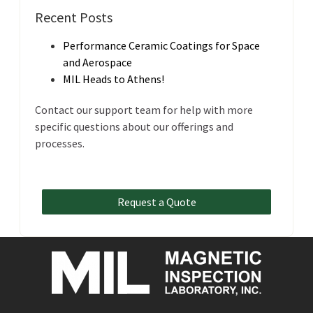
Recent Posts
Performance Ceramic Coatings for Space
and Aerospace
MIL Heads to Athens!
Contact our support team for help with more
specific questions about our offerings and
processes.
Request a Quote