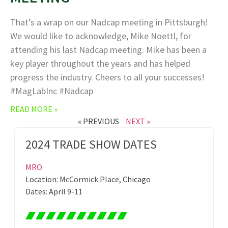
That’s a wrap on our Nadcap meeting in Pittsburgh!
We would like to acknowledge, Mike Noettl, for
attending his last Nadcap meeting. Mike has been a
key player throughout the years and has helped
progress the industry. Cheers to all your successes!
#MagLabInc #Nadcap
READ MORE »
« PREVIOUS
NEXT »
2024 TRADE SHOW DATES
MRO
Location: McCormick Place, Chicago
Dates: April 9-11