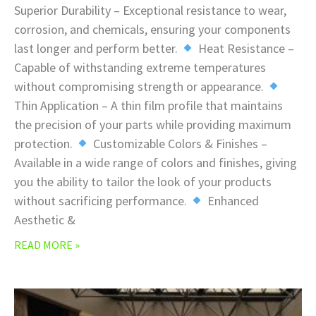
Superior Durability – Exceptional resistance to wear,
corrosion, and chemicals, ensuring your components
last longer and perform better.
Heat Resistance –
Capable of withstanding extreme temperatures
without compromising strength or appearance.
Thin Application – A thin film profile that maintains
the precision of your parts while providing maximum
protection.
Customizable Colors & Finishes –
Available in a wide range of colors and finishes, giving
you the ability to tailor the look of your products
without sacrificing performance.
Enhanced
Aesthetic &
READ MORE »