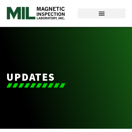
UPDATES