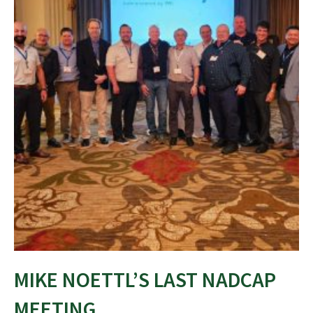
MIKE NOETTL’S LAST NADCAP
MEETING