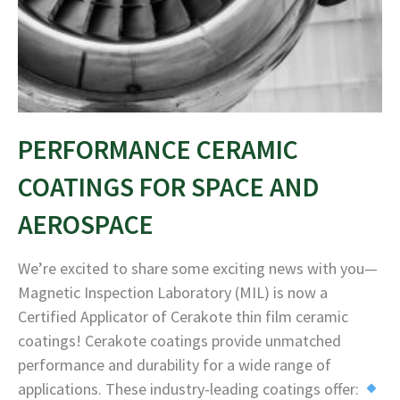
PERFORMANCE CERAMIC
COATINGS FOR SPACE AND
AEROSPACE
We’re excited to share some exciting news with you—
Magnetic Inspection Laboratory (MIL) is now a
Certified Applicator of Cerakote thin film ceramic
coatings! Cerakote coatings provide unmatched
performance and durability for a wide range of
applications. These industry-leading coatings offer: