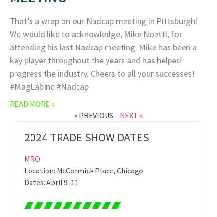
That’s a wrap on our Nadcap meeting in Pittsburgh!
We would like to acknowledge, Mike Noettl, for
attending his last Nadcap meeting. Mike has been a
key player throughout the years and has helped
progress the industry. Cheers to all your successes!
#MagLabInc #Nadcap
READ MORE »
« PREVIOUS
NEXT »
2024 TRADE SHOW DATES
MRO
Location: McCormick Place, Chicago
Dates: April 9-11