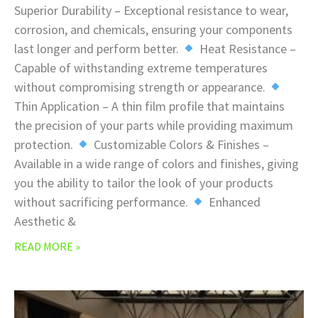
Superior Durability – Exceptional resistance to wear,
corrosion, and chemicals, ensuring your components
last longer and perform better.
Heat Resistance –
Capable of withstanding extreme temperatures
without compromising strength or appearance.
Thin Application – A thin film profile that maintains
the precision of your parts while providing maximum
protection.
Customizable Colors & Finishes –
Available in a wide range of colors and finishes, giving
you the ability to tailor the look of your products
without sacrificing performance.
Enhanced
Aesthetic &
READ MORE »