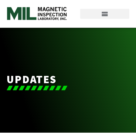
UPDATES