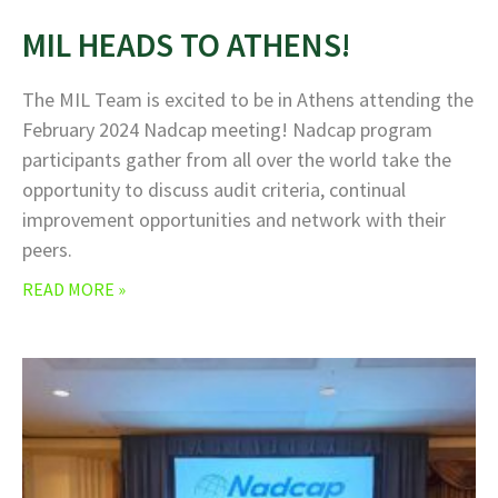
MIL HEADS TO ATHENS!
The MIL Team is excited to be in Athens attending the
February 2024 Nadcap meeting! Nadcap program
participants gather from all over the world take the
opportunity to discuss audit criteria, continual
improvement opportunities and network with their
peers.
READ MORE »