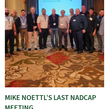
MIKE NOETTL’S LAST NADCAP
MEETING