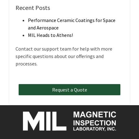
Recent Posts
Performance Ceramic Coatings for Space
and Aerospace
MIL Heads to Athens!
Contact our support team for help with more
specific questions about our offerings and
processes.
Request a Quote