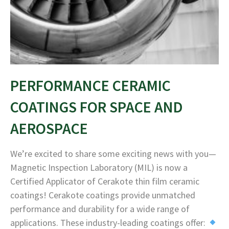
PERFORMANCE CERAMIC
COATINGS FOR SPACE AND
AEROSPACE
We’re excited to share some exciting news with you—
Magnetic Inspection Laboratory (MIL) is now a
Certified Applicator of Cerakote thin film ceramic
coatings! Cerakote coatings provide unmatched
performance and durability for a wide range of
applications. These industry-leading coatings offer: