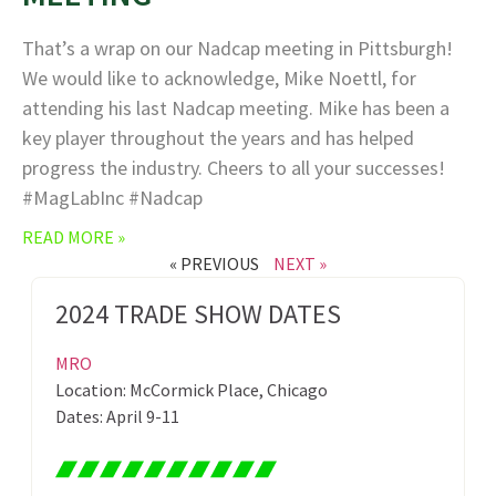
That’s a wrap on our Nadcap meeting in Pittsburgh!
We would like to acknowledge, Mike Noettl, for
attending his last Nadcap meeting. Mike has been a
key player throughout the years and has helped
progress the industry. Cheers to all your successes!
#MagLabInc #Nadcap
READ MORE »
« PREVIOUS
NEXT »
2024 TRADE SHOW DATES
MRO
Location: McCormick Place, Chicago
Dates: April 9-11