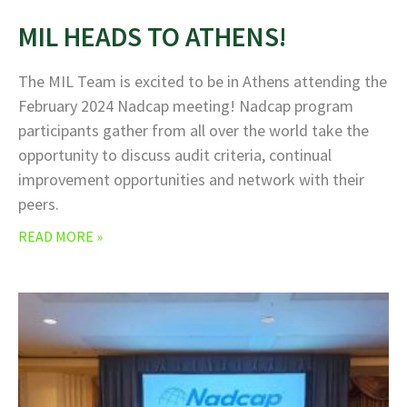
MIL HEADS TO ATHENS!
The MIL Team is excited to be in Athens attending the
February 2024 Nadcap meeting! Nadcap program
participants gather from all over the world take the
opportunity to discuss audit criteria, continual
improvement opportunities and network with their
peers.
READ MORE »