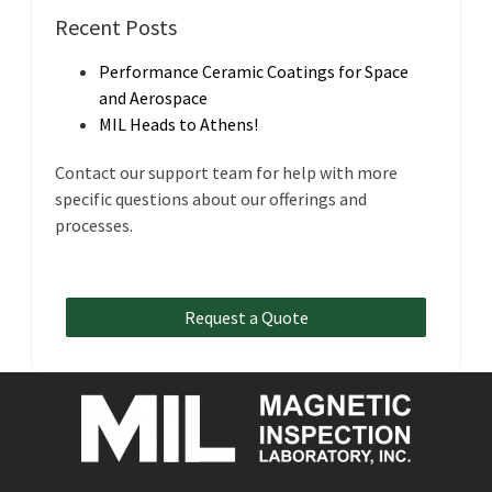
Recent Posts
Performance Ceramic Coatings for Space
and Aerospace
MIL Heads to Athens!
Contact our support team for help with more
specific questions about our offerings and
processes.
Request a Quote