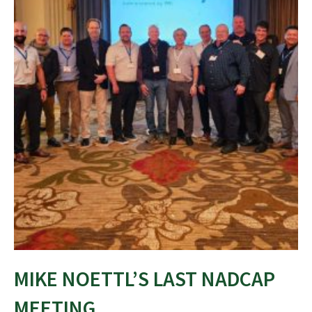
MIKE NOETTL’S LAST NADCAP
MEETING