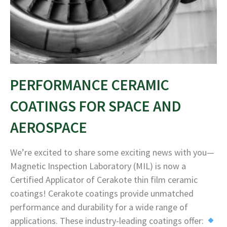
PERFORMANCE CERAMIC
COATINGS FOR SPACE AND
AEROSPACE
We’re excited to share some exciting news with you—
Magnetic Inspection Laboratory (MIL) is now a
Certified Applicator of Cerakote thin film ceramic
coatings! Cerakote coatings provide unmatched
performance and durability for a wide range of
applications. These industry-leading coatings offer: