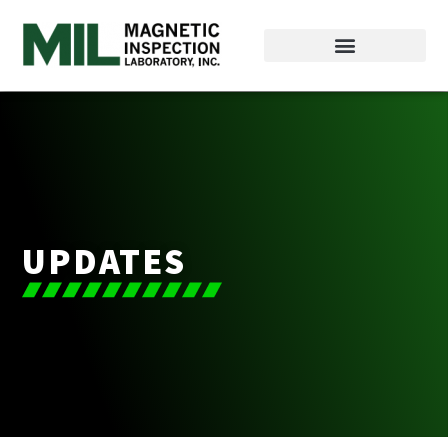
UPDATES