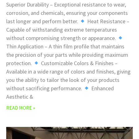
Superior Durability – Exceptional resistance to wear,
corrosion, and chemicals, ensuring your components
last longer and perform better.
Heat Resistance –
Capable of withstanding extreme temperatures
without compromising strength or appearance.
Thin Application – A thin film profile that maintains
the precision of your parts while providing maximum
protection.
Customizable Colors & Finishes –
Available in a wide range of colors and finishes, giving
you the ability to tailor the look of your products
without sacrificing performance.
Enhanced
Aesthetic &
READ MORE »