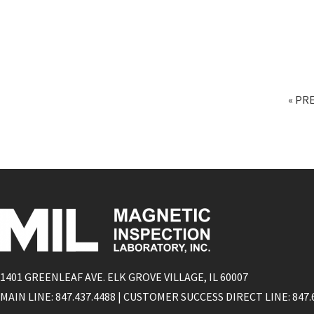
« PR
1401 GREENLEAF AVE. ELK GROVE VILLAGE, IL 60007
MAIN LINE: 847.437.4488 | CUSTOMER SUCCESS DIRECT LINE: 847.