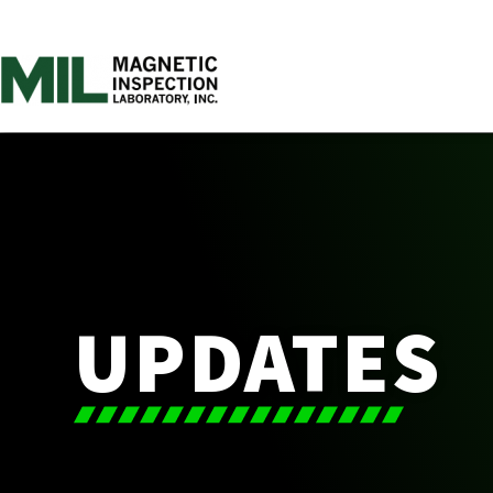
UPDATES