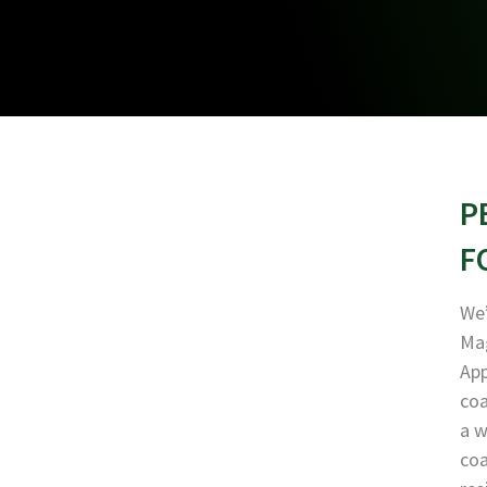
P
F
We’
Mag
App
coa
a w
coa