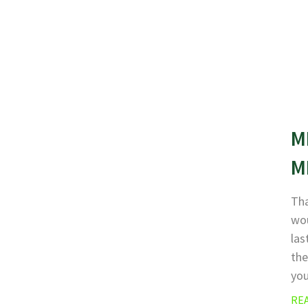
M
M
Tha
wou
las
the
yo
RE