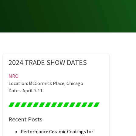
2024 TRADE SHOW DATES
MRO
Location: McCormick Place, Chicago
Dates: April 9-11
Recent Posts
Performance Ceramic Coatings for