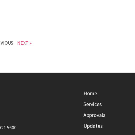
EVIOUS
NEXT »
Home
Services
Approvals
Updates
621.5600