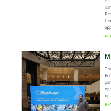
res
com
Res
tem
ap
RE
M
The
Fe
par
opp
opp
RE