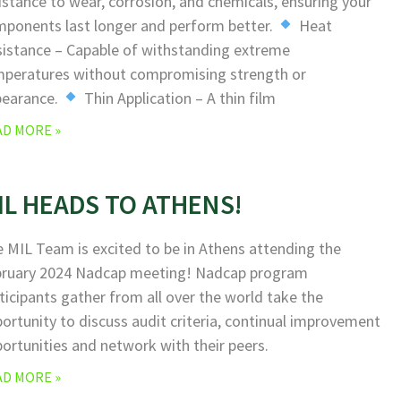
istance to wear, corrosion, and chemicals, ensuring your
ponents last longer and perform better.
Heat
istance – Capable of withstanding extreme
peratures without compromising strength or
pearance.
Thin Application – A thin film
AD MORE »
IL HEADS TO ATHENS!
 MIL Team is excited to be in Athens attending the
bruary 2024 Nadcap meeting! Nadcap program
ticipants gather from all over the world take the
ortunity to discuss audit criteria, continual improvement
ortunities and network with their peers.
AD MORE »