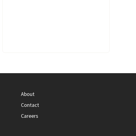
About
Contact
Careers