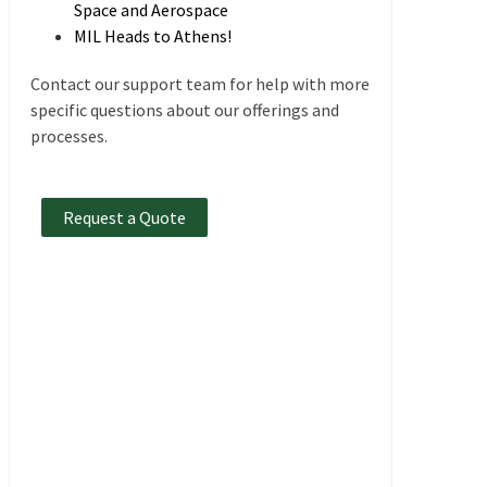
Space and Aerospace
MIL Heads to Athens!
Contact our support team for help with more
specific questions about our offerings and
processes.
Request a Quote