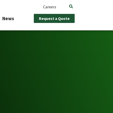
Careers
News
Request a Quote