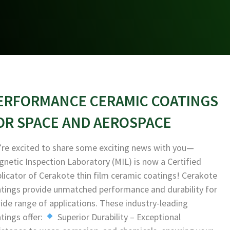
ERFORMANCE CERAMIC COATINGS
OR SPACE AND AEROSPACE
re excited to share some exciting news with you—
netic Inspection Laboratory (MIL) is now a Certified
licator of Cerakote thin film ceramic coatings! Cerakote
tings provide unmatched performance and durability for
ide range of applications. These industry-leading
tings offer:
Superior Durability – Exceptional