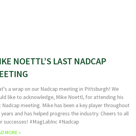
IKE NOETTL’S LAST NADCAP
EETING
t’s a wrap on our Nadcap meeting in Pittsburgh! We
ld like to acknowledge, Mike Noettl, for attending his
t Nadcap meeting. Mike has been a key player throughout
 years and has helped progress the industry. Cheers to all
ur successes! #MagLabInc #Nadcap
AD MORE »