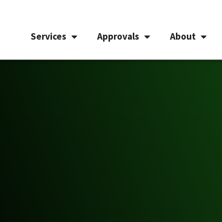
Services
Approvals
About