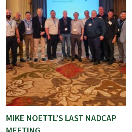
MIKE NOETTL’S LAST NADCAP
MEETING