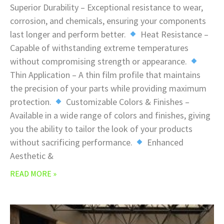
Superior Durability – Exceptional resistance to wear,
corrosion, and chemicals, ensuring your components
last longer and perform better.
Heat Resistance –
Capable of withstanding extreme temperatures
without compromising strength or appearance.
Thin Application – A thin film profile that maintains
the precision of your parts while providing maximum
protection.
Customizable Colors & Finishes –
Available in a wide range of colors and finishes, giving
you the ability to tailor the look of your products
without sacrificing performance.
Enhanced
Aesthetic &
READ MORE »