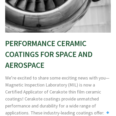
PERFORMANCE CERAMIC
COATINGS FOR SPACE AND
AEROSPACE
We’re excited to share some exciting news with you—
Magnetic Inspection Laboratory (MIL) is now a
Certified Applicator of Cerakote thin film ceramic
coatings! Cerakote coatings provide unmatched
performance and durability for a wide range of
applications. These industry-leading coatings offer: