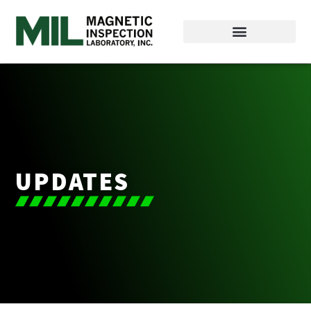
UPDATES