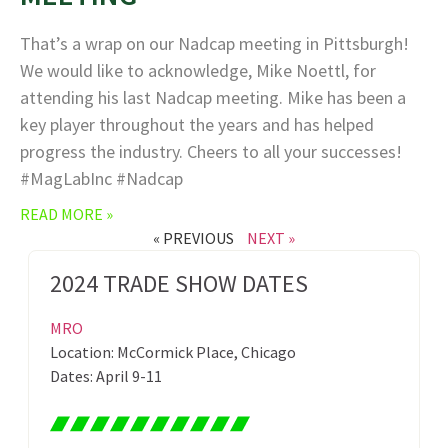
That’s a wrap on our Nadcap meeting in Pittsburgh!
We would like to acknowledge, Mike Noettl, for
attending his last Nadcap meeting. Mike has been a
key player throughout the years and has helped
progress the industry. Cheers to all your successes!
#MagLabInc #Nadcap
READ MORE »
« PREVIOUS
NEXT »
2024 TRADE SHOW DATES
MRO
Location: McCormick Place, Chicago
Dates: April 9-11