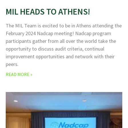
MIL HEADS TO ATHENS!
The MIL Team is excited to be in Athens attending the
February 2024 Nadcap meeting! Nadcap program
participants gather from all over the world take the
opportunity to discuss audit criteria, continual
improvement opportunities and network with their
peers.
READ MORE »