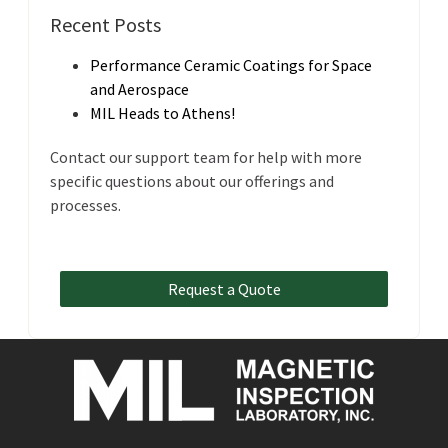
Recent Posts
Performance Ceramic Coatings for Space
and Aerospace
MIL Heads to Athens!
Contact our support team for help with more
specific questions about our offerings and
processes.
Request a Quote