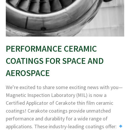
PERFORMANCE CERAMIC
COATINGS FOR SPACE AND
AEROSPACE
We’re excited to share some exciting news with you—
Magnetic Inspection Laboratory (MIL) is now a
Certified Applicator of Cerakote thin film ceramic
coatings! Cerakote coatings provide unmatched
performance and durability for a wide range of
applications. These industry-leading coatings offer: