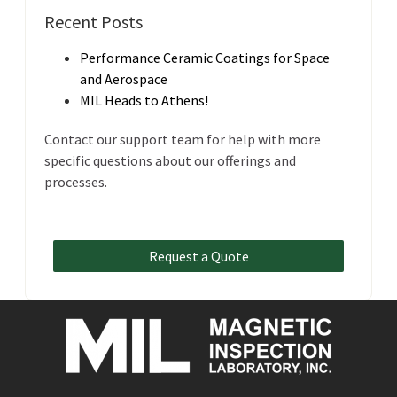
Recent Posts
Performance Ceramic Coatings for Space
and Aerospace
MIL Heads to Athens!
Contact our support team for help with more
specific questions about our offerings and
processes.
Request a Quote