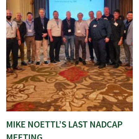
MIKE NOETTL’S LAST NADCAP
MEETING