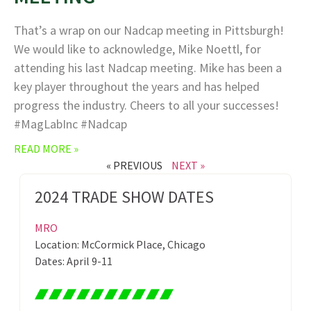
That’s a wrap on our Nadcap meeting in Pittsburgh!
We would like to acknowledge, Mike Noettl, for
attending his last Nadcap meeting. Mike has been a
key player throughout the years and has helped
progress the industry. Cheers to all your successes!
#MagLabInc #Nadcap
READ MORE »
« PREVIOUS
NEXT »
2024 TRADE SHOW DATES
MRO
Location: McCormick Place, Chicago
Dates: April 9-11