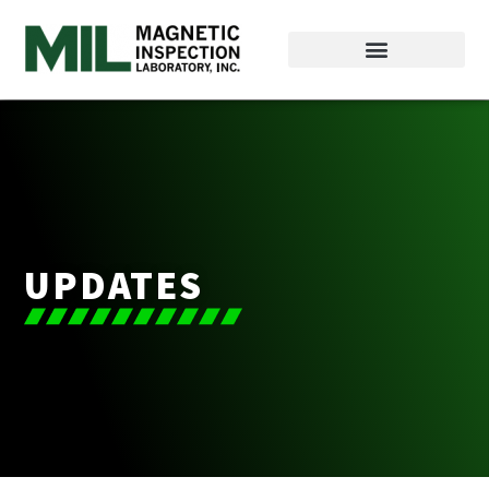
UPDATES