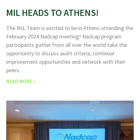
MIL HEADS TO ATHENS!
The MIL Team is excited to be in Athens attending the
February 2024 Nadcap meeting! Nadcap program
participants gather from all over the world take the
opportunity to discuss audit criteria, continual
improvement opportunities and network with their
peers.
READ MORE »