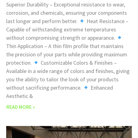
Superior Durability – Exceptional resistance to wear,
corrosion, and chemicals, ensuring your components
last longer and perform better.
Heat Resistance –
Capable of withstanding extreme temperatures
without compromising strength or appearance.
Thin Application – A thin film profile that maintains
the precision of your parts while providing maximum
protection.
Customizable Colors & Finishes –
Available in a wide range of colors and finishes, giving
you the ability to tailor the look of your products
without sacrificing performance.
Enhanced
Aesthetic &
READ MORE »