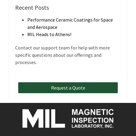
Recent Posts
Performance Ceramic Coatings for Space
and Aerospace
MIL Heads to Athens!
Contact our support team for help with more
specific questions about our offerings and
processes.
Request a Quote