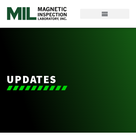
UPDATES