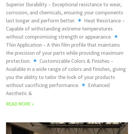
Superior Durability – Exceptional resistance to wear,
corrosion, and chemicals, ensuring your components
last longer and perform better.
Heat Resistance –
Capable of withstanding extreme temperatures
without compromising strength or appearance.
Thin Application – A thin film profile that maintains
the precision of your parts while providing maximum
protection.
Customizable Colors & Finishes –
Available in a wide range of colors and finishes, giving
you the ability to tailor the look of your products
without sacrificing performance.
Enhanced
Aesthetic &
READ MORE »