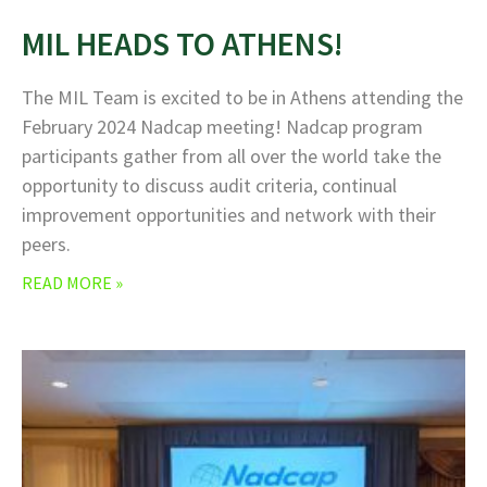
MIL HEADS TO ATHENS!
The MIL Team is excited to be in Athens attending the
February 2024 Nadcap meeting! Nadcap program
participants gather from all over the world take the
opportunity to discuss audit criteria, continual
improvement opportunities and network with their
peers.
READ MORE »