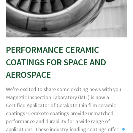
PERFORMANCE CERAMIC
COATINGS FOR SPACE AND
AEROSPACE
We’re excited to share some exciting news with you—
Magnetic Inspection Laboratory (MIL) is now a
Certified Applicator of Cerakote thin film ceramic
coatings! Cerakote coatings provide unmatched
performance and durability for a wide range of
applications. These industry-leading coatings offer: