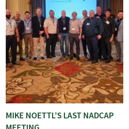
MIKE NOETTL’S LAST NADCAP
MEETING