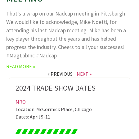
That’s a wrap on our Nadcap meeting in Pittsburgh!
We would like to acknowledge, Mike Noettl, for
attending his last Nadcap meeting. Mike has been a
key player throughout the years and has helped
progress the industry. Cheers to all your successes!
#MagLabInc #Nadcap
READ MORE »
« PREVIOUS
NEXT »
2024 TRADE SHOW DATES
MRO
Location: McCormick Place, Chicago
Dates: April 9-11