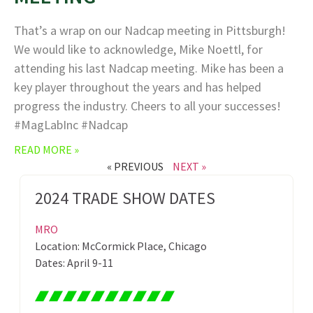
That’s a wrap on our Nadcap meeting in Pittsburgh!
We would like to acknowledge, Mike Noettl, for
attending his last Nadcap meeting. Mike has been a
key player throughout the years and has helped
progress the industry. Cheers to all your successes!
#MagLabInc #Nadcap
READ MORE »
« PREVIOUS
NEXT »
2024 TRADE SHOW DATES
MRO
Location: McCormick Place, Chicago
Dates: April 9-11