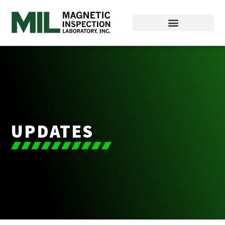
UPDATES