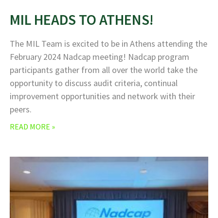
MIL HEADS TO ATHENS!
The MIL Team is excited to be in Athens attending the
February 2024 Nadcap meeting! Nadcap program
participants gather from all over the world take the
opportunity to discuss audit criteria, continual
improvement opportunities and network with their
peers.
READ MORE »