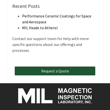
Recent Posts
Performance Ceramic Coatings for Space
and Aerospace
MIL Heads to Athens!
Contact our support team for help with more
specific questions about our offerings and
processes.
Request a Quote