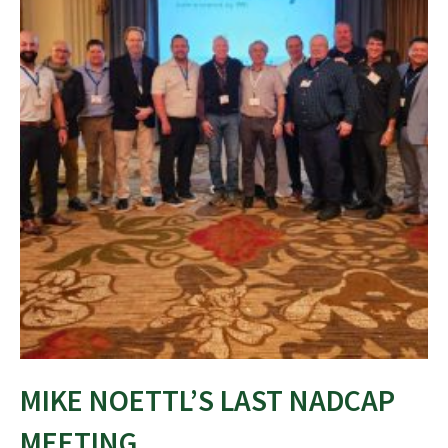
MIKE NOETTL’S LAST NADCAP
MEETING