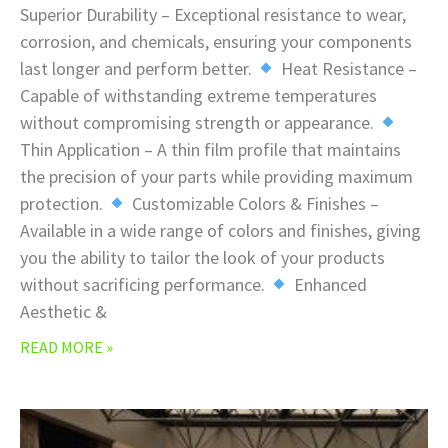
Superior Durability – Exceptional resistance to wear,
corrosion, and chemicals, ensuring your components
last longer and perform better.
Heat Resistance –
Capable of withstanding extreme temperatures
without compromising strength or appearance.
Thin Application – A thin film profile that maintains
the precision of your parts while providing maximum
protection.
Customizable Colors & Finishes –
Available in a wide range of colors and finishes, giving
you the ability to tailor the look of your products
without sacrificing performance.
Enhanced
Aesthetic &
READ MORE »