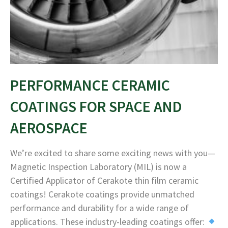
PERFORMANCE CERAMIC
COATINGS FOR SPACE AND
AEROSPACE
We’re excited to share some exciting news with you—
Magnetic Inspection Laboratory (MIL) is now a
Certified Applicator of Cerakote thin film ceramic
coatings! Cerakote coatings provide unmatched
performance and durability for a wide range of
applications. These industry-leading coatings offer: