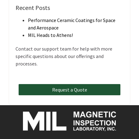
Recent Posts
Performance Ceramic Coatings for Space
and Aerospace
MIL Heads to Athens!
Contact our support team for help with more
specific questions about our offerings and
processes.
Request a Quote