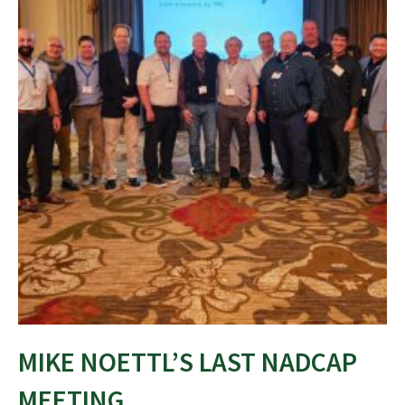
MIKE NOETTL’S LAST NADCAP
MEETING