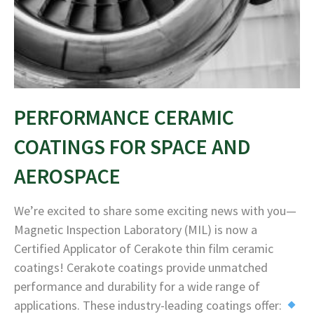
PERFORMANCE CERAMIC
COATINGS FOR SPACE AND
AEROSPACE
We’re excited to share some exciting news with you—
Magnetic Inspection Laboratory (MIL) is now a
Certified Applicator of Cerakote thin film ceramic
coatings! Cerakote coatings provide unmatched
performance and durability for a wide range of
applications. These industry-leading coatings offer: