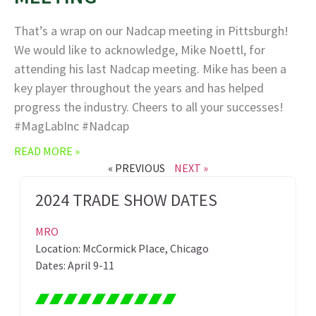
That’s a wrap on our Nadcap meeting in Pittsburgh!
We would like to acknowledge, Mike Noettl, for
attending his last Nadcap meeting. Mike has been a
key player throughout the years and has helped
progress the industry. Cheers to all your successes!
#MagLabInc #Nadcap
READ MORE »
« PREVIOUS
NEXT »
2024 TRADE SHOW DATES
MRO
Location: McCormick Place, Chicago
Dates: April 9-11