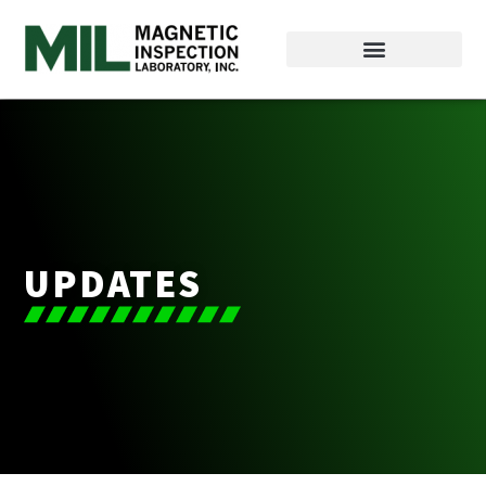
UPDATES