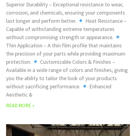
Superior Durability – Exceptional resistance to wear,
corrosion, and chemicals, ensuring your components
last longer and perform better.
Heat Resistance –
Capable of withstanding extreme temperatures
without compromising strength or appearance.
Thin Application – A thin film profile that maintains
the precision of your parts while providing maximum
protection.
Customizable Colors & Finishes –
Available in a wide range of colors and finishes, giving
you the ability to tailor the look of your products
without sacrificing performance.
Enhanced
Aesthetic &
READ MORE »