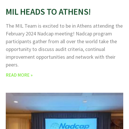
MIL HEADS TO ATHENS!
The MIL Team is excited to be in Athens attending the
February 2024 Nadcap meeting! Nadcap program
participants gather from all over the world take the
opportunity to discuss audit criteria, continual
improvement opportunities and network with their
peers.
READ MORE »