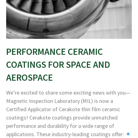
PERFORMANCE CERAMIC
COATINGS FOR SPACE AND
AEROSPACE
We’re excited to share some exciting news with you—
Magnetic Inspection Laboratory (MIL) is now a
Certified Applicator of Cerakote thin film ceramic
coatings! Cerakote coatings provide unmatched
performance and durability for a wide range of
applications. These industry-leading coatings offer: