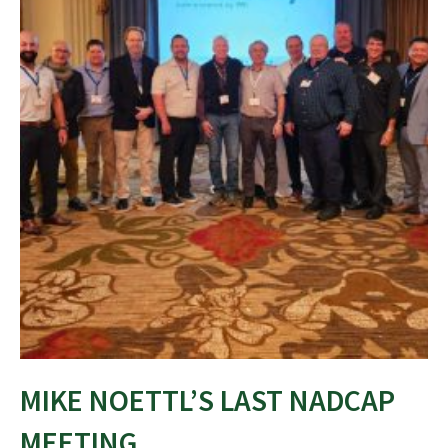
MIKE NOETTL’S LAST NADCAP
MEETING