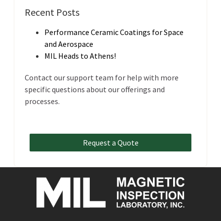
Recent Posts
Performance Ceramic Coatings for Space
and Aerospace
MIL Heads to Athens!
Contact our support team for help with more
specific questions about our offerings and
processes.
Request a Quote