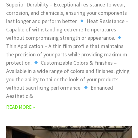
Superior Durability – Exceptional resistance to wear,
corrosion, and chemicals, ensuring your components
last longer and perform better.
Heat Resistance –
Capable of withstanding extreme temperatures
without compromising strength or appearance.
Thin Application – A thin film profile that maintains
the precision of your parts while providing maximum
protection.
Customizable Colors & Finishes –
Available in a wide range of colors and finishes, giving
you the ability to tailor the look of your products
without sacrificing performance.
Enhanced
Aesthetic &
READ MORE »