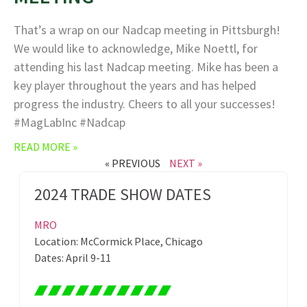
That’s a wrap on our Nadcap meeting in Pittsburgh!
We would like to acknowledge, Mike Noettl, for
attending his last Nadcap meeting. Mike has been a
key player throughout the years and has helped
progress the industry. Cheers to all your successes!
#MagLabInc #Nadcap
READ MORE »
« PREVIOUS
NEXT »
2024 TRADE SHOW DATES
MRO
Location: McCormick Place, Chicago
Dates: April 9-11