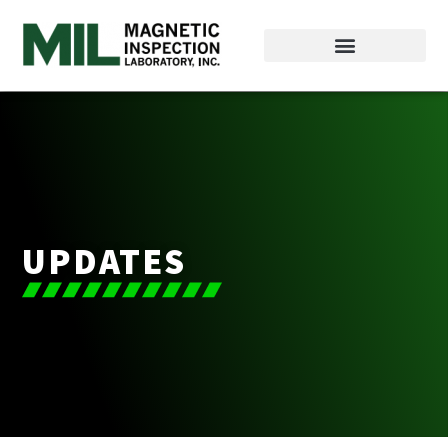
UPDATES