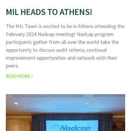
MIL HEADS TO ATHENS!
The MIL Team is excited to be in Athens attending the
February 2024 Nadcap meeting! Nadcap program
participants gather from all over the world take the
opportunity to discuss audit criteria, continual
improvement opportunities and network with their
peers.
READ MORE »