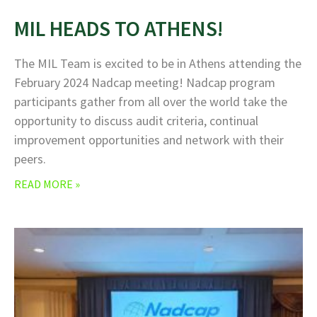
MIL HEADS TO ATHENS!
The MIL Team is excited to be in Athens attending the
February 2024 Nadcap meeting! Nadcap program
participants gather from all over the world take the
opportunity to discuss audit criteria, continual
improvement opportunities and network with their
peers.
READ MORE »