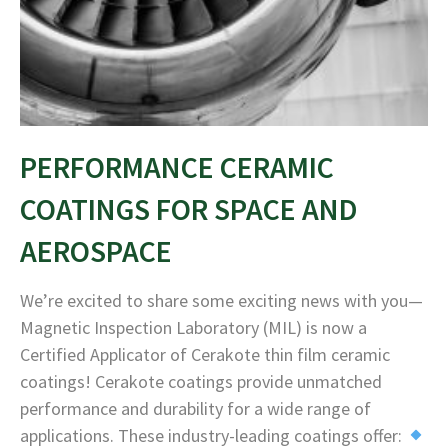
PERFORMANCE CERAMIC
COATINGS FOR SPACE AND
AEROSPACE
We’re excited to share some exciting news with you—
Magnetic Inspection Laboratory (MIL) is now a
Certified Applicator of Cerakote thin film ceramic
coatings! Cerakote coatings provide unmatched
performance and durability for a wide range of
applications. These industry-leading coatings offer: