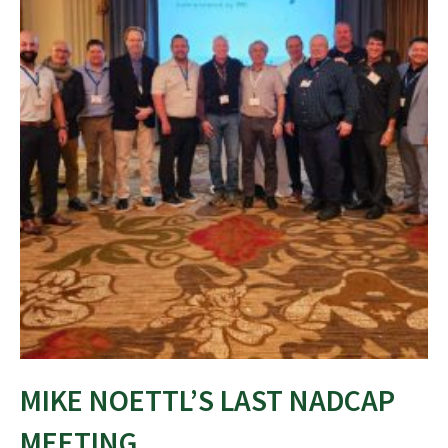
MIKE NOETTL’S LAST NADCAP
MEETING