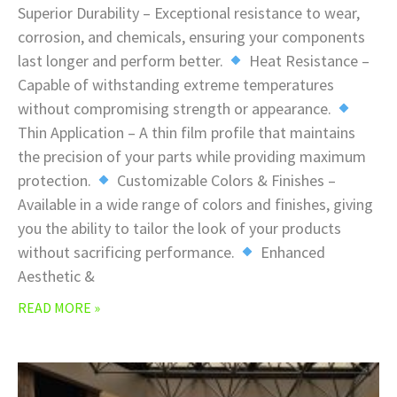
Superior Durability – Exceptional resistance to wear,
corrosion, and chemicals, ensuring your components
last longer and perform better.
Heat Resistance –
Capable of withstanding extreme temperatures
without compromising strength or appearance.
Thin Application – A thin film profile that maintains
the precision of your parts while providing maximum
protection.
Customizable Colors & Finishes –
Available in a wide range of colors and finishes, giving
you the ability to tailor the look of your products
without sacrificing performance.
Enhanced
Aesthetic &
READ MORE »