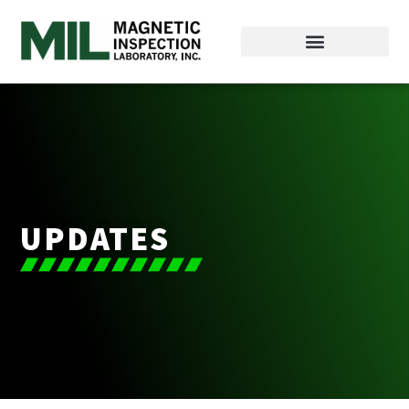
UPDATES