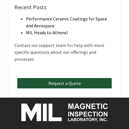
Recent Posts
Performance Ceramic Coatings for Space
and Aerospace
MIL Heads to Athens!
Contact our support team for help with more
specific questions about our offerings and
processes.
Request a Quote