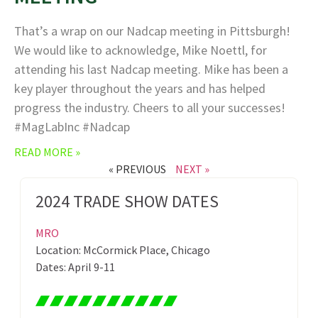
That’s a wrap on our Nadcap meeting in Pittsburgh!
We would like to acknowledge, Mike Noettl, for
attending his last Nadcap meeting. Mike has been a
key player throughout the years and has helped
progress the industry. Cheers to all your successes!
#MagLabInc #Nadcap
READ MORE »
« PREVIOUS
NEXT »
2024 TRADE SHOW DATES
MRO
Location: McCormick Place, Chicago
Dates: April 9-11