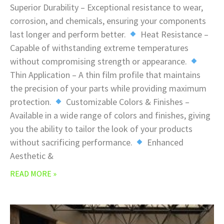
Superior Durability – Exceptional resistance to wear,
corrosion, and chemicals, ensuring your components
last longer and perform better.
Heat Resistance –
Capable of withstanding extreme temperatures
without compromising strength or appearance.
Thin Application – A thin film profile that maintains
the precision of your parts while providing maximum
protection.
Customizable Colors & Finishes –
Available in a wide range of colors and finishes, giving
you the ability to tailor the look of your products
without sacrificing performance.
Enhanced
Aesthetic &
READ MORE »