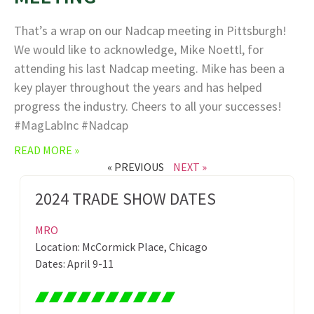
That’s a wrap on our Nadcap meeting in Pittsburgh!
We would like to acknowledge, Mike Noettl, for
attending his last Nadcap meeting. Mike has been a
key player throughout the years and has helped
progress the industry. Cheers to all your successes!
#MagLabInc #Nadcap
READ MORE »
« PREVIOUS
NEXT »
2024 TRADE SHOW DATES
MRO
Location: McCormick Place, Chicago
Dates: April 9-11