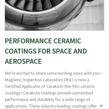
PERFORMANCE CERAMIC
COATINGS FOR SPACE AND
AEROSPACE
We’re excited to share some exciting news with you—
Magnetic Inspection Laboratory (MIL) is now a
Certified Applicator of Cerakote thin film ceramic
coatings! Cerakote coatings provide unmatched
performance and durability for a wide range of
applications. These industry-leading coatings offer: