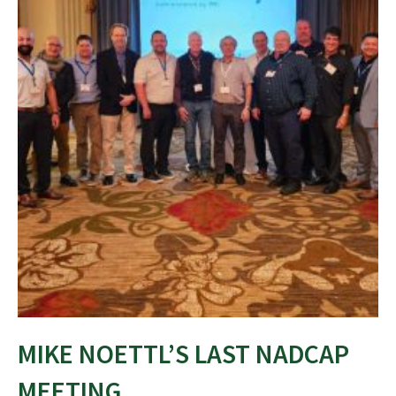
MIKE NOETTL’S LAST NADCAP
MEETING