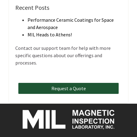
Recent Posts
Performance Ceramic Coatings for Space
and Aerospace
MIL Heads to Athens!
Contact our support team for help with more
specific questions about our offerings and
processes.
Request a Quote