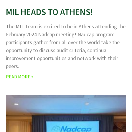
MIL HEADS TO ATHENS!
The MIL Team is excited to be in Athens attending the
February 2024 Nadcap meeting! Nadcap program
participants gather from all over the world take the
opportunity to discuss audit criteria, continual
improvement opportunities and network with their
peers.
READ MORE »