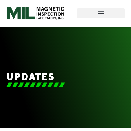
UPDATES