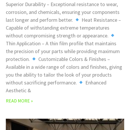
Superior Durability – Exceptional resistance to wear,
corrosion, and chemicals, ensuring your components
last longer and perform better.
Heat Resistance –
Capable of withstanding extreme temperatures
without compromising strength or appearance.
Thin Application – A thin film profile that maintains
the precision of your parts while providing maximum
protection.
Customizable Colors & Finishes –
Available in a wide range of colors and finishes, giving
you the ability to tailor the look of your products
without sacrificing performance.
Enhanced
Aesthetic &
READ MORE »