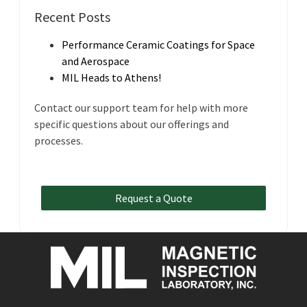
Recent Posts
Performance Ceramic Coatings for Space
and Aerospace
MIL Heads to Athens!
Contact our support team for help with more
specific questions about our offerings and
processes.
Request a Quote