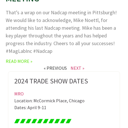
That’s a wrap on our Nadcap meeting in Pittsburgh!
We would like to acknowledge, Mike Noettl, for
attending his last Nadcap meeting. Mike has been a
key player throughout the years and has helped
progress the industry. Cheers to all your successes!
#MagLabInc #Nadcap
READ MORE »
« PREVIOUS
NEXT »
2024 TRADE SHOW DATES
MRO
Location: McCormick Place, Chicago
Dates: April 9-11