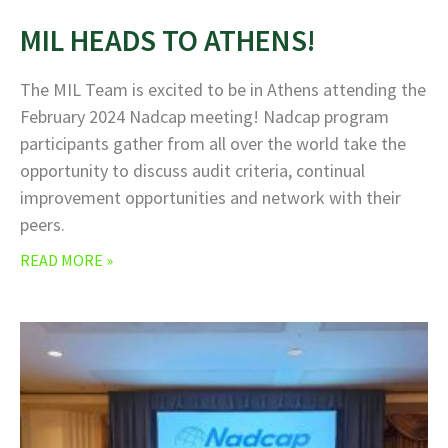
MIL HEADS TO ATHENS!
The MIL Team is excited to be in Athens attending the
February 2024 Nadcap meeting! Nadcap program
participants gather from all over the world take the
opportunity to discuss audit criteria, continual
improvement opportunities and network with their
peers.
READ MORE »