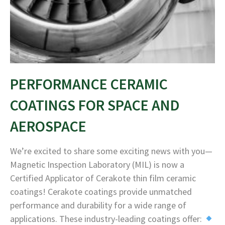
PERFORMANCE CERAMIC
COATINGS FOR SPACE AND
AEROSPACE
We’re excited to share some exciting news with you—
Magnetic Inspection Laboratory (MIL) is now a
Certified Applicator of Cerakote thin film ceramic
coatings! Cerakote coatings provide unmatched
performance and durability for a wide range of
applications. These industry-leading coatings offer: