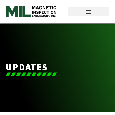
UPDATES