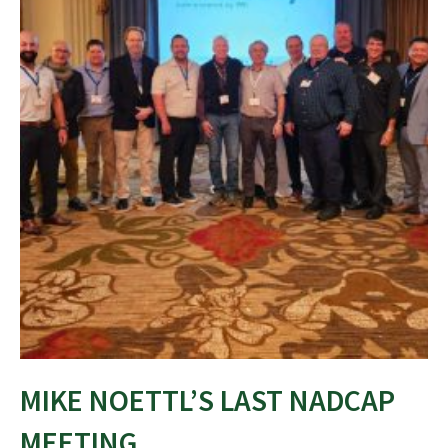
MIKE NOETTL’S LAST NADCAP
MEETING