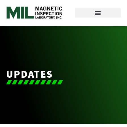
UPDATES