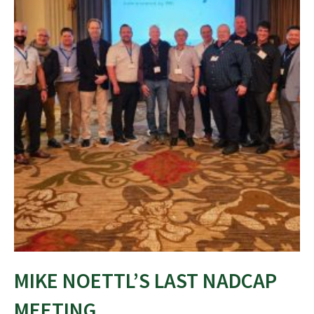
MIKE NOETTL’S LAST NADCAP
MEETING