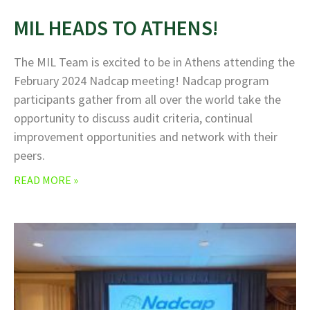
MIL HEADS TO ATHENS!
The MIL Team is excited to be in Athens attending the
February 2024 Nadcap meeting! Nadcap program
participants gather from all over the world take the
opportunity to discuss audit criteria, continual
improvement opportunities and network with their
peers.
READ MORE »