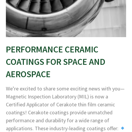
PERFORMANCE CERAMIC
COATINGS FOR SPACE AND
AEROSPACE
We’re excited to share some exciting news with you—
Magnetic Inspection Laboratory (MIL) is now a
Certified Applicator of Cerakote thin film ceramic
coatings! Cerakote coatings provide unmatched
performance and durability for a wide range of
applications. These industry-leading coatings offer: