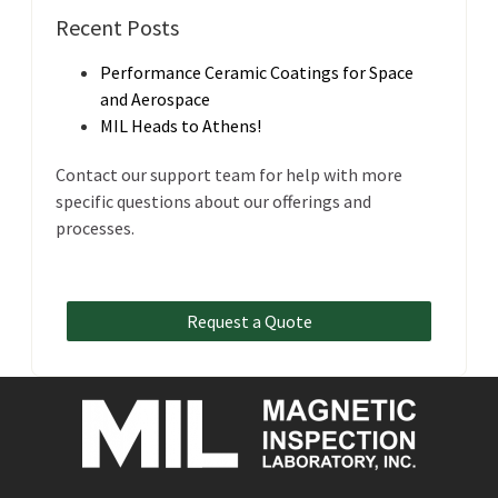
Recent Posts
Performance Ceramic Coatings for Space
and Aerospace
MIL Heads to Athens!
Contact our support team for help with more
specific questions about our offerings and
processes.
Request a Quote