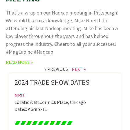
That’s a wrap on our Nadcap meeting in Pittsburgh!
We would like to acknowledge, Mike Noettl, for
attending his last Nadcap meeting. Mike has been a
key player throughout the years and has helped
progress the industry. Cheers to all your successes!
#MagLabInc #Nadcap
READ MORE »
« PREVIOUS
NEXT »
2024 TRADE SHOW DATES
MRO
Location: McCormick Place, Chicago
Dates: April 9-11