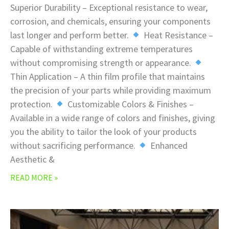
Superior Durability – Exceptional resistance to wear,
corrosion, and chemicals, ensuring your components
last longer and perform better.
Heat Resistance –
Capable of withstanding extreme temperatures
without compromising strength or appearance.
Thin Application – A thin film profile that maintains
the precision of your parts while providing maximum
protection.
Customizable Colors & Finishes –
Available in a wide range of colors and finishes, giving
you the ability to tailor the look of your products
without sacrificing performance.
Enhanced
Aesthetic &
READ MORE »