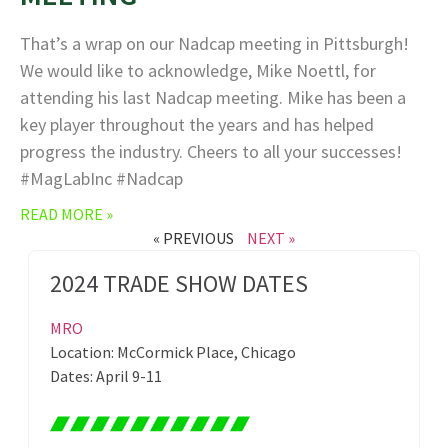
That’s a wrap on our Nadcap meeting in Pittsburgh!
We would like to acknowledge, Mike Noettl, for
attending his last Nadcap meeting. Mike has been a
key player throughout the years and has helped
progress the industry. Cheers to all your successes!
#MagLabInc #Nadcap
READ MORE »
« PREVIOUS
NEXT »
2024 TRADE SHOW DATES
MRO
Location: McCormick Place, Chicago
Dates: April 9-11