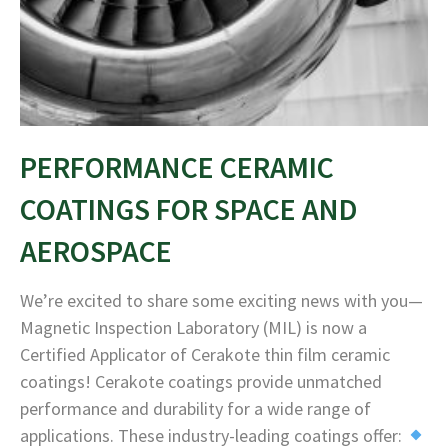
PERFORMANCE CERAMIC
COATINGS FOR SPACE AND
AEROSPACE
We’re excited to share some exciting news with you—
Magnetic Inspection Laboratory (MIL) is now a
Certified Applicator of Cerakote thin film ceramic
coatings! Cerakote coatings provide unmatched
performance and durability for a wide range of
applications. These industry-leading coatings offer: