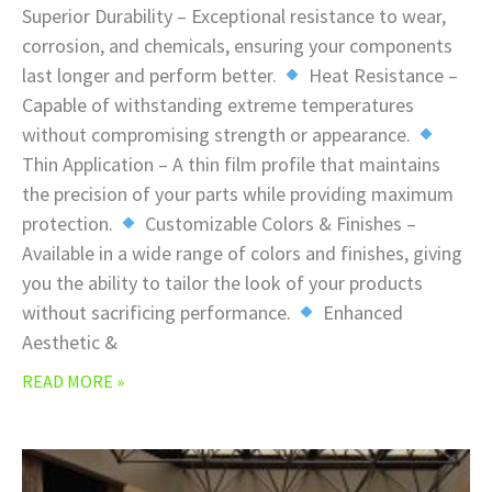
Superior Durability – Exceptional resistance to wear,
corrosion, and chemicals, ensuring your components
last longer and perform better.
Heat Resistance –
Capable of withstanding extreme temperatures
without compromising strength or appearance.
Thin Application – A thin film profile that maintains
the precision of your parts while providing maximum
protection.
Customizable Colors & Finishes –
Available in a wide range of colors and finishes, giving
you the ability to tailor the look of your products
without sacrificing performance.
Enhanced
Aesthetic &
READ MORE »