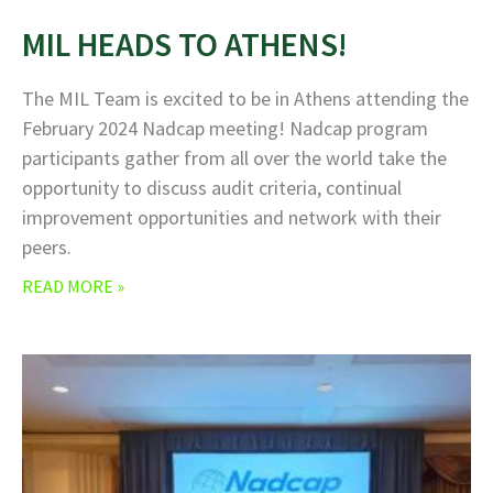
MIL HEADS TO ATHENS!
The MIL Team is excited to be in Athens attending the
February 2024 Nadcap meeting! Nadcap program
participants gather from all over the world take the
opportunity to discuss audit criteria, continual
improvement opportunities and network with their
peers.
READ MORE »