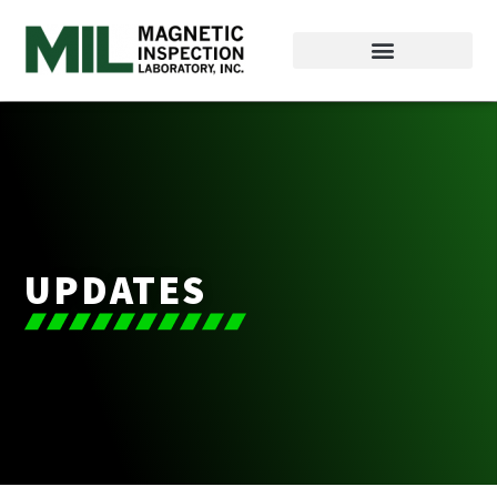
UPDATES