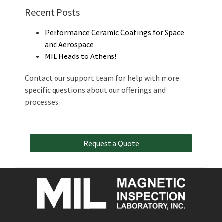
Recent Posts
Performance Ceramic Coatings for Space
and Aerospace
MIL Heads to Athens!
Contact our support team for help with more
specific questions about our offerings and
processes.
Request a Quote