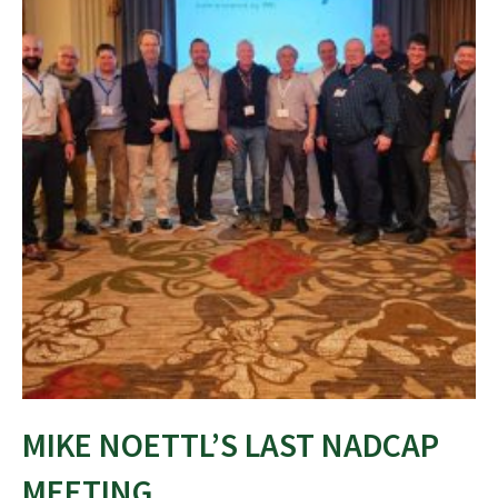
MIKE NOETTL’S LAST NADCAP
MEETING