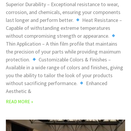
Superior Durability – Exceptional resistance to wear,
corrosion, and chemicals, ensuring your components
last longer and perform better.
Heat Resistance –
Capable of withstanding extreme temperatures
without compromising strength or appearance.
Thin Application – A thin film profile that maintains
the precision of your parts while providing maximum
protection.
Customizable Colors & Finishes –
Available in a wide range of colors and finishes, giving
you the ability to tailor the look of your products
without sacrificing performance.
Enhanced
Aesthetic &
READ MORE »