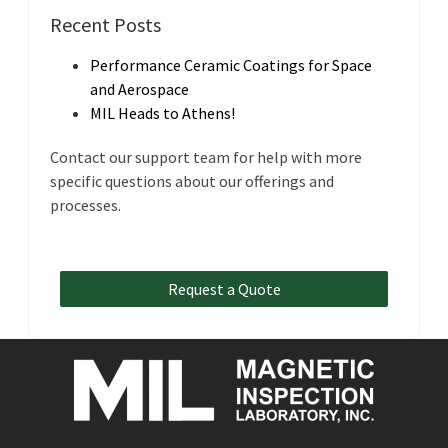
Recent Posts
Performance Ceramic Coatings for Space
and Aerospace
MIL Heads to Athens!
Contact our support team for help with more
specific questions about our offerings and
processes.
Request a Quote