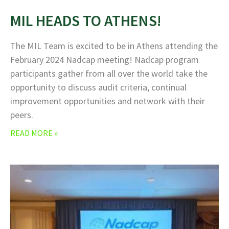
MIL HEADS TO ATHENS!
The MIL Team is excited to be in Athens attending the
February 2024 Nadcap meeting! Nadcap program
participants gather from all over the world take the
opportunity to discuss audit criteria, continual
improvement opportunities and network with their
peers.
READ MORE »