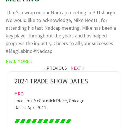
That’s a wrap on our Nadcap meeting in Pittsburgh!
We would like to acknowledge, Mike Noettl, for
attending his last Nadcap meeting. Mike has been a
key player throughout the years and has helped
progress the industry. Cheers to all your successes!
#MagLabInc #Nadcap
READ MORE »
« PREVIOUS
NEXT »
2024 TRADE SHOW DATES
MRO
Location: McCormick Place, Chicago
Dates: April 9-11