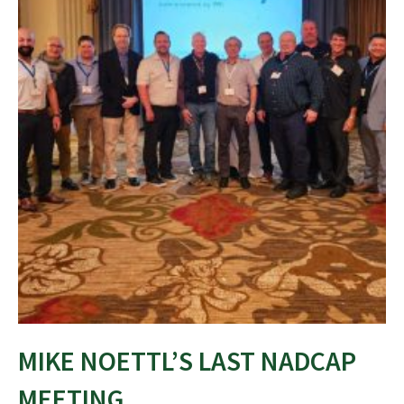
MIKE NOETTL’S LAST NADCAP
MEETING