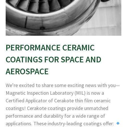
PERFORMANCE CERAMIC
COATINGS FOR SPACE AND
AEROSPACE
We’re excited to share some exciting news with you—
Magnetic Inspection Laboratory (MIL) is now a
Certified Applicator of Cerakote thin film ceramic
coatings! Cerakote coatings provide unmatched
performance and durability for a wide range of
applications. These industry-leading coatings offer: