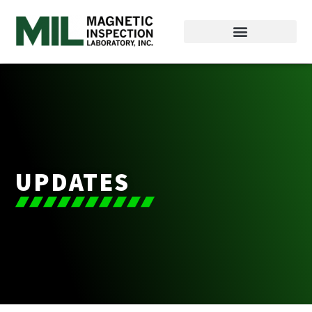
UPDATES