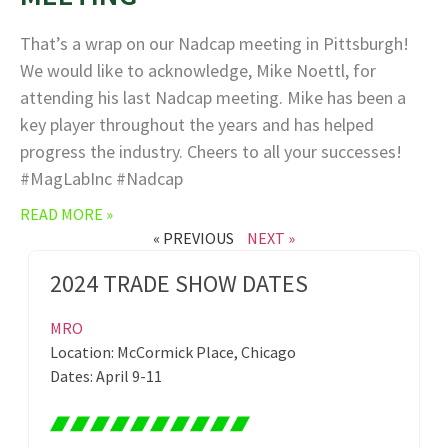
That’s a wrap on our Nadcap meeting in Pittsburgh!
We would like to acknowledge, Mike Noettl, for
attending his last Nadcap meeting. Mike has been a
key player throughout the years and has helped
progress the industry. Cheers to all your successes!
#MagLabInc #Nadcap
READ MORE »
« PREVIOUS
NEXT »
2024 TRADE SHOW DATES
MRO
Location: McCormick Place, Chicago
Dates: April 9-11