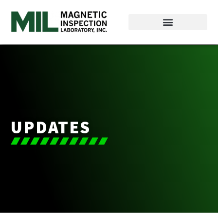
UPDATES