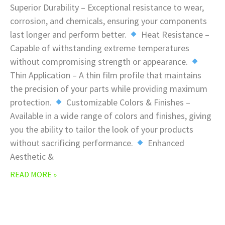
Superior Durability – Exceptional resistance to wear,
corrosion, and chemicals, ensuring your components
last longer and perform better.
Heat Resistance –
Capable of withstanding extreme temperatures
without compromising strength or appearance.
Thin Application – A thin film profile that maintains
the precision of your parts while providing maximum
protection.
Customizable Colors & Finishes –
Available in a wide range of colors and finishes, giving
you the ability to tailor the look of your products
without sacrificing performance.
Enhanced
Aesthetic &
READ MORE »