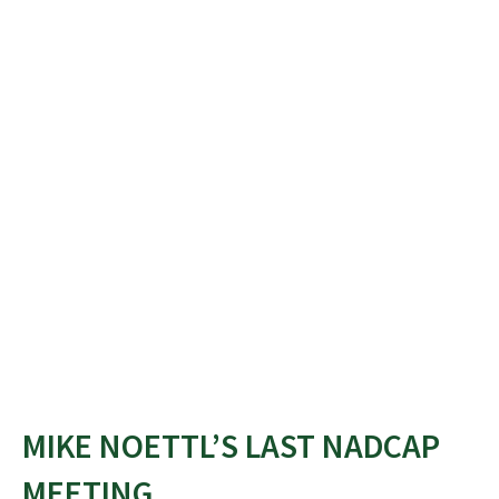
MIKE NOETTL’S LAST NADCAP
MEETING