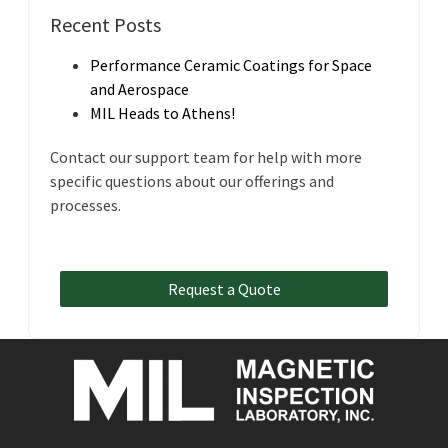
Recent Posts
Performance Ceramic Coatings for Space
and Aerospace
MIL Heads to Athens!
Contact our support team for help with more
specific questions about our offerings and
processes.
Request a Quote