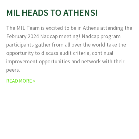
MIL HEADS TO ATHENS!
The MIL Team is excited to be in Athens attending the
February 2024 Nadcap meeting! Nadcap program
participants gather from all over the world take the
opportunity to discuss audit criteria, continual
improvement opportunities and network with their
peers.
READ MORE »