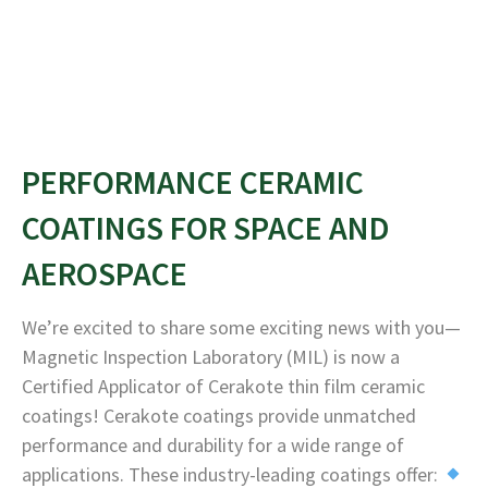
PERFORMANCE CERAMIC
COATINGS FOR SPACE AND
AEROSPACE
We’re excited to share some exciting news with you—
Magnetic Inspection Laboratory (MIL) is now a
Certified Applicator of Cerakote thin film ceramic
coatings! Cerakote coatings provide unmatched
performance and durability for a wide range of
applications. These industry-leading coatings offer: