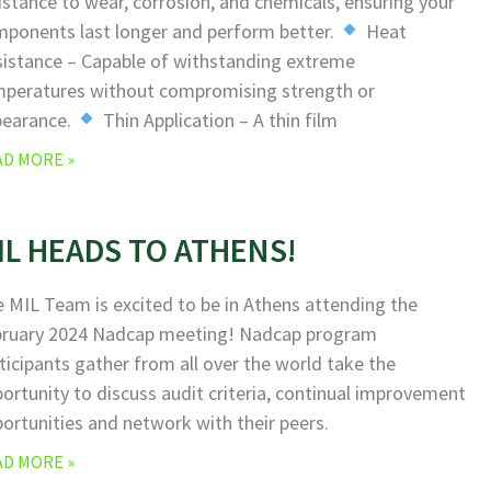
istance to wear, corrosion, and chemicals, ensuring your
ponents last longer and perform better.
Heat
istance – Capable of withstanding extreme
peratures without compromising strength or
pearance.
Thin Application – A thin film
AD MORE »
IL HEADS TO ATHENS!
 MIL Team is excited to be in Athens attending the
bruary 2024 Nadcap meeting! Nadcap program
ticipants gather from all over the world take the
ortunity to discuss audit criteria, continual improvement
ortunities and network with their peers.
AD MORE »