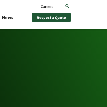
Careers
News
Request a Quote