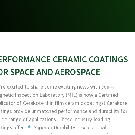
ERFORMANCE CERAMIC COATINGS
OR SPACE AND AEROSPACE
re excited to share some exciting news with you—
netic Inspection Laboratory (MIL) is now a Certified
licator of Cerakote thin film ceramic coatings! Cerakote
tings provide unmatched performance and durability for
ide range of applications. These industry-leading
tings offer:
Superior Durability – Exceptional