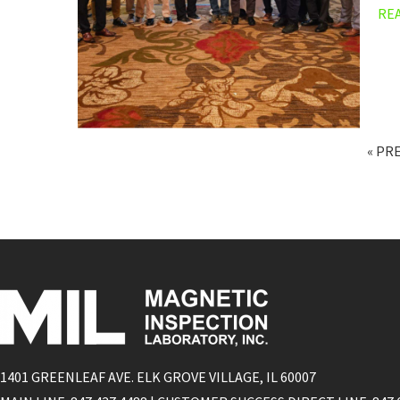
RE
« PR
1401 GREENLEAF AVE. ELK GROVE VILLAGE, IL 60007