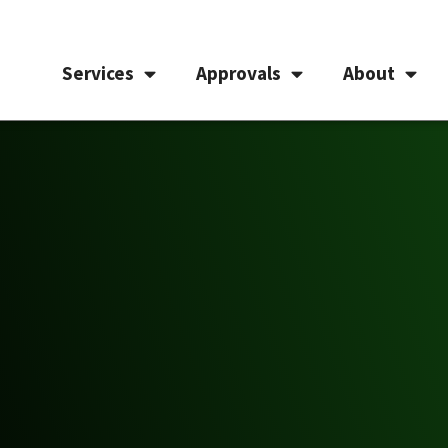
Services
Approvals
About