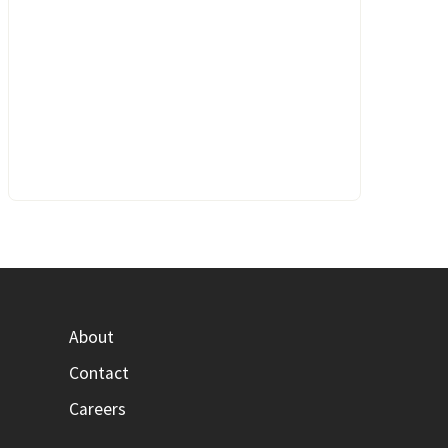
About
Contact
Careers