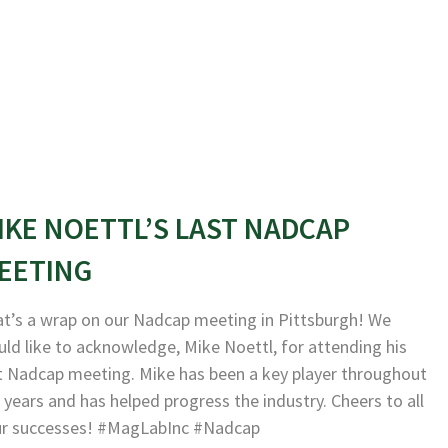
IKE NOETTL’S LAST NADCAP
EETING
t’s a wrap on our Nadcap meeting in Pittsburgh! We
ld like to acknowledge, Mike Noettl, for attending his
t Nadcap meeting. Mike has been a key player throughout
 years and has helped progress the industry. Cheers to all
ur successes! #MagLabInc #Nadcap