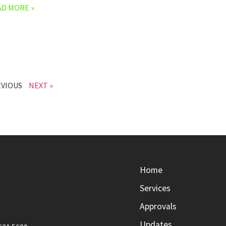
AD MORE »
EVIOUS
NEXT »
Home
Services
Approvals
Updates