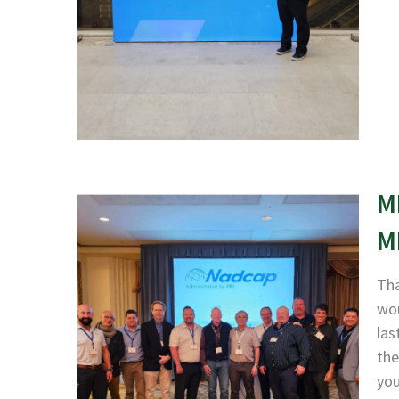
M
M
Tha
wou
las
the
yo