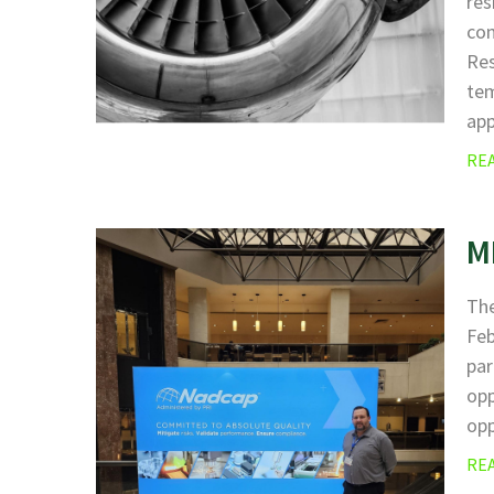
res
com
Res
tem
ap
RE
M
The
Fe
par
opp
opp
RE