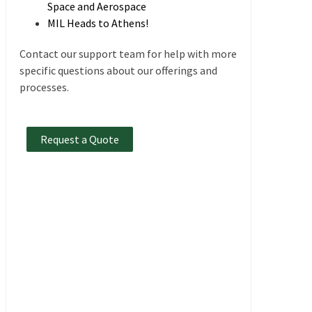
Space and Aerospace
MIL Heads to Athens!
Contact our support team for help with more
specific questions about our offerings and
processes.
Request a Quote