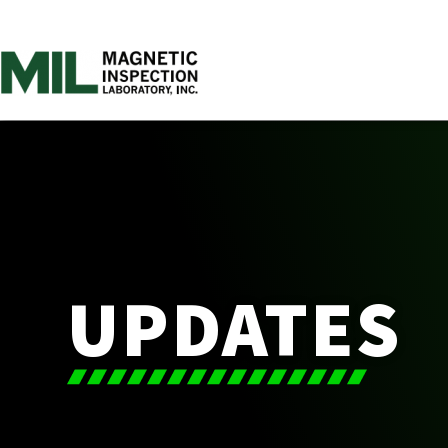
UPDATES