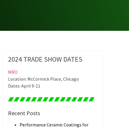
2024 TRADE SHOW DATES
MRO
Location: McCormick Place, Chicago
Dates: April 9-11
Recent Posts
Performance Ceramic Coatings for