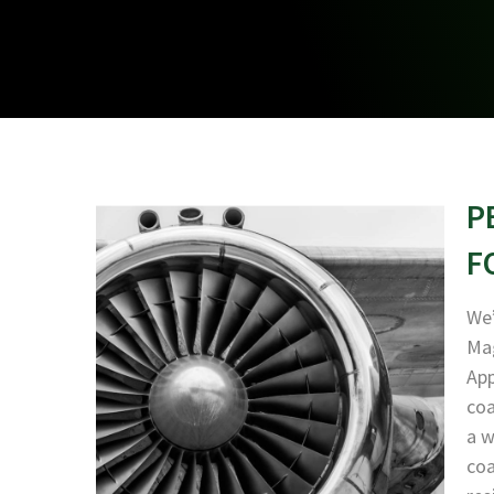
P
F
We’
Mag
App
coa
a w
coa