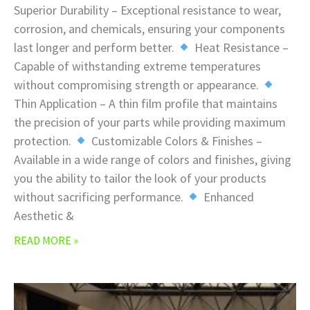
Superior Durability – Exceptional resistance to wear,
corrosion, and chemicals, ensuring your components
last longer and perform better.
Heat Resistance –
Capable of withstanding extreme temperatures
without compromising strength or appearance.
Thin Application – A thin film profile that maintains
the precision of your parts while providing maximum
protection.
Customizable Colors & Finishes –
Available in a wide range of colors and finishes, giving
you the ability to tailor the look of your products
without sacrificing performance.
Enhanced
Aesthetic &
READ MORE »