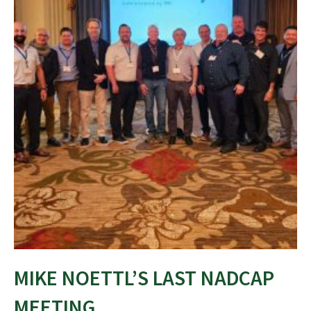
MIKE NOETTL’S LAST NADCAP
MEETING