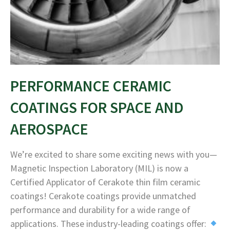
PERFORMANCE CERAMIC
COATINGS FOR SPACE AND
AEROSPACE
We’re excited to share some exciting news with you—
Magnetic Inspection Laboratory (MIL) is now a
Certified Applicator of Cerakote thin film ceramic
coatings! Cerakote coatings provide unmatched
performance and durability for a wide range of
applications. These industry-leading coatings offer: