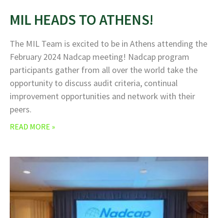
MIL HEADS TO ATHENS!
The MIL Team is excited to be in Athens attending the
February 2024 Nadcap meeting! Nadcap program
participants gather from all over the world take the
opportunity to discuss audit criteria, continual
improvement opportunities and network with their
peers.
READ MORE »