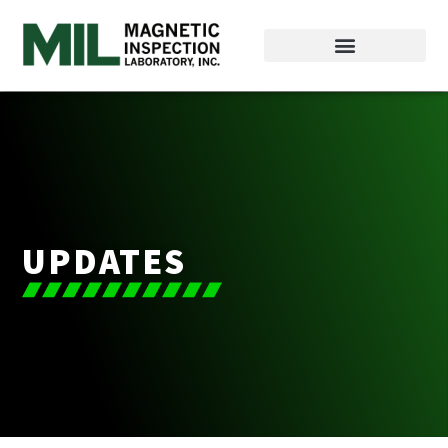
UPDATES