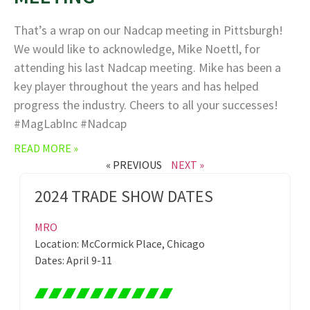
That’s a wrap on our Nadcap meeting in Pittsburgh!
We would like to acknowledge, Mike Noettl, for
attending his last Nadcap meeting. Mike has been a
key player throughout the years and has helped
progress the industry. Cheers to all your successes!
#MagLabInc #Nadcap
READ MORE »
« PREVIOUS
NEXT »
2024 TRADE SHOW DATES
MRO
Location: McCormick Place, Chicago
Dates: April 9-11