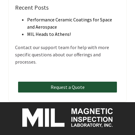
Recent Posts
Performance Ceramic Coatings for Space
and Aerospace
MIL Heads to Athens!
Contact our support team for help with more
specific questions about our offerings and
processes.
Request a Quote