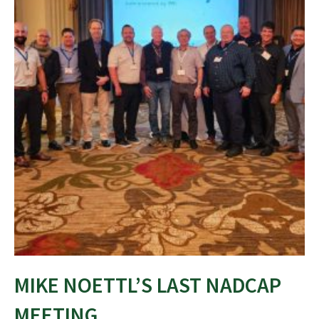
MIKE NOETTL’S LAST NADCAP
MEETING