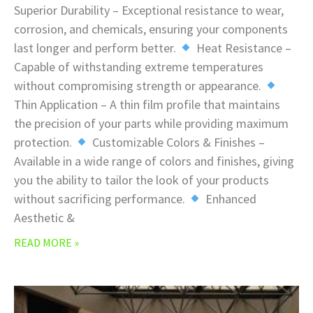
Superior Durability – Exceptional resistance to wear,
corrosion, and chemicals, ensuring your components
last longer and perform better.
Heat Resistance –
Capable of withstanding extreme temperatures
without compromising strength or appearance.
Thin Application – A thin film profile that maintains
the precision of your parts while providing maximum
protection.
Customizable Colors & Finishes –
Available in a wide range of colors and finishes, giving
you the ability to tailor the look of your products
without sacrificing performance.
Enhanced
Aesthetic &
READ MORE »