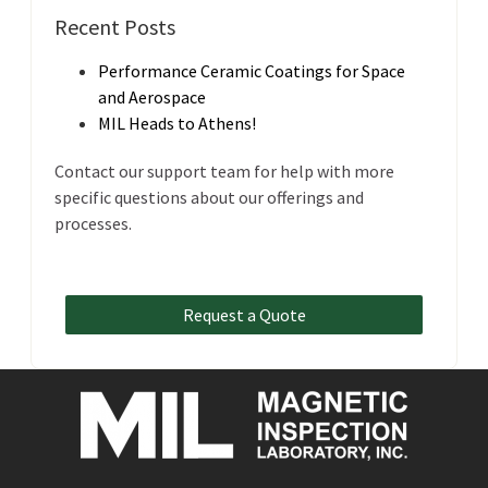
Recent Posts
Performance Ceramic Coatings for Space
and Aerospace
MIL Heads to Athens!
Contact our support team for help with more
specific questions about our offerings and
processes.
Request a Quote