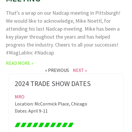
That’s a wrap on our Nadcap meeting in Pittsburgh!
We would like to acknowledge, Mike Noettl, for
attending his last Nadcap meeting. Mike has been a
key player throughout the years and has helped
progress the industry. Cheers to all your successes!
#MagLabInc #Nadcap
READ MORE »
« PREVIOUS
NEXT »
2024 TRADE SHOW DATES
MRO
Location: McCormick Place, Chicago
Dates: April 9-11