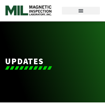
UPDATES