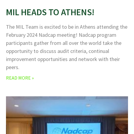
MIL HEADS TO ATHENS!
The MIL Team is excited to be in Athens attending the
February 2024 Nadcap meeting! Nadcap program
participants gather from all over the world take the
opportunity to discuss audit criteria, continual
improvement opportunities and network with their
peers.
READ MORE »