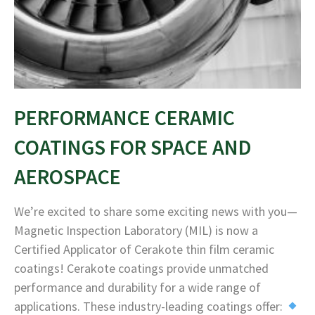
PERFORMANCE CERAMIC
COATINGS FOR SPACE AND
AEROSPACE
We’re excited to share some exciting news with you—
Magnetic Inspection Laboratory (MIL) is now a
Certified Applicator of Cerakote thin film ceramic
coatings! Cerakote coatings provide unmatched
performance and durability for a wide range of
applications. These industry-leading coatings offer: