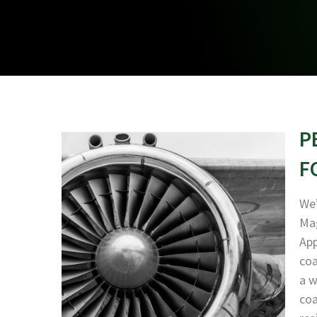
P
F
We’
Mag
App
coa
a w
coa