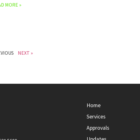
AD MORE »
EVIOUS
NEXT »
Home
Services
Approvals
Updates