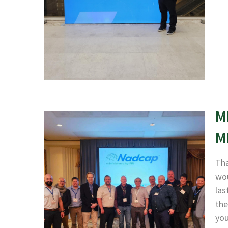
M
M
Tha
wou
las
the
yo