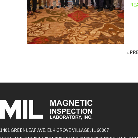
RE
« PR
1401 GREENLEAF AVE. ELK GROVE VILLAGE, IL 60007