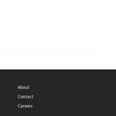
About
Contact
Careers