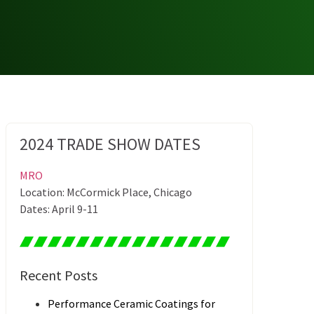
2024 TRADE SHOW DATES
MRO
Location: McCormick Place, Chicago
Dates: April 9-11
Recent Posts
Performance Ceramic Coatings for