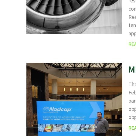
res
com
Res
tem
ap
RE
M
The
Fe
par
opp
opp
RE