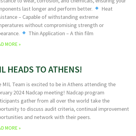
istance to wear, corrosion, and chemicals, ensuring your
ponents last longer and perform better.
Heat
istance – Capable of withstanding extreme
peratures without compromising strength or
pearance.
Thin Application – A thin film
AD MORE »
IL HEADS TO ATHENS!
 MIL Team is excited to be in Athens attending the
bruary 2024 Nadcap meeting! Nadcap program
ticipants gather from all over the world take the
ortunity to discuss audit criteria, continual improvement
ortunities and network with their peers.
AD MORE »