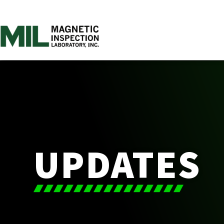
UPDATES