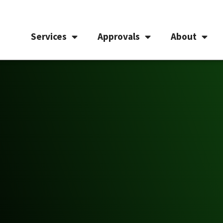
Services
Approvals
About