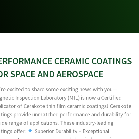
ERFORMANCE CERAMIC COATINGS
OR SPACE AND AEROSPACE
re excited to share some exciting news with you—
netic Inspection Laboratory (MIL) is now a Certified
licator of Cerakote thin film ceramic coatings! Cerakote
tings provide unmatched performance and durability for
ide range of applications. These industry-leading
tings offer:
Superior Durability – Exceptional