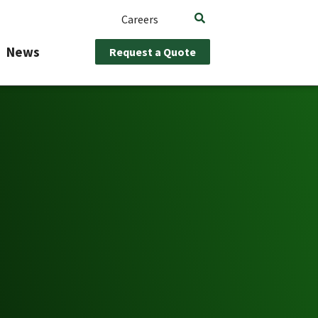
Careers
News
Request a Quote