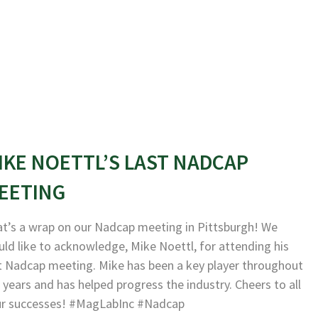
IKE NOETTL’S LAST NADCAP
EETING
t’s a wrap on our Nadcap meeting in Pittsburgh! We
ld like to acknowledge, Mike Noettl, for attending his
t Nadcap meeting. Mike has been a key player throughout
 years and has helped progress the industry. Cheers to all
ur successes! #MagLabInc #Nadcap