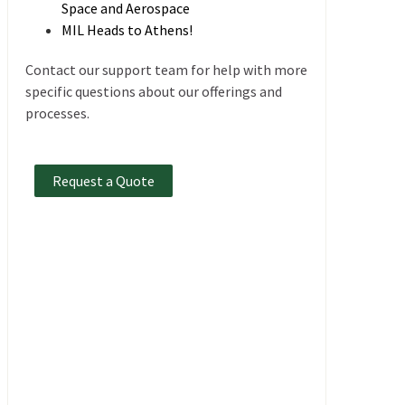
Space and Aerospace
MIL Heads to Athens!
Contact our support team for help with more
specific questions about our offerings and
processes.
Request a Quote