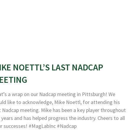
IKE NOETTL’S LAST NADCAP
EETING
t’s a wrap on our Nadcap meeting in Pittsburgh! We
ld like to acknowledge, Mike Noettl, for attending his
t Nadcap meeting. Mike has been a key player throughout
 years and has helped progress the industry. Cheers to all
ur successes! #MagLabInc #Nadcap