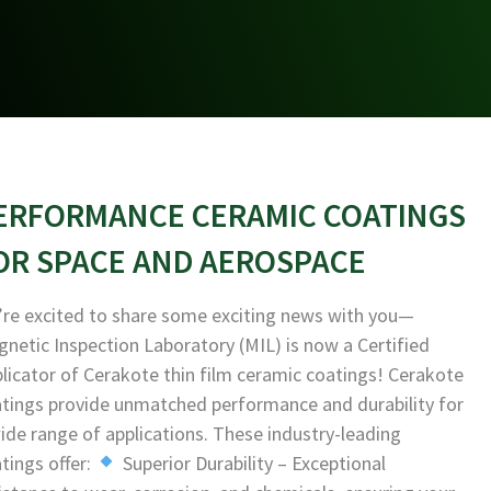
ERFORMANCE CERAMIC COATINGS
OR SPACE AND AEROSPACE
re excited to share some exciting news with you—
netic Inspection Laboratory (MIL) is now a Certified
licator of Cerakote thin film ceramic coatings! Cerakote
tings provide unmatched performance and durability for
ide range of applications. These industry-leading
tings offer:
Superior Durability – Exceptional