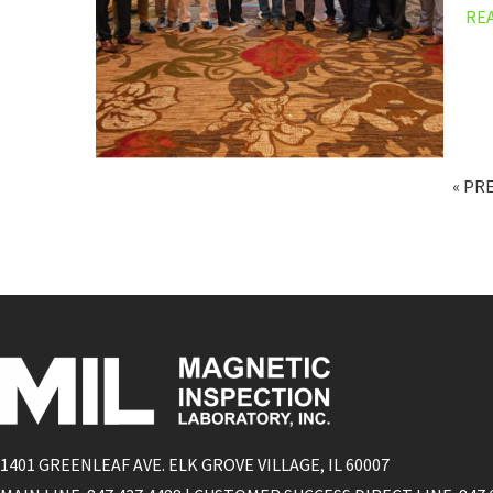
RE
« PR
1401 GREENLEAF AVE. ELK GROVE VILLAGE, IL 60007