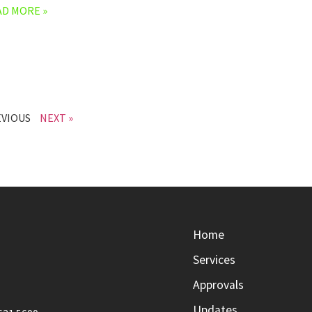
AD MORE »
EVIOUS
NEXT »
Home
Services
Approvals
Updates