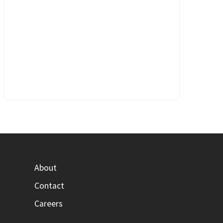
About
Contact
Careers