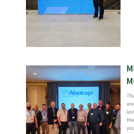
M
M
Tha
wou
las
the
yo