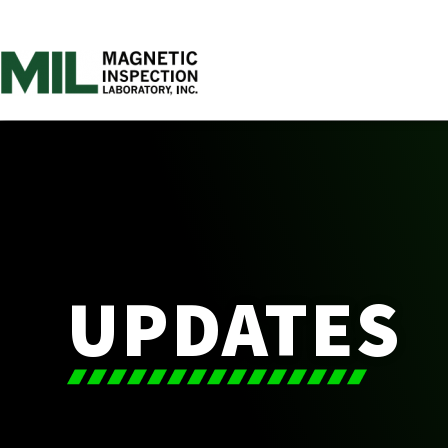
UPDATES