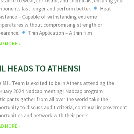
istance to wear, corrosion, and chemicals, ensuring your
ponents last longer and perform better.
Heat
istance – Capable of withstanding extreme
peratures without compromising strength or
pearance.
Thin Application – A thin film
AD MORE »
IL HEADS TO ATHENS!
 MIL Team is excited to be in Athens attending the
bruary 2024 Nadcap meeting! Nadcap program
ticipants gather from all over the world take the
ortunity to discuss audit criteria, continual improvement
ortunities and network with their peers.
AD MORE »