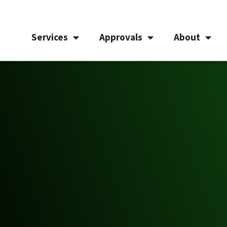
Services
Approvals
About