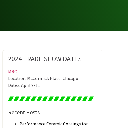
2024 TRADE SHOW DATES
MRO
Location: McCormick Place, Chicago
Dates: April 9-11
Recent Posts
Performance Ceramic Coatings for