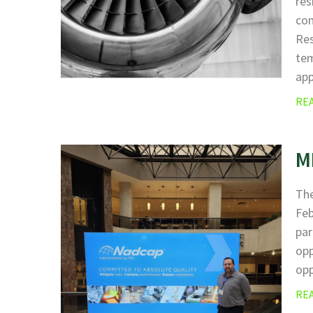
res
com
Res
tem
ap
RE
M
The
Fe
par
opp
opp
RE