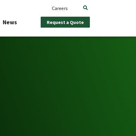
Careers
News
Request a Quote