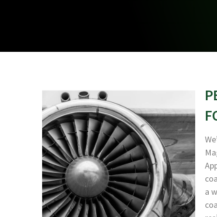
P
F
We’
Mag
App
coa
a w
coa