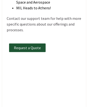
Space and Aerospace
MIL Heads to Athens!
Contact our support team for help with more
specific questions about our offerings and
processes.
Request a Quote