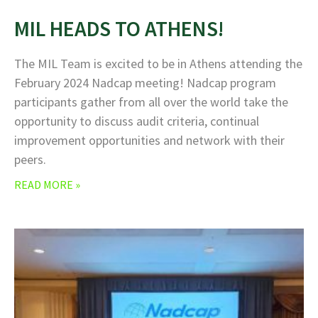
MIL HEADS TO ATHENS!
The MIL Team is excited to be in Athens attending the
February 2024 Nadcap meeting! Nadcap program
participants gather from all over the world take the
opportunity to discuss audit criteria, continual
improvement opportunities and network with their
peers.
READ MORE »