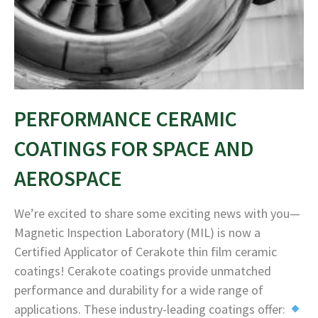
PERFORMANCE CERAMIC
COATINGS FOR SPACE AND
AEROSPACE
We’re excited to share some exciting news with you—
Magnetic Inspection Laboratory (MIL) is now a
Certified Applicator of Cerakote thin film ceramic
coatings! Cerakote coatings provide unmatched
performance and durability for a wide range of
applications. These industry-leading coatings offer: