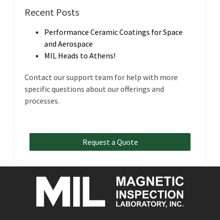
Recent Posts
Performance Ceramic Coatings for Space
and Aerospace
MIL Heads to Athens!
Contact our support team for help with more
specific questions about our offerings and
processes.
Request a Quote