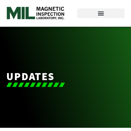
UPDATES