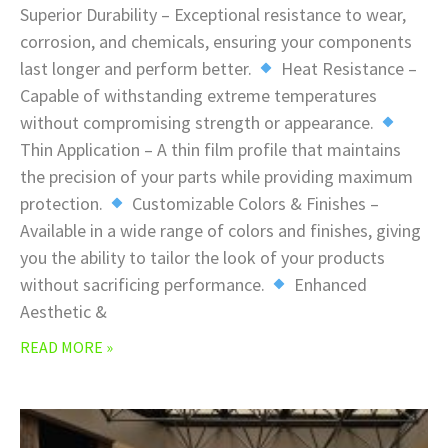
Superior Durability – Exceptional resistance to wear,
corrosion, and chemicals, ensuring your components
last longer and perform better.
Heat Resistance –
Capable of withstanding extreme temperatures
without compromising strength or appearance.
Thin Application – A thin film profile that maintains
the precision of your parts while providing maximum
protection.
Customizable Colors & Finishes –
Available in a wide range of colors and finishes, giving
you the ability to tailor the look of your products
without sacrificing performance.
Enhanced
Aesthetic &
READ MORE »