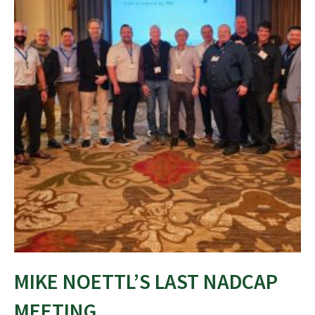
MIKE NOETTL’S LAST NADCAP
MEETING