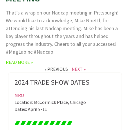
That’s a wrap on our Nadcap meeting in Pittsburgh!
We would like to acknowledge, Mike Noettl, for
attending his last Nadcap meeting. Mike has been a
key player throughout the years and has helped
progress the industry. Cheers to all your successes!
#MagLabInc #Nadcap
READ MORE »
« PREVIOUS
NEXT »
2024 TRADE SHOW DATES
MRO
Location: McCormick Place, Chicago
Dates: April 9-11