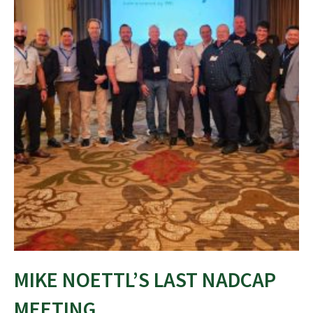
MIKE NOETTL’S LAST NADCAP
MEETING