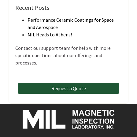
Recent Posts
Performance Ceramic Coatings for Space
and Aerospace
MIL Heads to Athens!
Contact our support team for help with more
specific questions about our offerings and
processes.
Request a Quote