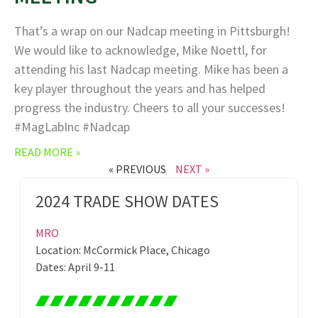
That’s a wrap on our Nadcap meeting in Pittsburgh!
We would like to acknowledge, Mike Noettl, for
attending his last Nadcap meeting. Mike has been a
key player throughout the years and has helped
progress the industry. Cheers to all your successes!
#MagLabInc #Nadcap
READ MORE »
« PREVIOUS
NEXT »
2024 TRADE SHOW DATES
MRO
Location: McCormick Place, Chicago
Dates: April 9-11