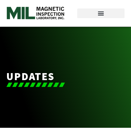
UPDATES