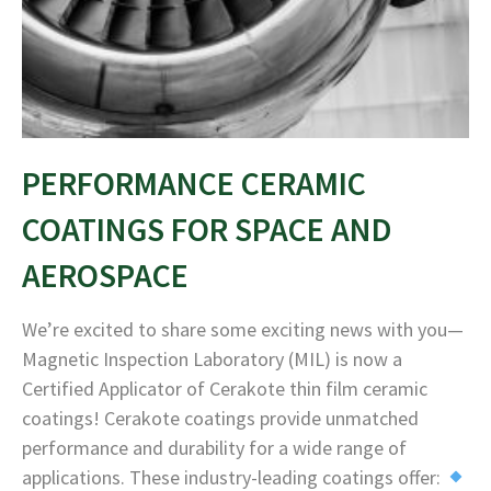
PERFORMANCE CERAMIC
COATINGS FOR SPACE AND
AEROSPACE
We’re excited to share some exciting news with you—
Magnetic Inspection Laboratory (MIL) is now a
Certified Applicator of Cerakote thin film ceramic
coatings! Cerakote coatings provide unmatched
performance and durability for a wide range of
applications. These industry-leading coatings offer: