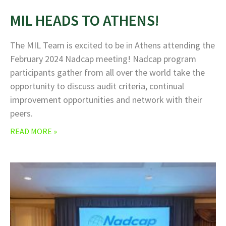
MIL HEADS TO ATHENS!
The MIL Team is excited to be in Athens attending the
February 2024 Nadcap meeting! Nadcap program
participants gather from all over the world take the
opportunity to discuss audit criteria, continual
improvement opportunities and network with their
peers.
READ MORE »