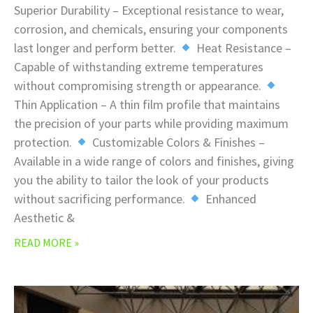
Superior Durability – Exceptional resistance to wear,
corrosion, and chemicals, ensuring your components
last longer and perform better.
Heat Resistance –
Capable of withstanding extreme temperatures
without compromising strength or appearance.
Thin Application – A thin film profile that maintains
the precision of your parts while providing maximum
protection.
Customizable Colors & Finishes –
Available in a wide range of colors and finishes, giving
you the ability to tailor the look of your products
without sacrificing performance.
Enhanced
Aesthetic &
READ MORE »