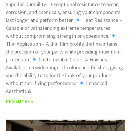
Superior Durability – Exceptional resistance to wear,
corrosion, and chemicals, ensuring your components
last longer and perform better.
Heat Resistance –
Capable of withstanding extreme temperatures
without compromising strength or appearance.
Thin Application – A thin film profile that maintains
the precision of your parts while providing maximum
protection.
Customizable Colors & Finishes –
Available in a wide range of colors and finishes, giving
you the ability to tailor the look of your products
without sacrificing performance.
Enhanced
Aesthetic &
READ MORE »