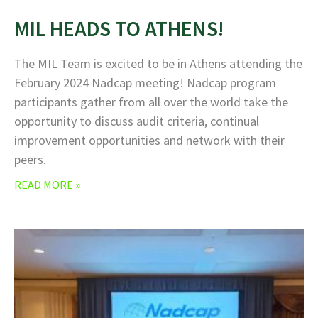
MIL HEADS TO ATHENS!
The MIL Team is excited to be in Athens attending the
February 2024 Nadcap meeting! Nadcap program
participants gather from all over the world take the
opportunity to discuss audit criteria, continual
improvement opportunities and network with their
peers.
READ MORE »