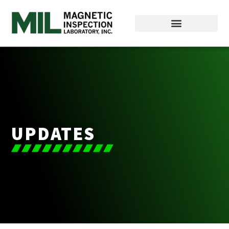
UPDATES