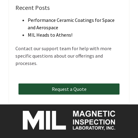
Recent Posts
Performance Ceramic Coatings for Space
and Aerospace
MIL Heads to Athens!
Contact our support team for help with more
specific questions about our offerings and
processes.
Request a Quote