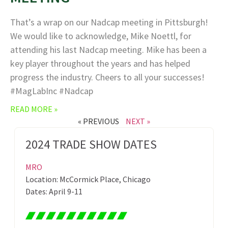
That’s a wrap on our Nadcap meeting in Pittsburgh!
We would like to acknowledge, Mike Noettl, for
attending his last Nadcap meeting. Mike has been a
key player throughout the years and has helped
progress the industry. Cheers to all your successes!
#MagLabInc #Nadcap
READ MORE »
« PREVIOUS
NEXT »
2024 TRADE SHOW DATES
MRO
Location: McCormick Place, Chicago
Dates: April 9-11