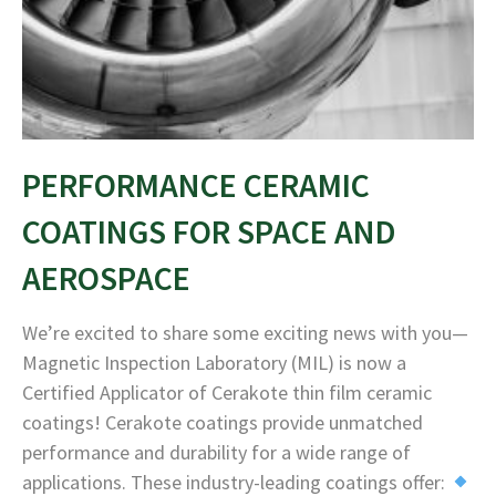
PERFORMANCE CERAMIC
COATINGS FOR SPACE AND
AEROSPACE
We’re excited to share some exciting news with you—
Magnetic Inspection Laboratory (MIL) is now a
Certified Applicator of Cerakote thin film ceramic
coatings! Cerakote coatings provide unmatched
performance and durability for a wide range of
applications. These industry-leading coatings offer: