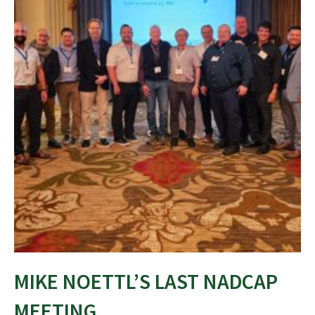
MIKE NOETTL’S LAST NADCAP
MEETING