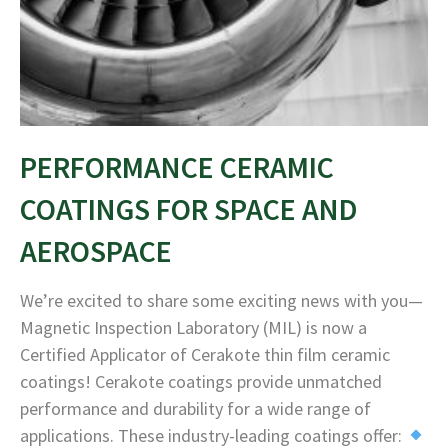
PERFORMANCE CERAMIC
COATINGS FOR SPACE AND
AEROSPACE
We’re excited to share some exciting news with you—
Magnetic Inspection Laboratory (MIL) is now a
Certified Applicator of Cerakote thin film ceramic
coatings! Cerakote coatings provide unmatched
performance and durability for a wide range of
applications. These industry-leading coatings offer: