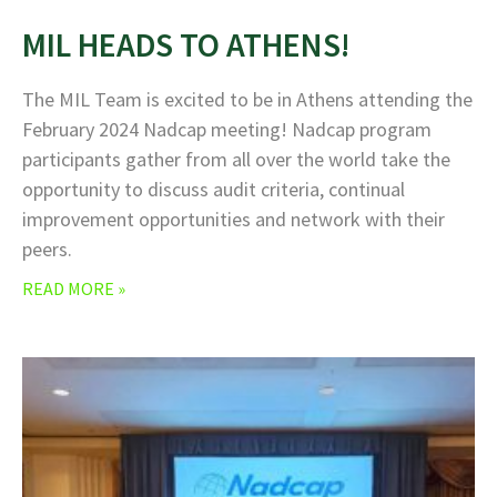
MIL HEADS TO ATHENS!
The MIL Team is excited to be in Athens attending the
February 2024 Nadcap meeting! Nadcap program
participants gather from all over the world take the
opportunity to discuss audit criteria, continual
improvement opportunities and network with their
peers.
READ MORE »