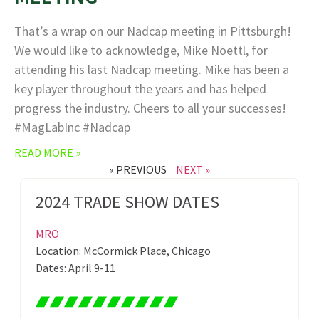
That’s a wrap on our Nadcap meeting in Pittsburgh!
We would like to acknowledge, Mike Noettl, for
attending his last Nadcap meeting. Mike has been a
key player throughout the years and has helped
progress the industry. Cheers to all your successes!
#MagLabInc #Nadcap
READ MORE »
« PREVIOUS
NEXT »
2024 TRADE SHOW DATES
MRO
Location: McCormick Place, Chicago
Dates: April 9-11