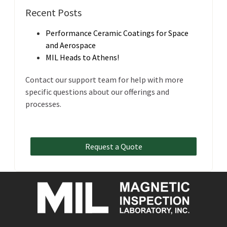
Recent Posts
Performance Ceramic Coatings for Space
and Aerospace
MIL Heads to Athens!
Contact our support team for help with more
specific questions about our offerings and
processes.
Request a Quote