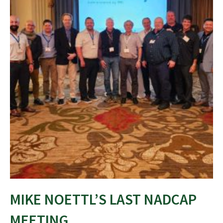
MIKE NOETTL’S LAST NADCAP
MEETING