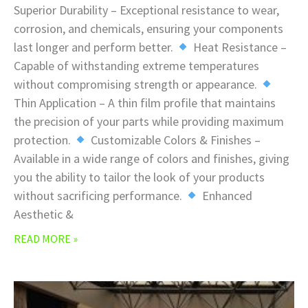
Superior Durability – Exceptional resistance to wear,
corrosion, and chemicals, ensuring your components
last longer and perform better.
Heat Resistance –
Capable of withstanding extreme temperatures
without compromising strength or appearance.
Thin Application – A thin film profile that maintains
the precision of your parts while providing maximum
protection.
Customizable Colors & Finishes –
Available in a wide range of colors and finishes, giving
you the ability to tailor the look of your products
without sacrificing performance.
Enhanced
Aesthetic &
READ MORE »