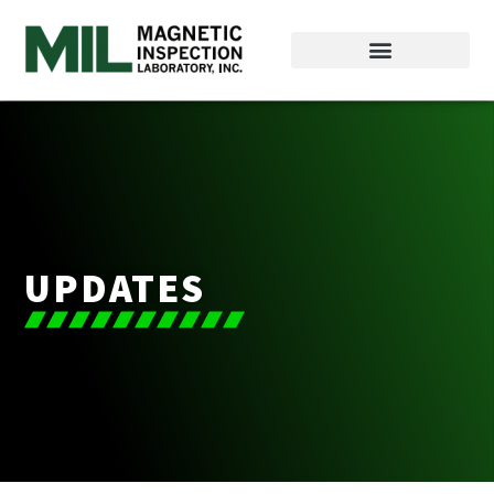
UPDATES