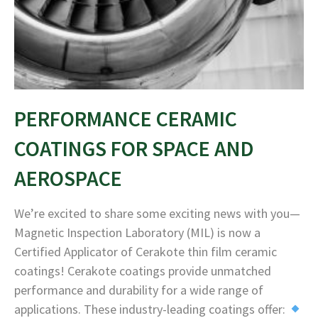
PERFORMANCE CERAMIC
COATINGS FOR SPACE AND
AEROSPACE
We’re excited to share some exciting news with you—
Magnetic Inspection Laboratory (MIL) is now a
Certified Applicator of Cerakote thin film ceramic
coatings! Cerakote coatings provide unmatched
performance and durability for a wide range of
applications. These industry-leading coatings offer: