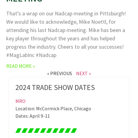
That’s a wrap on our Nadcap meeting in Pittsburgh!
We would like to acknowledge, Mike Noettl, for
attending his last Nadcap meeting. Mike has been a
key player throughout the years and has helped
progress the industry. Cheers to all your successes!
#MagLabInc #Nadcap
READ MORE »
« PREVIOUS
NEXT »
2024 TRADE SHOW DATES
MRO
Location: McCormick Place, Chicago
Dates: April 9-11