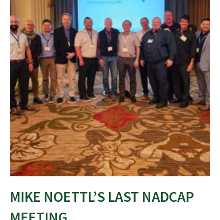
MIKE NOETTL’S LAST NADCAP
MEETING