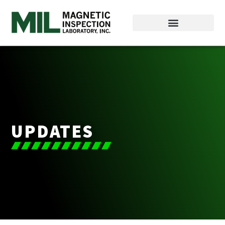
UPDATES