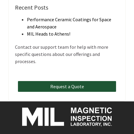
Recent Posts
Performance Ceramic Coatings for Space
and Aerospace
MIL Heads to Athens!
Contact our support team for help with more
specific questions about our offerings and
processes.
Request a Quote