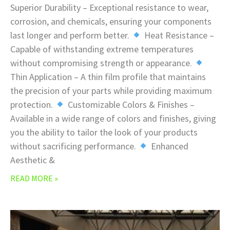
Superior Durability – Exceptional resistance to wear,
corrosion, and chemicals, ensuring your components
last longer and perform better.
Heat Resistance –
Capable of withstanding extreme temperatures
without compromising strength or appearance.
Thin Application – A thin film profile that maintains
the precision of your parts while providing maximum
protection.
Customizable Colors & Finishes –
Available in a wide range of colors and finishes, giving
you the ability to tailor the look of your products
without sacrificing performance.
Enhanced
Aesthetic &
READ MORE »