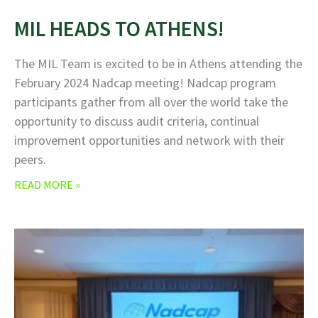
MIL HEADS TO ATHENS!
The MIL Team is excited to be in Athens attending the
February 2024 Nadcap meeting! Nadcap program
participants gather from all over the world take the
opportunity to discuss audit criteria, continual
improvement opportunities and network with their
peers.
READ MORE »