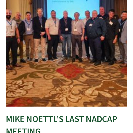
MIKE NOETTL’S LAST NADCAP
MEETING