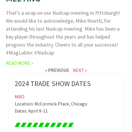
That’s a wrap on our Nadcap meeting in Pittsburgh!
We would like to acknowledge, Mike Noettl, for
attending his last Nadcap meeting. Mike has been a
key player throughout the years and has helped
progress the industry. Cheers to all your successes!
#MagLabInc #Nadcap
READ MORE »
« PREVIOUS
NEXT »
2024 TRADE SHOW DATES
MRO
Location: McCormick Place, Chicago
Dates: April 9-11