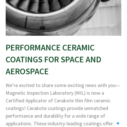
PERFORMANCE CERAMIC
COATINGS FOR SPACE AND
AEROSPACE
We’re excited to share some exciting news with you—
Magnetic Inspection Laboratory (MIL) is now a
Certified Applicator of Cerakote thin film ceramic
coatings! Cerakote coatings provide unmatched
performance and durability for a wide range of
applications. These industry-leading coatings offer: