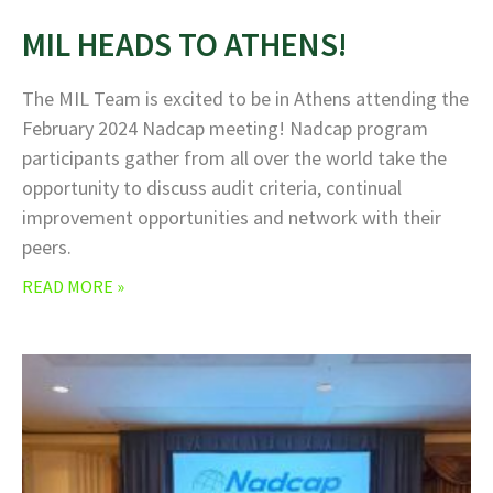
MIL HEADS TO ATHENS!
The MIL Team is excited to be in Athens attending the
February 2024 Nadcap meeting! Nadcap program
participants gather from all over the world take the
opportunity to discuss audit criteria, continual
improvement opportunities and network with their
peers.
READ MORE »