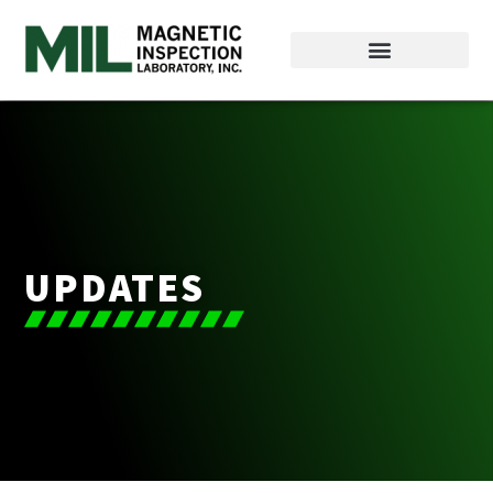
UPDATES