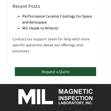
Recent Posts
Performance Ceramic Coatings for Space
and Aerospace
MIL Heads to Athens!
Contact our support team for help with more
specific questions about our offerings and
processes.
Request a Quote