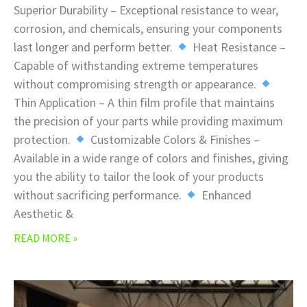
Superior Durability – Exceptional resistance to wear,
corrosion, and chemicals, ensuring your components
last longer and perform better.
Heat Resistance –
Capable of withstanding extreme temperatures
without compromising strength or appearance.
Thin Application – A thin film profile that maintains
the precision of your parts while providing maximum
protection.
Customizable Colors & Finishes –
Available in a wide range of colors and finishes, giving
you the ability to tailor the look of your products
without sacrificing performance.
Enhanced
Aesthetic &
READ MORE »