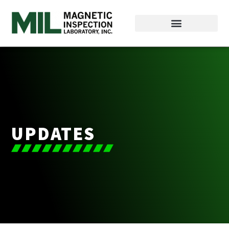
UPDATES