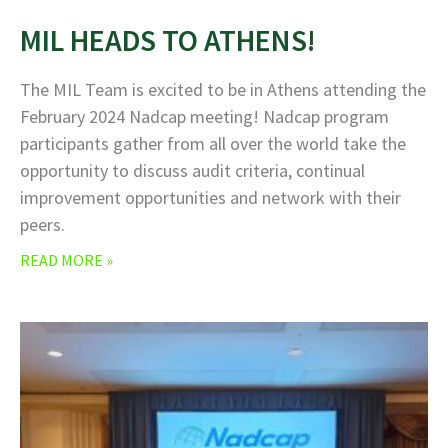
MIL HEADS TO ATHENS!
The MIL Team is excited to be in Athens attending the
February 2024 Nadcap meeting! Nadcap program
participants gather from all over the world take the
opportunity to discuss audit criteria, continual
improvement opportunities and network with their
peers.
READ MORE »