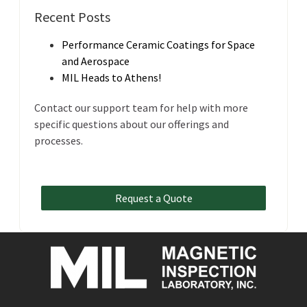
Recent Posts
Performance Ceramic Coatings for Space
and Aerospace
MIL Heads to Athens!
Contact our support team for help with more
specific questions about our offerings and
processes.
Request a Quote