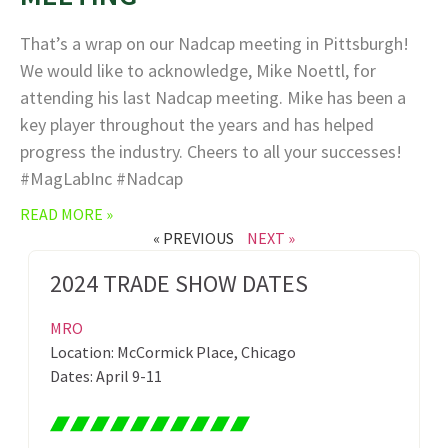
That’s a wrap on our Nadcap meeting in Pittsburgh!
We would like to acknowledge, Mike Noettl, for
attending his last Nadcap meeting. Mike has been a
key player throughout the years and has helped
progress the industry. Cheers to all your successes!
#MagLabInc #Nadcap
READ MORE »
« PREVIOUS
NEXT »
2024 TRADE SHOW DATES
MRO
Location: McCormick Place, Chicago
Dates: April 9-11