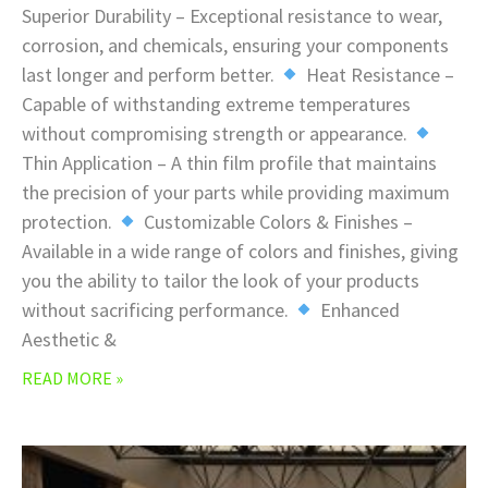
Superior Durability – Exceptional resistance to wear,
corrosion, and chemicals, ensuring your components
last longer and perform better.
Heat Resistance –
Capable of withstanding extreme temperatures
without compromising strength or appearance.
Thin Application – A thin film profile that maintains
the precision of your parts while providing maximum
protection.
Customizable Colors & Finishes –
Available in a wide range of colors and finishes, giving
you the ability to tailor the look of your products
without sacrificing performance.
Enhanced
Aesthetic &
READ MORE »