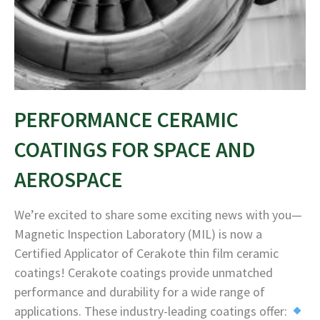
PERFORMANCE CERAMIC
COATINGS FOR SPACE AND
AEROSPACE
We’re excited to share some exciting news with you—
Magnetic Inspection Laboratory (MIL) is now a
Certified Applicator of Cerakote thin film ceramic
coatings! Cerakote coatings provide unmatched
performance and durability for a wide range of
applications. These industry-leading coatings offer: