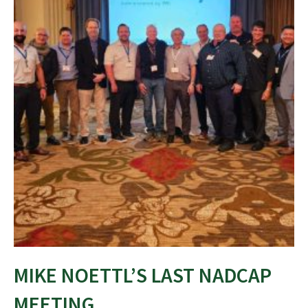
MIKE NOETTL’S LAST NADCAP
MEETING