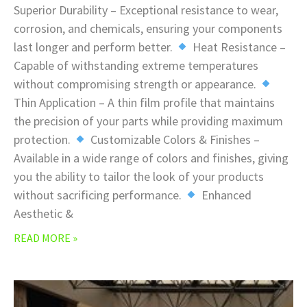
Superior Durability – Exceptional resistance to wear,
corrosion, and chemicals, ensuring your components
last longer and perform better.
Heat Resistance –
Capable of withstanding extreme temperatures
without compromising strength or appearance.
Thin Application – A thin film profile that maintains
the precision of your parts while providing maximum
protection.
Customizable Colors & Finishes –
Available in a wide range of colors and finishes, giving
you the ability to tailor the look of your products
without sacrificing performance.
Enhanced
Aesthetic &
READ MORE »