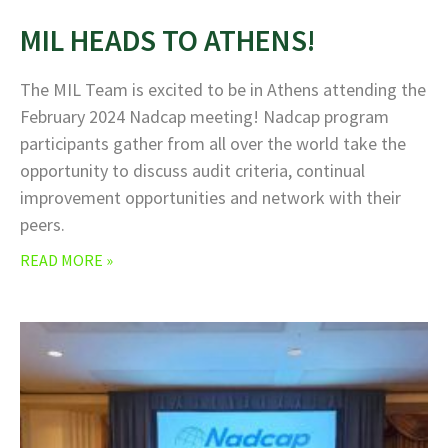
MIL HEADS TO ATHENS!
The MIL Team is excited to be in Athens attending the
February 2024 Nadcap meeting! Nadcap program
participants gather from all over the world take the
opportunity to discuss audit criteria, continual
improvement opportunities and network with their
peers.
READ MORE »