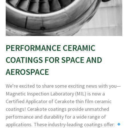
PERFORMANCE CERAMIC
COATINGS FOR SPACE AND
AEROSPACE
We’re excited to share some exciting news with you—
Magnetic Inspection Laboratory (MIL) is now a
Certified Applicator of Cerakote thin film ceramic
coatings! Cerakote coatings provide unmatched
performance and durability for a wide range of
applications. These industry-leading coatings offer: