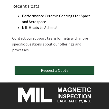
Recent Posts
Performance Ceramic Coatings for Space
and Aerospace
MIL Heads to Athens!
Contact our support team for help with more
specific questions about our offerings and
processes.
Request a Quote