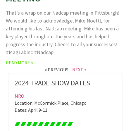
That’s a wrap on our Nadcap meeting in Pittsburgh!
We would like to acknowledge, Mike Noettl, for
attending his last Nadcap meeting. Mike has been a
key player throughout the years and has helped
progress the industry. Cheers to all your successes!
#MagLabInc #Nadcap
READ MORE »
« PREVIOUS
NEXT »
2024 TRADE SHOW DATES
MRO
Location: McCormick Place, Chicago
Dates: April 9-11