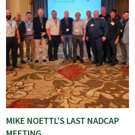
MIKE NOETTL’S LAST NADCAP
MEETING