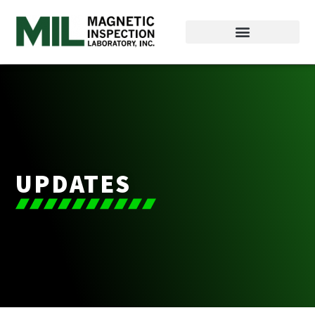
UPDATES