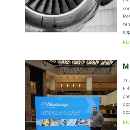
res
com
Res
tem
ap
RE
M
The
Fe
par
opp
opp
RE