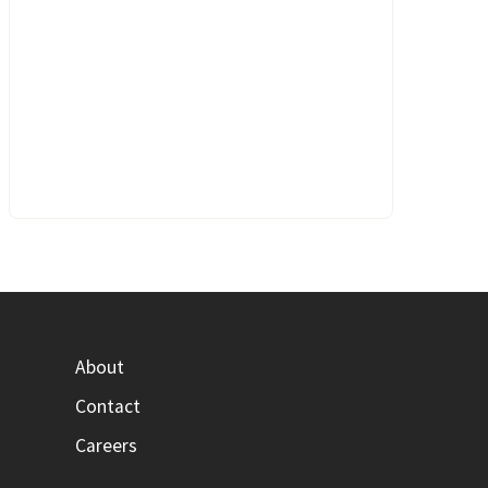
About
Contact
Careers