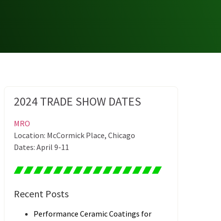
2024 TRADE SHOW DATES
MRO
Location: McCormick Place, Chicago
Dates: April 9-11
Recent Posts
Performance Ceramic Coatings for