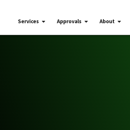
Services
Approvals
About