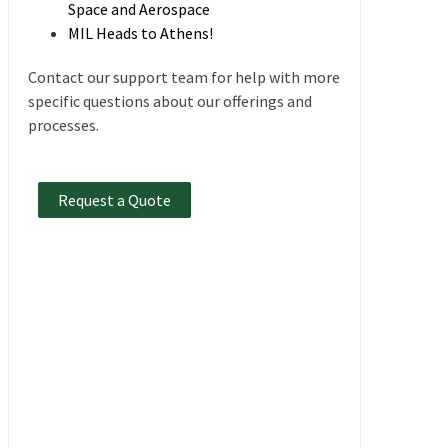
Space and Aerospace
MIL Heads to Athens!
Contact our support team for help with more
specific questions about our offerings and
processes.
Request a Quote