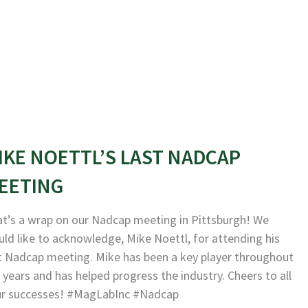
IKE NOETTL’S LAST NADCAP
EETING
t’s a wrap on our Nadcap meeting in Pittsburgh! We
ld like to acknowledge, Mike Noettl, for attending his
t Nadcap meeting. Mike has been a key player throughout
 years and has helped progress the industry. Cheers to all
ur successes! #MagLabInc #Nadcap