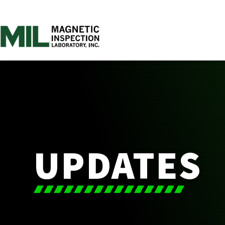
UPDATES