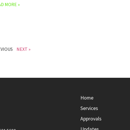
AD MORE »
EVIOUS
NEXT »
Home
Services
Approvals
Updates