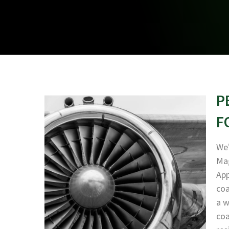
P
F
We’
Mag
App
coa
a w
coa