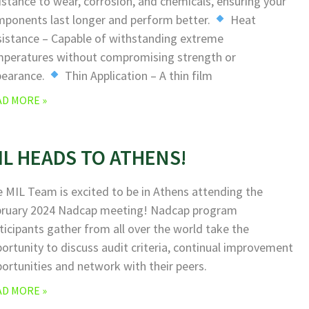
istance to wear, corrosion, and chemicals, ensuring your
ponents last longer and perform better.
Heat
istance – Capable of withstanding extreme
peratures without compromising strength or
pearance.
Thin Application – A thin film
AD MORE »
IL HEADS TO ATHENS!
 MIL Team is excited to be in Athens attending the
bruary 2024 Nadcap meeting! Nadcap program
ticipants gather from all over the world take the
ortunity to discuss audit criteria, continual improvement
ortunities and network with their peers.
AD MORE »