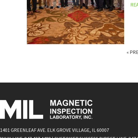
RE
« PR
1401 GREENLEAF AVE. ELK GROVE VILLAGE, IL 60007