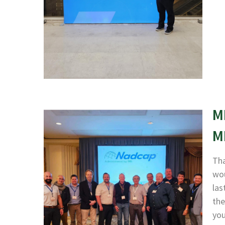
M
M
Tha
wou
las
the
yo