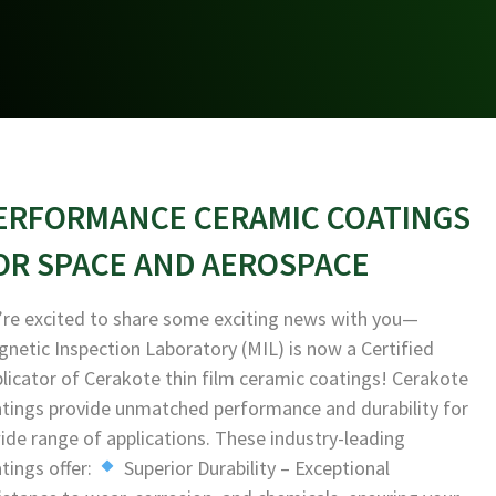
ERFORMANCE CERAMIC COATINGS
OR SPACE AND AEROSPACE
re excited to share some exciting news with you—
netic Inspection Laboratory (MIL) is now a Certified
licator of Cerakote thin film ceramic coatings! Cerakote
tings provide unmatched performance and durability for
ide range of applications. These industry-leading
tings offer:
Superior Durability – Exceptional