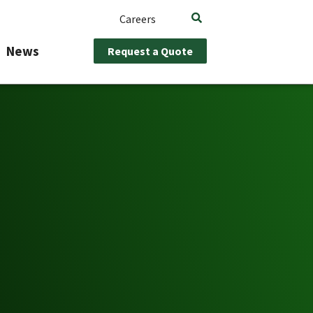
Careers
News
Request a Quote