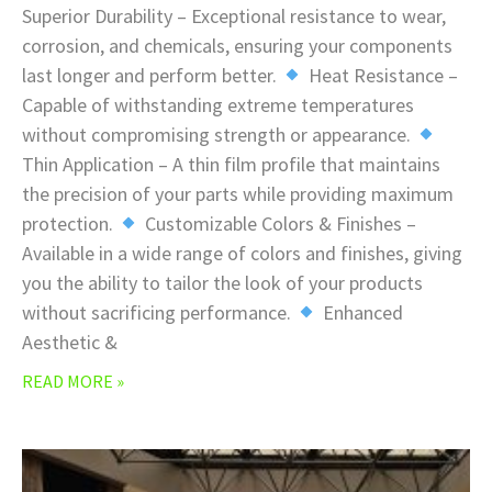
Superior Durability – Exceptional resistance to wear,
corrosion, and chemicals, ensuring your components
last longer and perform better.
Heat Resistance –
Capable of withstanding extreme temperatures
without compromising strength or appearance.
Thin Application – A thin film profile that maintains
the precision of your parts while providing maximum
protection.
Customizable Colors & Finishes –
Available in a wide range of colors and finishes, giving
you the ability to tailor the look of your products
without sacrificing performance.
Enhanced
Aesthetic &
READ MORE »