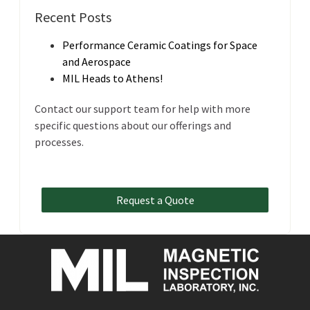
Recent Posts
Performance Ceramic Coatings for Space
and Aerospace
MIL Heads to Athens!
Contact our support team for help with more
specific questions about our offerings and
processes.
Request a Quote