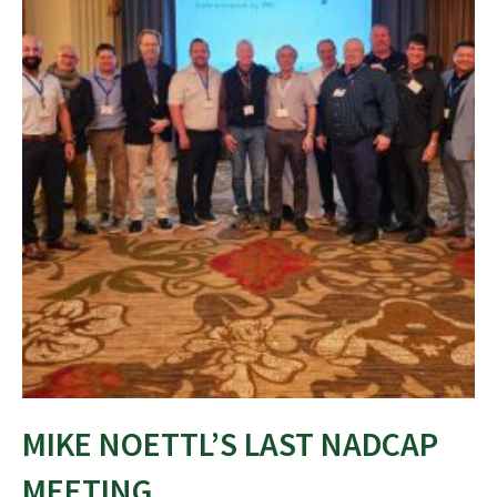
MIKE NOETTL’S LAST NADCAP
MEETING