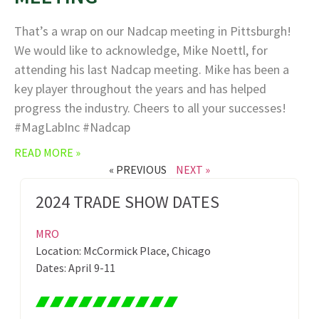
That’s a wrap on our Nadcap meeting in Pittsburgh!
We would like to acknowledge, Mike Noettl, for
attending his last Nadcap meeting. Mike has been a
key player throughout the years and has helped
progress the industry. Cheers to all your successes!
#MagLabInc #Nadcap
READ MORE »
« PREVIOUS
NEXT »
2024 TRADE SHOW DATES
MRO
Location: McCormick Place, Chicago
Dates: April 9-11