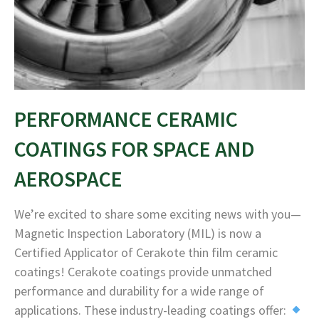
PERFORMANCE CERAMIC
COATINGS FOR SPACE AND
AEROSPACE
We’re excited to share some exciting news with you—
Magnetic Inspection Laboratory (MIL) is now a
Certified Applicator of Cerakote thin film ceramic
coatings! Cerakote coatings provide unmatched
performance and durability for a wide range of
applications. These industry-leading coatings offer: