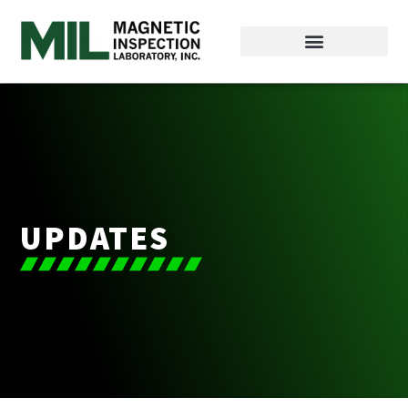
UPDATES