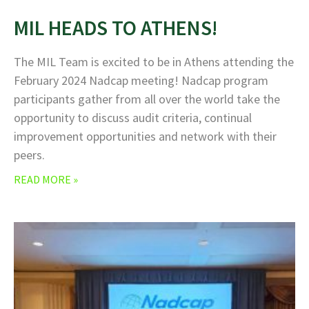
MIL HEADS TO ATHENS!
The MIL Team is excited to be in Athens attending the
February 2024 Nadcap meeting! Nadcap program
participants gather from all over the world take the
opportunity to discuss audit criteria, continual
improvement opportunities and network with their
peers.
READ MORE »