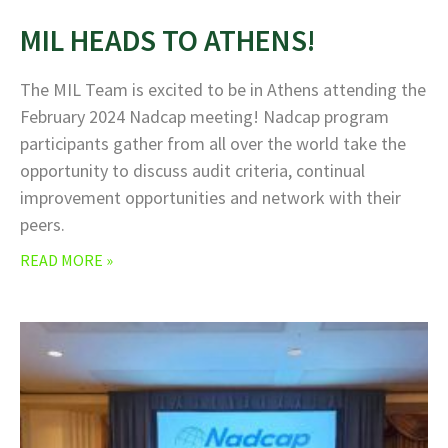
MIL HEADS TO ATHENS!
The MIL Team is excited to be in Athens attending the
February 2024 Nadcap meeting! Nadcap program
participants gather from all over the world take the
opportunity to discuss audit criteria, continual
improvement opportunities and network with their
peers.
READ MORE »