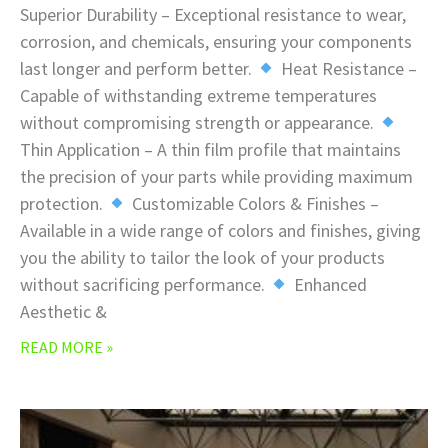
Superior Durability – Exceptional resistance to wear,
corrosion, and chemicals, ensuring your components
last longer and perform better.
Heat Resistance –
Capable of withstanding extreme temperatures
without compromising strength or appearance.
Thin Application – A thin film profile that maintains
the precision of your parts while providing maximum
protection.
Customizable Colors & Finishes –
Available in a wide range of colors and finishes, giving
you the ability to tailor the look of your products
without sacrificing performance.
Enhanced
Aesthetic &
READ MORE »