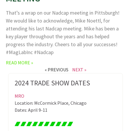
That’s a wrap on our Nadcap meeting in Pittsburgh!
We would like to acknowledge, Mike Noettl, for
attending his last Nadcap meeting. Mike has been a
key player throughout the years and has helped
progress the industry. Cheers to all your successes!
#MagLabInc #Nadcap
READ MORE »
« PREVIOUS
NEXT »
2024 TRADE SHOW DATES
MRO
Location: McCormick Place, Chicago
Dates: April 9-11