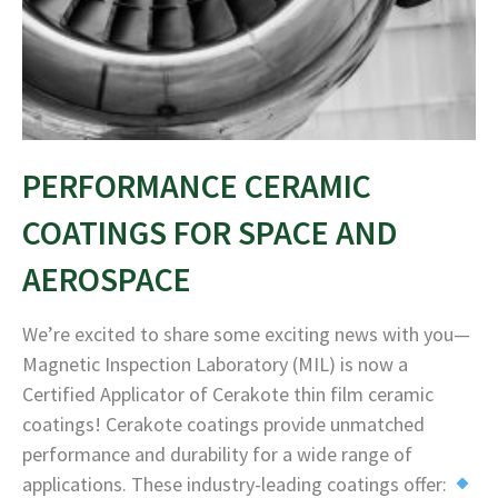
PERFORMANCE CERAMIC
COATINGS FOR SPACE AND
AEROSPACE
We’re excited to share some exciting news with you—
Magnetic Inspection Laboratory (MIL) is now a
Certified Applicator of Cerakote thin film ceramic
coatings! Cerakote coatings provide unmatched
performance and durability for a wide range of
applications. These industry-leading coatings offer: