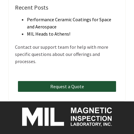
Recent Posts
Performance Ceramic Coatings for Space
and Aerospace
MIL Heads to Athens!
Contact our support team for help with more
specific questions about our offerings and
processes.
Request a Quote