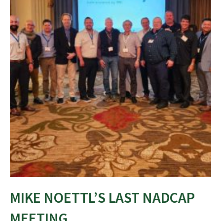
MIKE NOETTL’S LAST NADCAP
MEETING