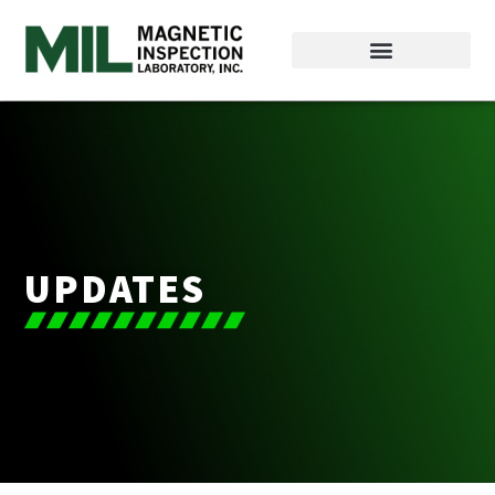
UPDATES