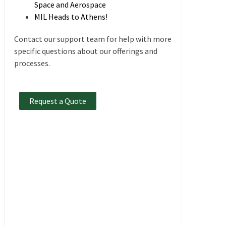
Space and Aerospace
MIL Heads to Athens!
Contact our support team for help with more
specific questions about our offerings and
processes.
Request a Quote