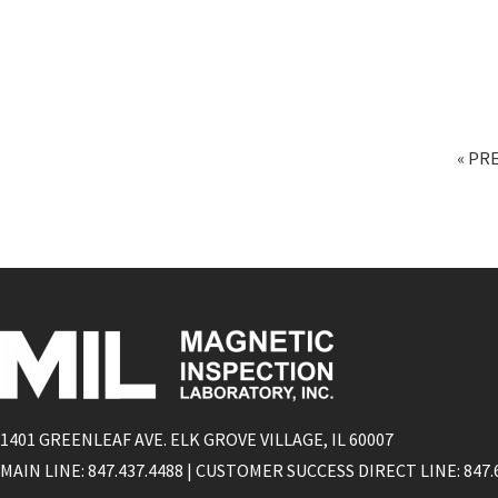
« PR
1401 GREENLEAF AVE. ELK GROVE VILLAGE, IL 60007
MAIN LINE: 847.437.4488 | CUSTOMER SUCCESS DIRECT LINE: 847.