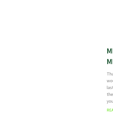
M
M
Tha
wou
las
the
yo
RE