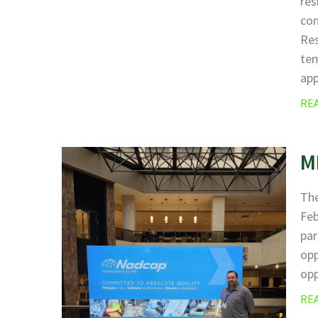
res
com
Res
tem
app
RE
M
The
Fe
par
opp
opp
RE