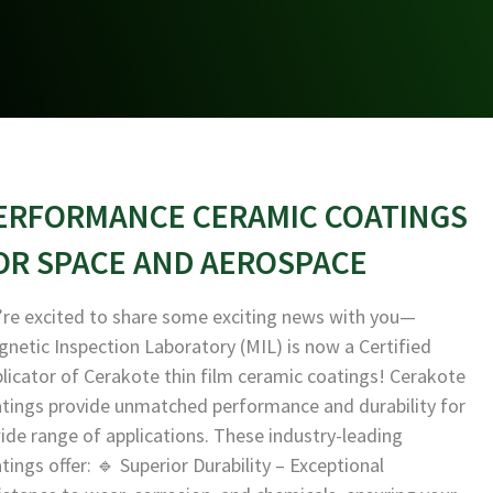
ERFORMANCE CERAMIC COATINGS
OR SPACE AND AEROSPACE
re excited to share some exciting news with you—
netic Inspection Laboratory (MIL) is now a Certified
licator of Cerakote thin film ceramic coatings! Cerakote
tings provide unmatched performance and durability for
ide range of applications. These industry-leading
tings offer: 🔹 Superior Durability – Exceptional