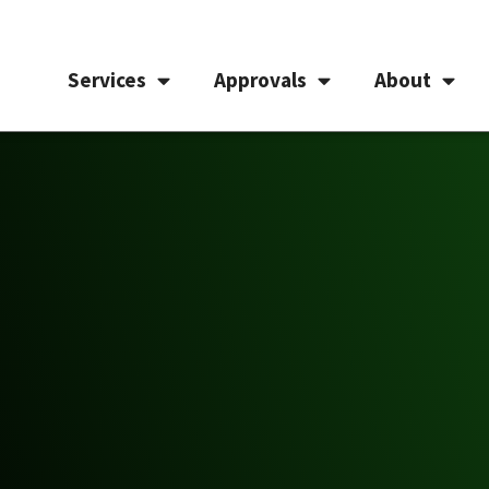
Services
Approvals
About