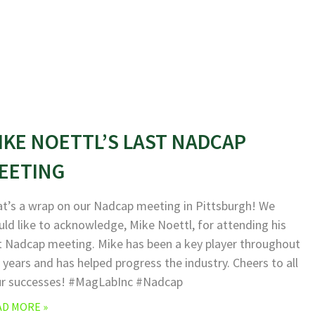
IKE NOETTL’S LAST NADCAP
EETING
t’s a wrap on our Nadcap meeting in Pittsburgh! We
ld like to acknowledge, Mike Noettl, for attending his
t Nadcap meeting. Mike has been a key player throughout
 years and has helped progress the industry. Cheers to all
ur successes! #MagLabInc #Nadcap
AD MORE »