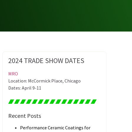
2024 TRADE SHOW DATES
MRO
Location: McCormick Place, Chicago
Dates: April 9-11
Recent Posts
Performance Ceramic Coatings for