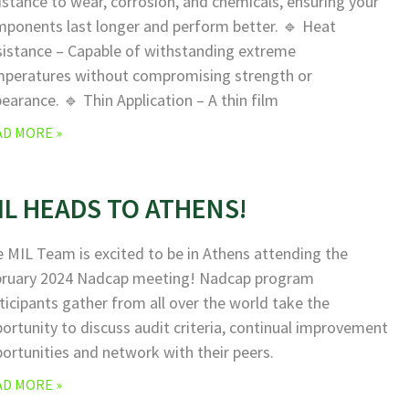
istance to wear, corrosion, and chemicals, ensuring your
ponents last longer and perform better. 🔹 Heat
istance – Capable of withstanding extreme
peratures without compromising strength or
earance. 🔹 Thin Application – A thin film
AD MORE »
IL HEADS TO ATHENS!
 MIL Team is excited to be in Athens attending the
bruary 2024 Nadcap meeting! Nadcap program
ticipants gather from all over the world take the
ortunity to discuss audit criteria, continual improvement
ortunities and network with their peers.
AD MORE »