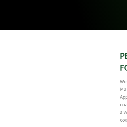
P
F
We’
Mag
App
coa
a w
coa