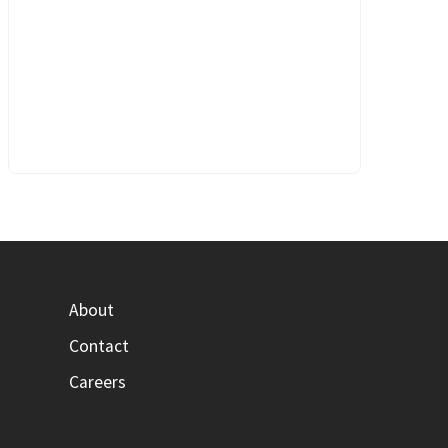
About
Contact
Careers