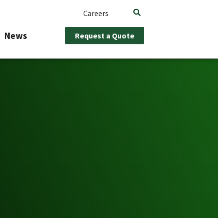
Careers
News
Request a Quote