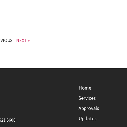
EVIOUS
NEXT »
Home
Services
Approvals
Updates
621.5600