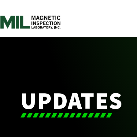
UPDATES