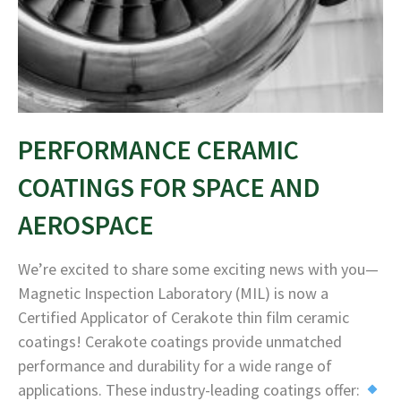
PERFORMANCE CERAMIC
COATINGS FOR SPACE AND
AEROSPACE
We’re excited to share some exciting news with you—
Magnetic Inspection Laboratory (MIL) is now a
Certified Applicator of Cerakote thin film ceramic
coatings! Cerakote coatings provide unmatched
performance and durability for a wide range of
applications. These industry-leading coatings offer: