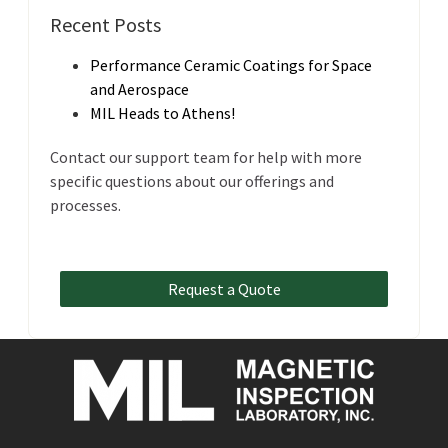
Recent Posts
Performance Ceramic Coatings for Space
and Aerospace
MIL Heads to Athens!
Contact our support team for help with more
specific questions about our offerings and
processes.
Request a Quote