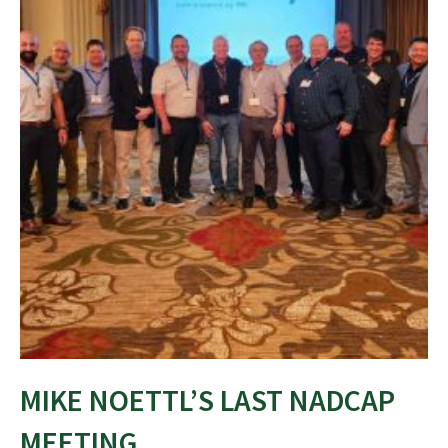
MIKE NOETTL’S LAST NADCAP
MEETING