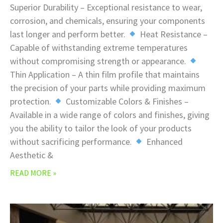
Superior Durability – Exceptional resistance to wear,
corrosion, and chemicals, ensuring your components
last longer and perform better.
Heat Resistance –
Capable of withstanding extreme temperatures
without compromising strength or appearance.
Thin Application – A thin film profile that maintains
the precision of your parts while providing maximum
protection.
Customizable Colors & Finishes –
Available in a wide range of colors and finishes, giving
you the ability to tailor the look of your products
without sacrificing performance.
Enhanced
Aesthetic &
READ MORE »