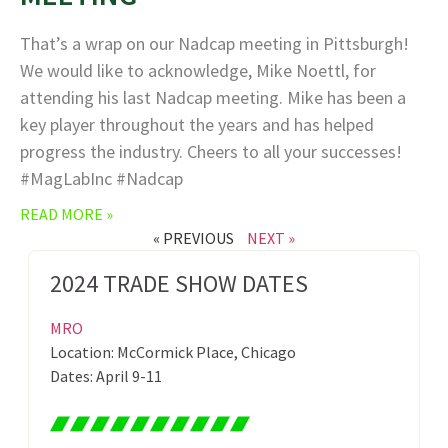
That’s a wrap on our Nadcap meeting in Pittsburgh!
We would like to acknowledge, Mike Noettl, for
attending his last Nadcap meeting. Mike has been a
key player throughout the years and has helped
progress the industry. Cheers to all your successes!
#MagLabInc #Nadcap
READ MORE »
« PREVIOUS
NEXT »
2024 TRADE SHOW DATES
MRO
Location: McCormick Place, Chicago
Dates: April 9-11