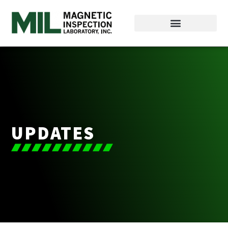
UPDATES