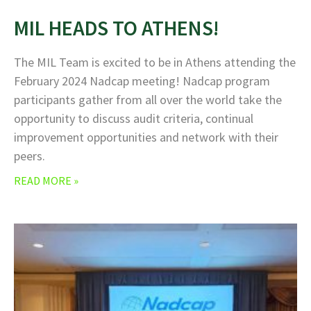
MIL HEADS TO ATHENS!
The MIL Team is excited to be in Athens attending the
February 2024 Nadcap meeting! Nadcap program
participants gather from all over the world take the
opportunity to discuss audit criteria, continual
improvement opportunities and network with their
peers.
READ MORE »